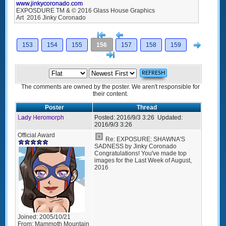
www.jinkycoronado.com
EXPOSDURE TM & © 2016 Glass House Graphics
Art 2016 Jinky Coronado
[<
Previous
Next
153
154
155
156
157
158
159
>]
The comments are owned by the poster. We aren't responsible for
their content.
Poster
Thread
Lady Heromorph
Posted:
2016/9/3 3:26
Updated:
2016/9/3 3:26
Official Award
Re: EXPOSURE: SHAWNA'S
SADNESS by Jinky Coronado
Congratulations! You've made top
images for the Last Week of August,
2016
Joined:
2005/10/21
From:
Mammoth Mountain