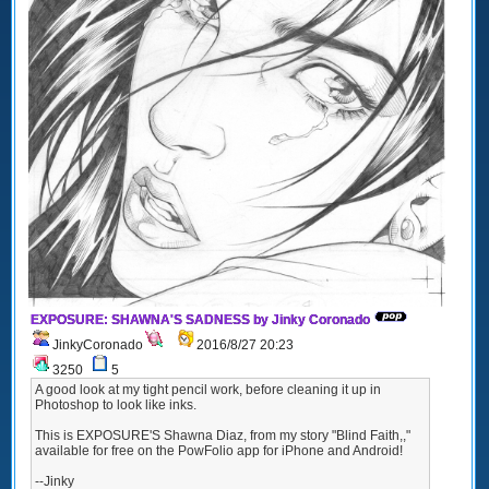
EXPOSURE: SHAWNA'S SADNESS by Jinky Coronado
JinkyCoronado
2016/8/27 20:23
3250
5
A good look at my tight pencil work, before cleaning it up in
Photoshop to look like inks.
This is EXPOSURE'S Shawna Diaz, from my story "Blind Faith,,"
available for free on the PowFolio app for iPhone and Android!
--Jinky