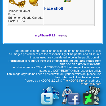
Face shot!
Joined:
2004/2/9
From:
Edmonton,Alberta,Canada
Posts:
11334
myAlbum-P 2.8
(
original
)
Heromorph is a non-profit fan art site run for fan artists by fan artists.
All images posted here are the responsibility of the poster and all source
images used are considered to be in the public domain.
Permission is required from the original artist to post any image from
this site on a different website.
All characters are TM and COPYRIGHT © their respective owners, all
images are COPYRIGHT © their respective artists
If an image of yours has been posted with out your permission, please use
the contact us link in the main menu.
Powered by XOOPS 2.0.17 ©
The XOOPS Project
partner of
Renderosity.com