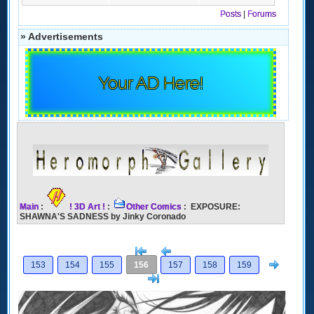
Posts
|
Forums
» Advertisements
Your AD Here!
Main
:
! 3D Art !
:
Other Comics
: EXPOSURE:
SHAWNA'S SADNESS by Jinky Coronado
[<
Previous
Next
153
154
155
156
157
158
159
>]