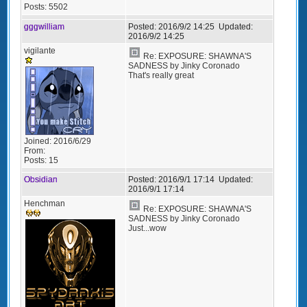
Posts:
5502
gggwilliam
Posted:
2016/9/2 14:25
Updated:
2016/9/2 14:25
vigilante
Re: EXPOSURE: SHAWNA'S
SADNESS by Jinky Coronado
That's really great
Joined:
2016/6/29
From:
Posts:
15
Obsidian
Posted:
2016/9/1 17:14
Updated:
2016/9/1 17:14
Henchman
Re: EXPOSURE: SHAWNA'S
SADNESS by Jinky Coronado
Just...wow