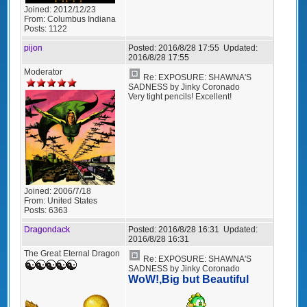
Joined:
2012/12/23
From:
Columbus Indiana
Posts:
1122
pijon
Posted:
2016/8/28 17:55
Updated:
2016/8/28 17:55
Moderator
Re: EXPOSURE: SHAWNA'S
SADNESS by Jinky Coronado
Very tight pencils! Excellent!
Joined:
2006/7/18
From:
United States
Posts:
6363
Dragondack
Posted:
2016/8/28 16:31
Updated:
2016/8/28 16:31
The Great Eternal Dragon
Re: EXPOSURE: SHAWNA'S
SADNESS by Jinky Coronado
WoW!,Big but Beautiful