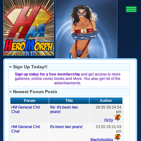
» Sign Up Today!!
Sign up today for a free membership
and get access to more
galleries, online comic books and More. You also get rid of the
advertisements.
» Newest Forum Posts
Forum
Title
Author
HM General Chit
Re: It's been two
28 05 26 04:54
Chat
years!
pm
Oz2y
HM General Chit
It's been two years!
23 05 26 01:03
Chat
pm
Machobubba