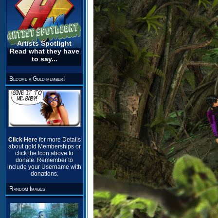
Artists Spotlight
Read what they have
to say...
Become a Gold member!
Click Here
for more Details
about gold Memberships or
click the Icon above to
donate. Remember to
include your Username with
donations.
Random Images