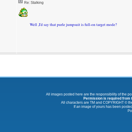
Re: Stalking
Well ,I'd say that purle jumpsuit is full-on target mode?
All images posted here are the responsibility of the p
Permission is required from th
All characters are TM and COPYRIGHT © thei
If an image of yours has been posted
Po