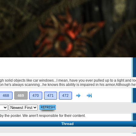
rough solid objects like car windows...I mean, have you ever pulled up to a light and
eason he's always scanning...he knows this ability is impaired in his armor.Although
Next
>]
468
469
470
471
472
the poster. We aren't responsible for their content.
Thread