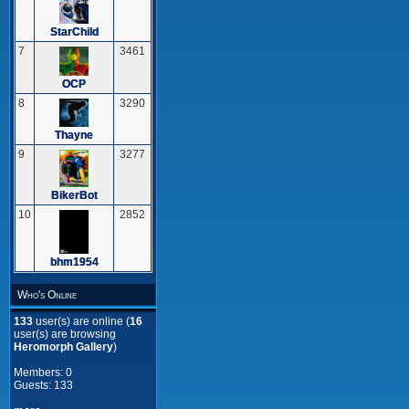
StarChild
7
3461
OCP
8
3290
Thayne
9
3277
BikerBot
10
2852
bhm1954
Who's Online
133
user(s) are online (
16
user(s) are browsing
Heromorph Gallery
)
Members: 0
Guests: 133