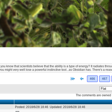
ou know that scientists believe that the ability is a type of energy? It radiates th
you might very well lose a powerful instinctive tool...as Obsidian has. There's a r
[<
Previous
466
467
The comments are owned by 
Posted:
2018/6/28 18:46
Updated:
2018/6/28 18:46