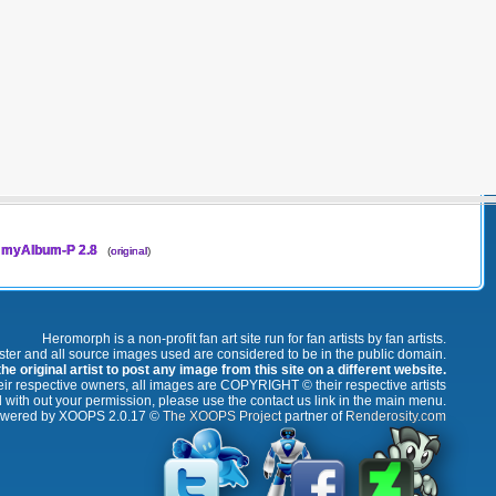
myAlbum-P 2.8
(
original
)
Heromorph is a non-profit fan art site run for fan artists by fan artists.
oster and all source images used are considered to be in the public domain.
e original artist to post any image from this site on a different website.
r respective owners, all images are COPYRIGHT © their respective artists
 with out your permission, please use the contact us link in the main menu.
wered by XOOPS 2.0.17 ©
The XOOPS Project
partner of
Renderosity.com