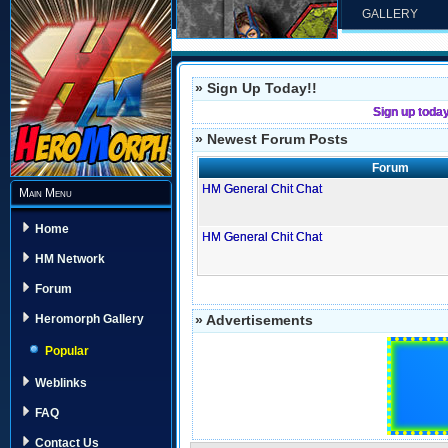
GALLERY
» Sign Up Today!!
Sign up toda
» Newest Forum Posts
Forum
HM General Chit Chat
Main Menu
Home
HM General Chit Chat
HM Network
Forum
» Advertisements
Heromorph Gallery
Popular
Weblinks
FAQ
Contact Us