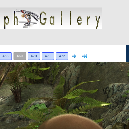
Next
>]
468
469
470
471
472