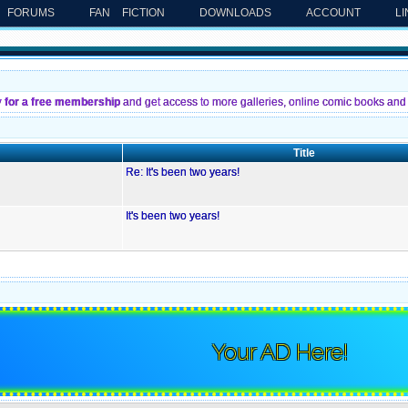
FORUMS
FAN FICTION
DOWNLOADS
ACCOUNT
L
y for a free membership
and get access to more galleries, online comic books and 
Title
Re: It's been two years!
It's been two years!
Your AD Here!