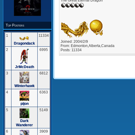
The Great Eternal Dragon
Top Posters
1
11334
Joined:
2004/2/9
Dragondack
From:
Edmonton,Alberta,Canada
2
6995
Posts:
11334
JrMcDeath
3
6812
Winterhawk
4
6363
pijon
5
5149
Dark
Wanderer
6
3909