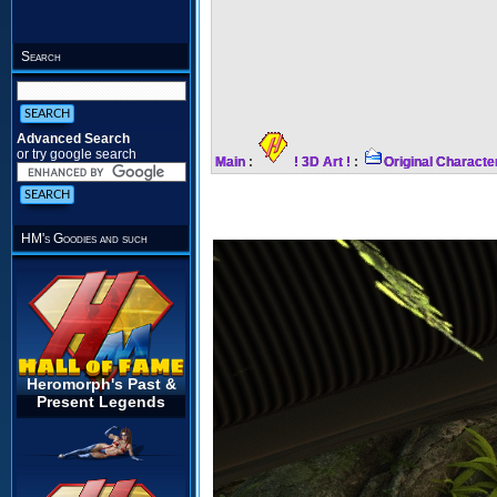
Search
Advanced Search
or try google search
Main
:
! 3D Art !
:
Original Characte
HM's Goodies and such
Heromorph's Past &
Present Legends