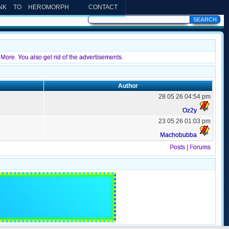
INK TO HEROMORPH
CONTACT
More. You also get rid of the advertisements.
Author
28 05 26 04:54 pm
Oz2y
23 05 26 01:03 pm
Machobubba
Posts
|
Forums