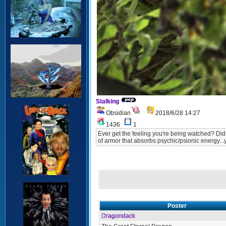
Stalking
Obsidian
2018/6/28 14:27
1436
1
Ever get the feeling you're being watched? Did y
of armor that absorbs psychic/psionic energy...
Poster
Dragondack