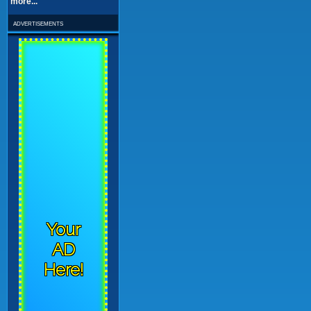
more...
advertisements
Your
AD
Here!