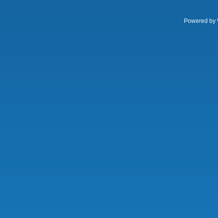
Powered by