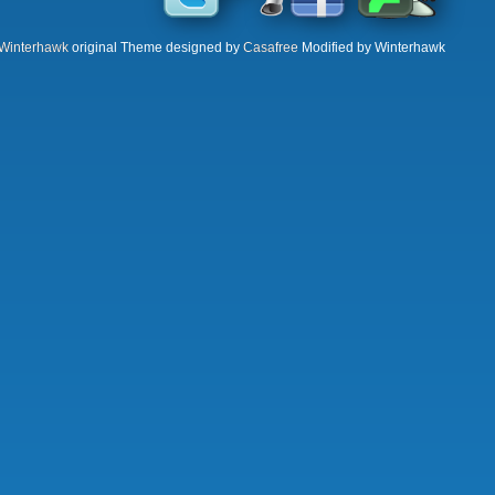
Winterhawk
original Theme designed by
Casafree
Modified by Winterhawk