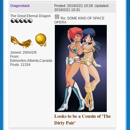
Dragondack
Posted:
2019/2/21 10:28
Updated:
2019/2/21 10:31
The Great Eternal Dragon
Re: SOME KIND OF SPACE
OPERA
Joined:
2004/2/9
From:
Edmonton,Alberta,Canada
Posts:
11334
Looks to be a Cousin of 'The
Dirty Pair'