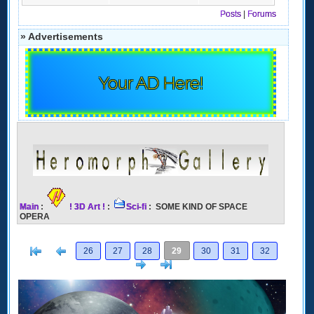
Posts
|
Forums
» Advertisements
Your AD Here!
Main
:
! 3D Art !
:
Sci-fi
: SOME KIND OF SPACE
OPERA
[<
Previous
26
27
28
29
30
31
32
Next
>]