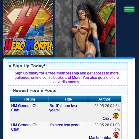
» Sign Up Today!!
Sign up today for a free membership
and get access to more
galleries, online comic books and More. You also get rid of the
advertisements.
» Newest Forum Posts
Forum
Title
Author
HM General Chit
Re: It's been two
28 05 26 04:54
Chat
years!
pm
Oz2y
HM General Chit
It's been two years!
23 05 26 01:03
Chat
pm
Machobubba