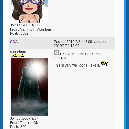
Joined:
2005/10/21
From:
Mammoth Mountain
Posts:
5502
CDA
Posted:
2019/2/21 12:09
Updated:
2019/2/21 12:09
superhero
Re: SOME KIND OF SPACE
OPERA
This is very well done. I like it.
Joined:
2007/3/17
From:
Toronto, ON
Posts:
360