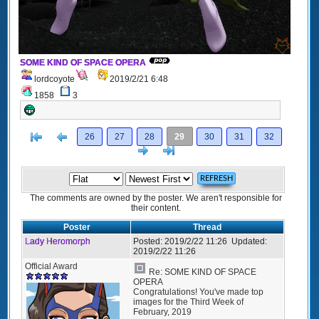
SOME KIND OF SPACE OPERA
lordcoyote
2019/2/21 6:48
1858
3
[<
Previous
26
27
28
29
30
31
32
Next
>]
The comments are owned by the poster. We aren't responsible for
their content.
Poster
Thread
Lady Heromorph
Posted:
2019/2/22 11:26
Updated:
2019/2/22 11:26
Official Award
Re: SOME KIND OF SPACE
OPERA
Congratulations! You've made top
images for the Third Week of
February, 2019