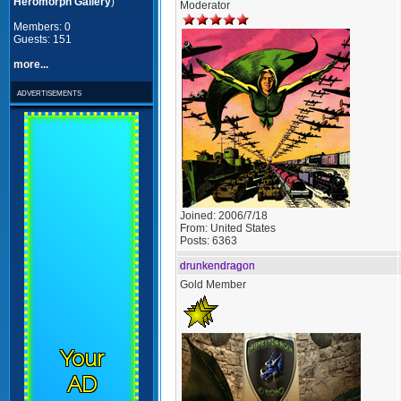
Heromorph Gallery
)
Moderator
Members: 0
Guests: 151
more...
advertisements
Joined:
2006/7/18
From:
United States
Posts:
6363
drunkendragon
Gold Member
Your
AD