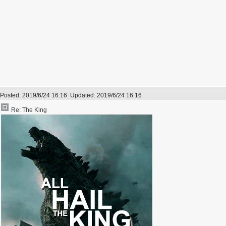
Posted:
2019/6/24 16:16
Updated:
2019/6/24 16:16
Re: The King