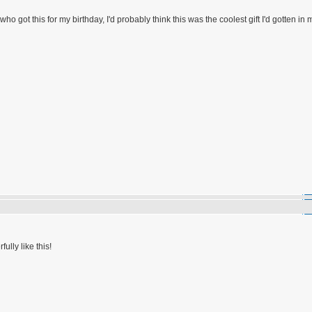
who got this for my birthday, I'd probably think this was the coolest gift I'd gotten in 
ully like this!