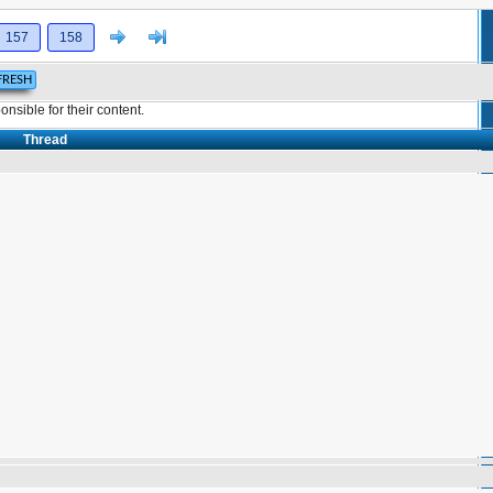
Next
>]
157
158
sible for their content.
Thread