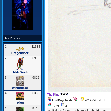
Top Posters
1
11334
Dragondack
2
6995
JrMcDeath
3
6812
Winterhawk
4
6363
The King
LordKuyohashi
2019/6/23 4:31
pijon
1729
4
5
5149
A gift done for my nephew's eighth birthday.