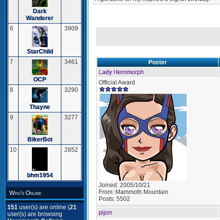
Dark
Wanderer
6
3909
StarChild
7
3461
Poster
Lady Heromorph
OCP
Official Award
8
3290
Thayne
9
3277
BikerBot
10
2852
bhm1954
Joined:
2005/10/21
From:
Mammoth Mountain
Who's Online
Posts:
5502
151
user(s) are online (
21
pijon
user(s) are browsing