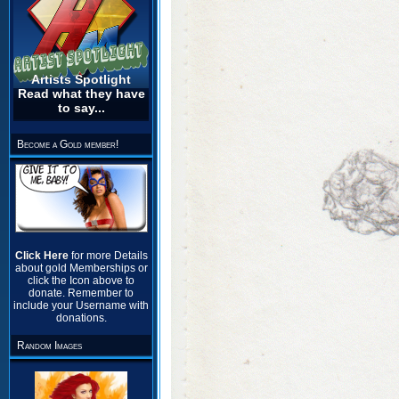
Artists Spotlight
Read what they have
to say...
Become a Gold member!
Click Here
for more Details
about gold Memberships or
click the Icon above to
donate. Remember to
include your Username with
donations.
Random Images