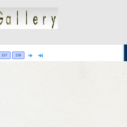
Next
>]
157
158