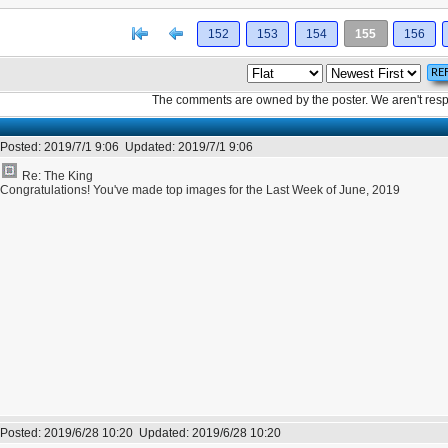
[<
Previous
152
153
154
155
156
The comments are owned by the poster. We aren't respon
Posted:
2019/7/1 9:06
Updated:
2019/7/1 9:06
Re: The King
Congratulations! You've made top images for the Last Week of June, 2019
Posted:
2019/6/28 10:20
Updated:
2019/6/28 10:20