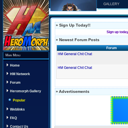
GALLERY
» Sign Up Today!!
Sign up toda
» Newest Forum Posts
Forum
HM General Chit Chat
Main Menu
Home
HM General Chit Chat
HM Network
Forum
» Advertisements
Heromorph Gallery
Popular
Weblinks
FAQ
Contact Us