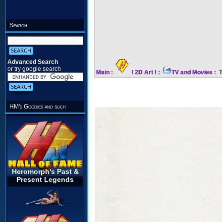
Search
Advanced Search
or try google search
Main
:
! 2D Art !
:
TV and Movies
: T
HM's Goodies and such
Heromorph's Past &
Present Legends