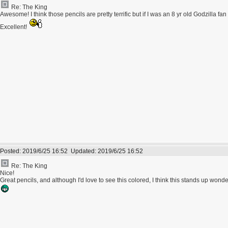
Re: The King
Awesome! I think those pencils are pretty terrific but if I was an 8 yr old Godzilla fan 
Excellent!
Posted:
2019/6/25 16:52
Updated:
2019/6/25 16:52
Re: The King
Nice!
Great pencils, and although I'd love to see this colored, I think this stands up wonderf