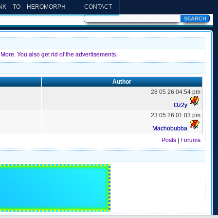
INK TO HEROMORPH
CONTACT
More. You also get rid of the advertisements.
Author
28 05 26 04:54 pm
Oz2y
23 05 26 01:03 pm
Machobubba
Posts
|
Forums