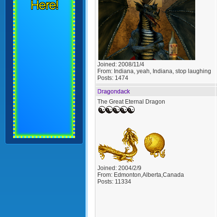
Here!
Joined:
2008/11/4
From:
Indiana, yeah, Indiana, stop laughing
Posts:
1474
Dragondack
The Great Eternal Dragon
Joined:
2004/2/9
From:
Edmonton,Alberta,Canada
Posts:
11334