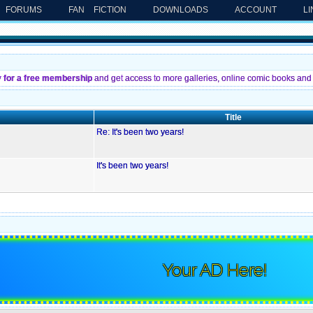
FORUMS
FAN FICTION
DOWNLOADS
ACCOUNT
L
y for a free membership
and get access to more galleries, online comic books and 
Title
Re: It's been two years!
It's been two years!
Your AD Here!