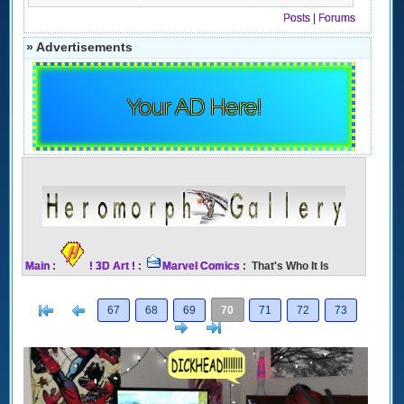
Posts
|
Forums
» Advertisements
Your AD Here!
Main
:
! 3D Art !
:
Marvel Comics
: That's Who It Is
[<
Previous
67
68
69
70
71
72
73
Next
>]