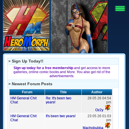
» Sign Up Today!!
Sign up today for a free membership
and get access to more
galleries, online comic books and More. You also get rid of the
advertisements.
» Newest Forum Posts
Forum
Title
Author
HM General Chit
Re: It's been two
28 05 26 04:54
Chat
years!
pm
Oz2y
HM General Chit
It's been two years!
23 05 26 01:03
Chat
pm
Machobubba