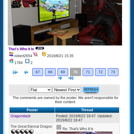
That's Who It Is
robert2654
2019/8/21 15:35
1784
2
[<
Previous
67
68
69
70
71
72
73
Next
>]
The comments are owned by the poster. We aren't responsible for
their content.
Poster
Thread
Dragondack
Posted:
2019/8/22 18:47
Updated:
2019/8/22 18:47
The Great Eternal Dragon
Re: That's Who It Is