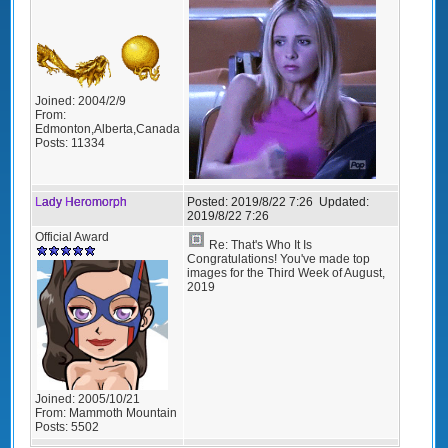
Joined:
2004/2/9
From:
Edmonton,Alberta,Canada
Posts:
11334
Lady Heromorph
Posted:
2019/8/22 7:26
Updated:
2019/8/22 7:26
Official Award
Re: That's Who It Is
Congratulations! You've made top
images for the Third Week of August,
2019
Joined:
2005/10/21
From:
Mammoth Mountain
Posts:
5502