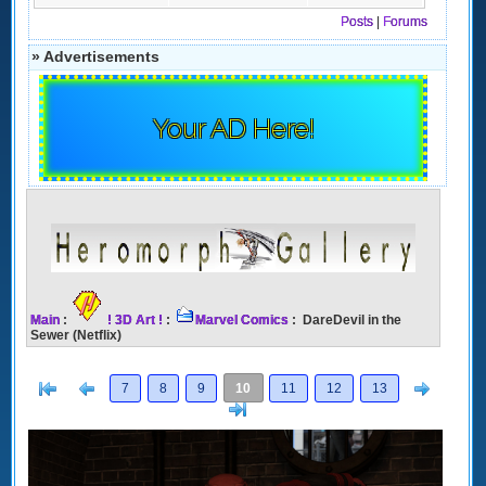
Posts
|
Forums
» Advertisements
Your AD Here!
Main
:
! 3D Art !
:
Marvel Comics
: DareDevil in the
Sewer (Netflix)
[<
Previous
Next
7
8
9
10
11
12
13
>]