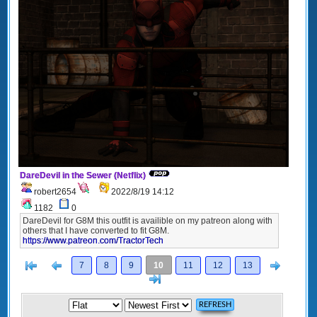
DareDevil in the Sewer (Netflix)
robert2654
2022/8/19 14:12
1182
0
DareDevil for G8M this outfit is availible on my patreon along with
others that I have converted to fit G8M.
https://www.patreon.com/TractorTech
[<
Previous
Next
7
8
9
10
11
12
13
>]