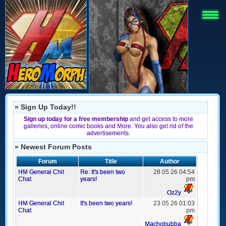
» Sign Up Today!!
Sign up today for a free membership
and get access to more
galleries, online comic books and More. You also get rid of the
advertisements.
» Newest Forum Posts
Forum
Title
Author
HM General Chit
Re: It's been two
28 05 26 04:54
Chat
years!
pm
Oz2y
HM General Chit
It's been two years!
23 05 26 01:03
Chat
pm
Machobubba