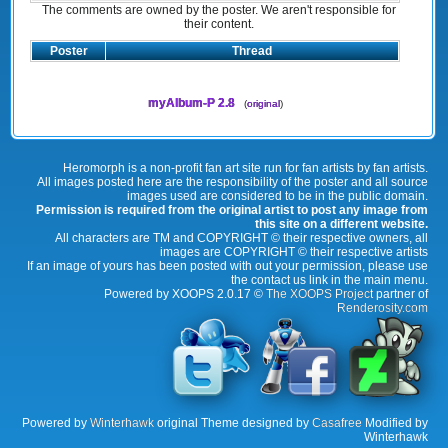
The comments are owned by the poster. We aren't responsible for
their content.
Poster
Thread
myAlbum-P 2.8
(
original
)
Heromorph is a non-profit fan art site run for fan artists by fan artists.
All images posted here are the responsibility of the poster and all source
images used are considered to be in the public domain.
Permission is required from the original artist to post any image from
this site on a different website.
All characters are TM and COPYRIGHT © their respective owners, all
images are COPYRIGHT © their respective artists
If an image of yours has been posted with out your permission, please use
the contact us link in the main menu.
Powered by XOOPS 2.0.17 ©
The XOOPS Project
partner of
Renderosity.com
Powered by
Winterhawk
original Theme designed by
Casafree
Modified by
Winterhawk