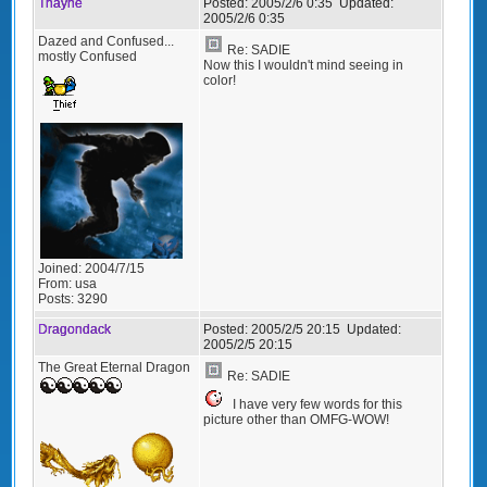
Thayne
Posted:
2005/2/6 0:35
Updated:
2005/2/6 0:35
Dazed and Confused...
Re: SADIE
mostly Confused
Now this I wouldn't mind seeing in
color!
Joined:
2004/7/15
From:
usa
Posts:
3290
Dragondack
Posted:
2005/2/5 20:15
Updated:
2005/2/5 20:15
The Great Eternal Dragon
Re: SADIE
I have very few words for this
picture other than OMFG-WOW!