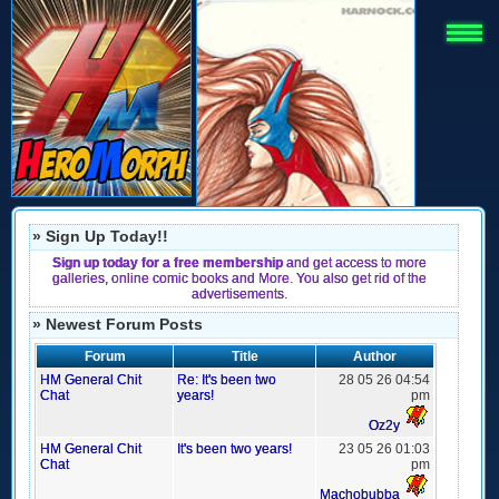
» Sign Up Today!!
Sign up today for a free membership
and get access to more
galleries, online comic books and More. You also get rid of the
advertisements.
» Newest Forum Posts
Forum
Title
Author
HM General Chit
Re: It's been two
28 05 26 04:54
Chat
years!
pm
Oz2y
HM General Chit
It's been two years!
23 05 26 01:03
Chat
pm
Machobubba