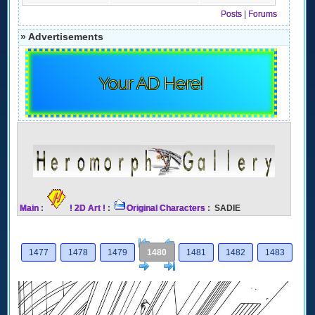
Posts
|
Forums
» Advertisements
Your AD Here!
Main
:
! 2D Art !
:
Original Characters
: SADIE
[<
Previous
1477
1478
1479
1480
1481
1482
1483
Next
>]