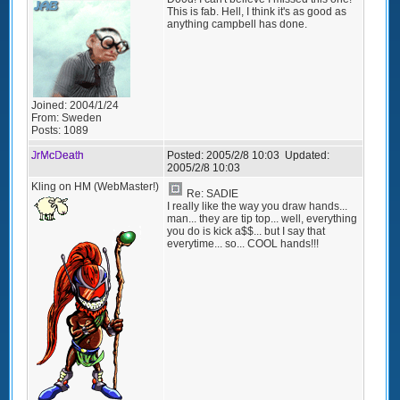
This is fab. Hell, I think it's as good as
anything campbell has done.
Joined:
2004/1/24
From:
Sweden
Posts:
1089
JrMcDeath
Posted:
2005/2/8 10:03
Updated:
2005/2/8 10:03
Kling on HM (WebMaster!)
Re: SADIE
I really like the way you draw hands...
man... they are tip top... well, everything
you do is kick a$$... but I say that
everytime... so... COOL hands!!!