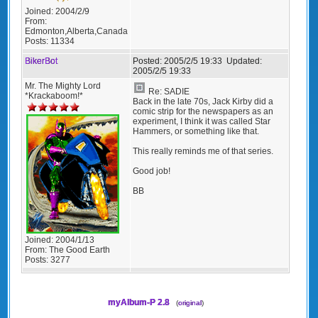
Joined:
2004/2/9
From:
Edmonton,Alberta,Canada
Posts:
11334
BikerBot
Posted:
2005/2/5 19:33
Updated:
2005/2/5 19:33
Mr. The Mighty Lord
Re: SADIE
*Krackaboom!*
Back in the late 70s, Jack Kirby did a
comic strip for the newspapers as an
experiment, I think it was called Star
Hammers, or something like that.
This really reminds me of that series.
Good job!
BB
Joined:
2004/1/13
From:
The Good Earth
Posts:
3277
myAlbum-P 2.8
(
original
)