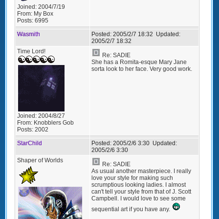
Joined:
2004/7/19
From:
My Box
Posts:
6995
Wasmith
Posted:
2005/2/7 18:32
Updated:
2005/2/7 18:32
Time Lord!
Re: SADIE
She has a Romita-esque Mary Jane
sorta look to her face. Very good work.
Joined:
2004/8/27
From:
Knobblers Gob
Posts:
2002
StarChild
Posted:
2005/2/6 3:30
Updated:
2005/2/6 3:30
Shaper of Worlds
Re: SADIE
As usual another masterpiece. I really
love your style for making such
scrumptious looking ladies. I almost
can't tell your style from that of J. Scott
Campbell. I would love to see some
sequential art if you have any.