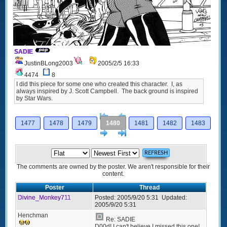
SADIE
JustinBLong2003
2005/2/5 16:33
4474
8
I did this piece for some one who created this character. I, as
always inspired by J. Scott Campbell. The back ground is inspired
by Star Wars.
[<
Previous
1477
1478
1479
1480
1481
1482
1483
Next
>]
The comments are owned by the poster. We aren't responsible for their
content.
Poster
Thread
Divine_Monkey711
Posted:
2005/9/20 5:31
Updated:
2005/9/20 5:31
Henchman
Re: SADIE
D00d! I can't believe I missed this one!