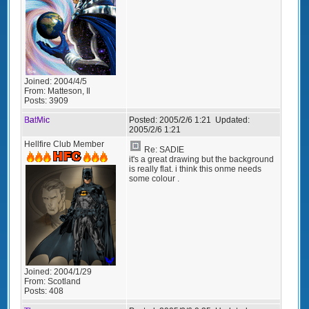
Joined:
2004/4/5
From:
Matteson, Il
Posts:
3909
BatMic
Posted:
2005/2/6 1:21
Updated:
2005/2/6 1:21
Hellfire Club Member
Re: SADIE
it's a great drawing but the background
is really flat. i think this onme needs
some colour .
Joined:
2004/1/29
From:
Scotland
Posts:
408