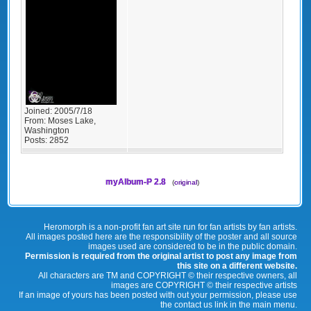
Joined:
2005/7/18
From:
Moses Lake,
Washington
Posts:
2852
myAlbum-P 2.8
(
original
)
Heromorph is a non-profit fan art site run for fan artists by fan artists.
All images posted here are the responsibility of the poster and all source
images used are considered to be in the public domain.
Permission is required from the original artist to post any image from
this site on a different website.
All characters are TM and COPYRIGHT © their respective owners, all
images are COPYRIGHT © their respective artists
If an image of yours has been posted with out your permission, please use
the contact us link in the main menu.