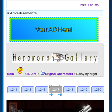
Posts
|
Forums
» Advertisements
Your AD Here!
Main
:
! 2D Art !
:
Original Characters
: Daisy by Night
[<
Previous
1244
1245
1246
1247
1248
1249
1250
Next
>]