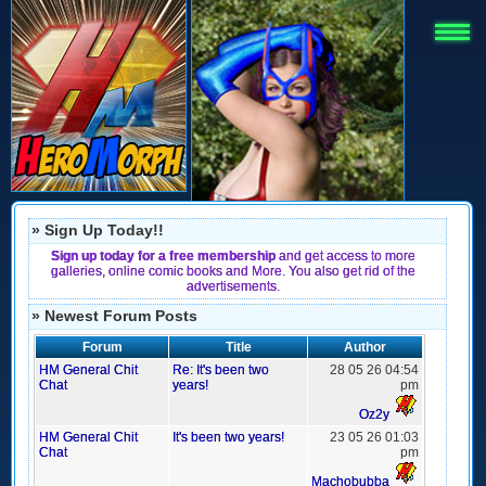
» Sign Up Today!!
Sign up today for a free membership
and get access to more
galleries, online comic books and More. You also get rid of the
advertisements.
» Newest Forum Posts
Forum
Title
Author
HM General Chit
Re: It's been two
28 05 26 04:54
Chat
years!
pm
Oz2y
HM General Chit
It's been two years!
23 05 26 01:03
Chat
pm
Machobubba