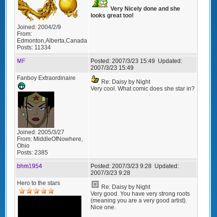
Very Nicely done and she
looks great too!
Joined:
2004/2/9
From:
Edmonton,Alberta,Canada
Posts:
11334
MF
Posted:
2007/3/23 15:49
Updated:
2007/3/23 15:49
Fanboy Extraordinaire
Re: Daisy by Night
Very cool. What comic does she star in?
Joined:
2005/3/27
From:
MiddleOfNowhere,
Ohio
Posts:
2385
bhm1954
Posted:
2007/3/23 9:28
Updated:
2007/3/23 9:28
Hero to the stars
Re: Daisy by Night
Very good. You have very strong roots
(meaning you are a very good artist).
Nice one.