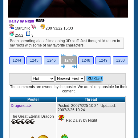
Daisy by Night
StarChild
2007/3/22 15:03
2552
3
Been spending alot of time doing 3D stuff. Just thought I'd return to
my roots with some of my favorite characters.
[<
Previous
1244
1245
1246
1247
1248
1249
1250
Next
>]
The comments are owned by the poster. We aren't responsible for their
content.
Poster
Thread
Dragondack
Posted:
2007/3/25 10:24
Updated:
2007/3/25 10:24
The Great Eternal Dragon
Re: Daisy by Night