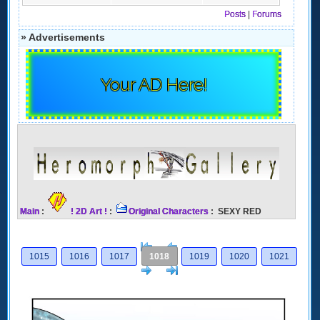
Posts
|
Forums
» Advertisements
Your AD Here!
Main
:
! 2D Art !
:
Original Characters
: SEXY RED
[<
Previous
1015
1016
1017
1018
1019
1020
1021
Next
>]