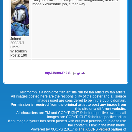
model? Awesome job, either way.
Joined:
2008/7/7
From:
Wisconsin
Posts:
190
myAlbum-P 2.8
(
original
)
Heromorph is a non-profit fan art site run for fan artists by fan artists.
All images posted here are the responsibility of the poster and all source
images used are considered to be in the public domain.
Permission is required from the original artist to post any image from
this site on a different website.
All characters are TM and COPYRIGHT © their respective owners, all
images are COPYRIGHT © their respective artists
If an image of yours has been posted with out your permission, please use
the contact us link in the main menu.
Powered by XOOPS 2.0.17 ©
The XOOPS Project
partner of