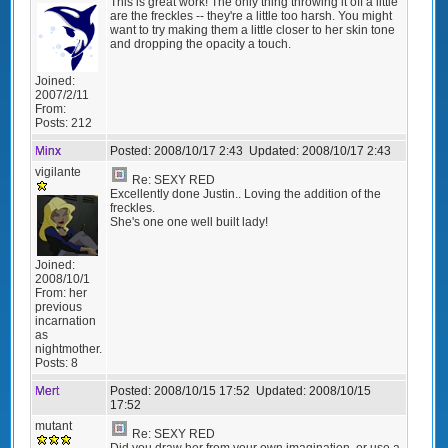
This is great work! The only thing throwing it off a little
are the freckles -- they're a little too harsh. You might
want to try making them a little closer to her skin tone
and dropping the opacity a touch.
Joined:
2007/2/11
From:
Posts:
212
Minx
Posted:
2008/10/17 2:43
Updated:
2008/10/17 2:43
vigilante
Re: SEXY RED
Excellently done Justin.. Loving the addition of the
freckles.
She's one one well built lady!
Joined:
2008/10/1
From:
her
previous
incarnation
as
nightmother.
Posts:
8
Mert
Posted:
2008/10/15 17:52
Updated:
2008/10/15
17:52
mutant
Re: SEXY RED
Did you draw her from your own imagination, or use a