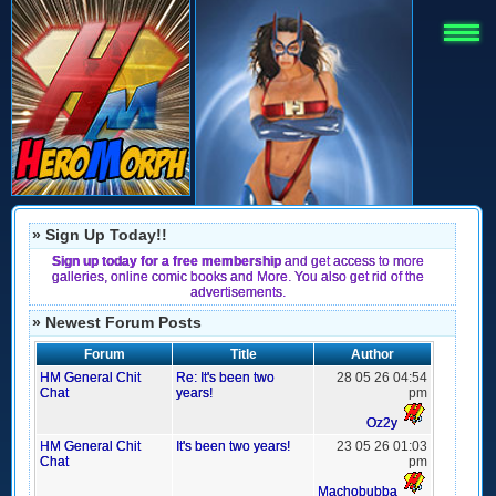
» Sign Up Today!!
Sign up today for a free membership
and get access to more
galleries, online comic books and More. You also get rid of the
advertisements.
» Newest Forum Posts
Forum
Title
Author
HM General Chit
Re: It's been two
28 05 26 04:54
Chat
years!
pm
Oz2y
HM General Chit
It's been two years!
23 05 26 01:03
Chat
pm
Machobubba