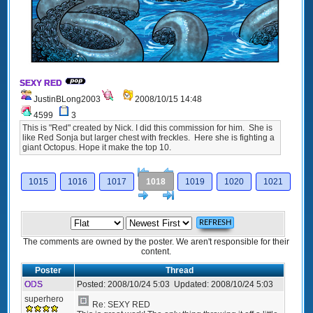
SEXY RED
JustinBLong2003
2008/10/15 14:48
4599
3
This is "Red" created by Nick. I did this commission for him. She is
like Red Sonja but larger chest with freckles. Here she is fighting a
giant Octopus. Hope it make the top 10.
[<
Previous
1015
1016
1017
1018
1019
1020
1021
Next
>]
The comments are owned by the poster. We aren't responsible for their
content.
Poster
Thread
ODS
Posted:
2008/10/24 5:03
Updated:
2008/10/24 5:03
superhero
Re: SEXY RED