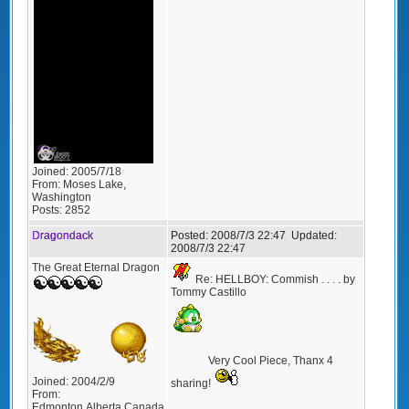
Joined:
2005/7/18
From:
Moses Lake,
Washington
Posts:
2852
Dragondack
Posted:
2008/7/3 22:47
Updated:
2008/7/3 22:47
The Great Eternal Dragon
Re: HELLBOY: Commish . . . . by
Tommy Castillo
Very Cool Piece, Thanx 4
Joined:
2004/2/9
sharing!
From:
Edmonton,Alberta,Canada