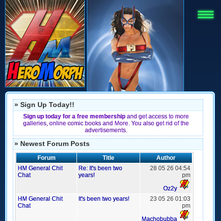
» Sign Up Today!!
Sign up today for a free membership
and get access to more
galleries, online comic books and More. You also get rid of the
advertisements.
» Newest Forum Posts
Forum
Title
Author
HM General Chit
Re: It's been two
28 05 26 04:54
Chat
years!
pm
Oz2y
HM General Chit
It's been two years!
23 05 26 01:03
Chat
pm
Machobubba