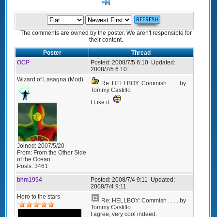
>]
The comments are owned by the poster. We aren't responsible for
their content.
Poster
Thread
OCP
Posted:
2008/7/5 6:10
Updated:
2008/7/5 6:10
Wizard of Lasagna (Mod)
Re: HELLBOY: Commish . . . . by
Tommy Castillo
I Like it.
Joined:
2007/5/20
From:
From the Other Side
of the Ocean
Posts:
3461
bhm1954
Posted:
2008/7/4 9:11
Updated:
2008/7/4 9:11
Hero to the stars
Re: HELLBOY: Commish . . . . by
Tommy Castillo
I agree, very cool indeed.