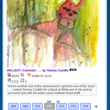
HELLBOY: Commish . . . . by Tommy Castillo
KER1
2008/7/3 14:41
2722
3
Here's another one of the commissions I got from one of the "pros"
. . . I asked Tommy Castillo for a Black & White pen & ink and he
just went nuts with his water colors instead! Great stuff!
[<
Previous
Next
368
369
370
371
372
373
374