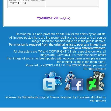
Posts:
11334
myAlbum-P 2.8
(
original
)
Heromorph is a non-profit fan art site run for fan artists by fan artists.
All images posted here are the responsibility of the poster and all source
images used are considered to be in the public domain.
Permission is required from the original artist to post any image from
this site on a different website.
All characters are TM and COPYRIGHT © their respective owners, all
images are COPYRIGHT © their respective artists
If an image of yours has been posted with out your permission, please use
the contact us link in the main menu.
Powered by XOOPS 2.0.17 ©
The XOOPS Project
partner of
Renderosity.com
Powered by
Winterhawk
original Theme designed by
Casafree
Modified by
Winterhawk