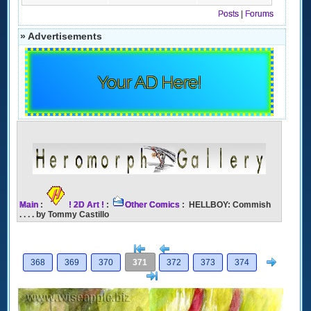
Posts
|
Forums
» Advertisements
Your AD Here!
Main
:
! 2D Art !
:
Other Comics
: HELLBOY: Commish
. . . . by Tommy Castillo
[<
Previous
Next
368
369
370
371
372
373
374
>]