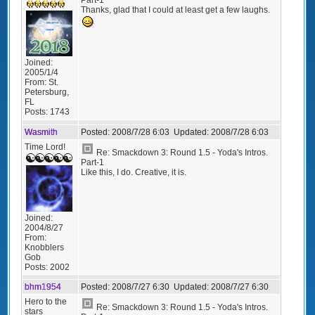
Thanks, glad that I could at least get a few laughs.
Joined:
2005/1/4
From:
St.
Petersburg,
FL
Posts:
1743
Wasmith
Posted:
2008/7/28 6:03
Updated:
2008/7/28 6:03
Time Lord!
Re: Smackdown 3: Round 1.5 - Yoda's Intros.
Part-1
Like this, I do. Creative, it is.
Joined:
2004/8/27
From:
Knobblers
Gob
Posts:
2002
bhm1954
Posted:
2008/7/27 6:30
Updated:
2008/7/27 6:30
Hero to the
Re: Smackdown 3: Round 1.5 - Yoda's Intros.
stars