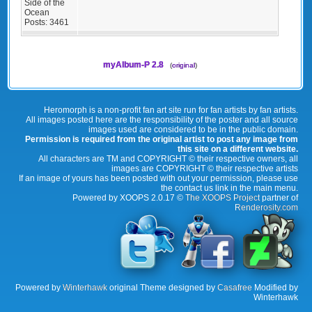
Side of the
Ocean
Posts:
3461
myAlbum-P 2.8
(
original
)
Heromorph is a non-profit fan art site run for fan artists by fan artists.
All images posted here are the responsibility of the poster and all source
images used are considered to be in the public domain.
Permission is required from the original artist to post any image from
this site on a different website.
All characters are TM and COPYRIGHT © their respective owners, all
images are COPYRIGHT © their respective artists
If an image of yours has been posted with out your permission, please use
the contact us link in the main menu.
Powered by XOOPS 2.0.17 ©
The XOOPS Project
partner of
Renderosity.com
Powered by
Winterhawk
original Theme designed by
Casafree
Modified by
Winterhawk