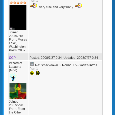
Part-1
Very cute and very funny.
Joined:
2005/7/18
From:
Moses
Lake,
Washington
Posts:
2852
OCP
Posted:
2008/7/27 0:34
Updated:
2008/7/27 0:34
Wizard of
Re: Smackdown 3: Round 1.5 - Yoda's Intros.
Lasagna
Part-1
(Mod)
Joined:
2007/5/20
From:
From
the Other