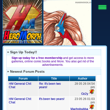
» Sign Up Today!!
Sign up today for a free membership
and get access to more
galleries, online comic books and More. You also get rid of the
advertisements.
» Newest Forum Posts
Forum
Title
Author
HM General Chit
Re: It's been two
28 05 26 04:54
Chat
years!
pm
Oz2y
HM General Chit
It's been two years!
23 05 26 01:03
Chat
pm
Machobubba