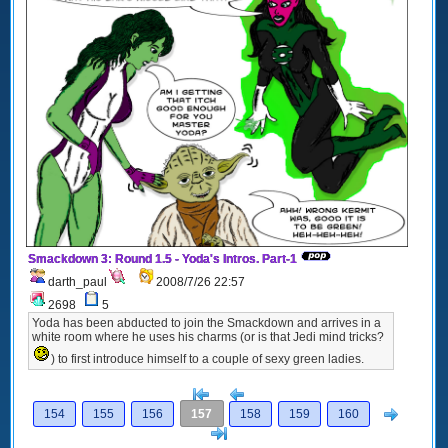
Smackdown 3: Round 1.5 - Yoda's Intros. Part-1
darth_paul
2008/7/26 22:57
2698
5
Yoda has been abducted to join the Smackdown and arrives in a
white room where he uses his charms (or is that Jedi mind tricks?
) to first introduce himself to a couple of sexy green ladies.
[<
Previous
Next
154
155
156
157
158
159
160
>]