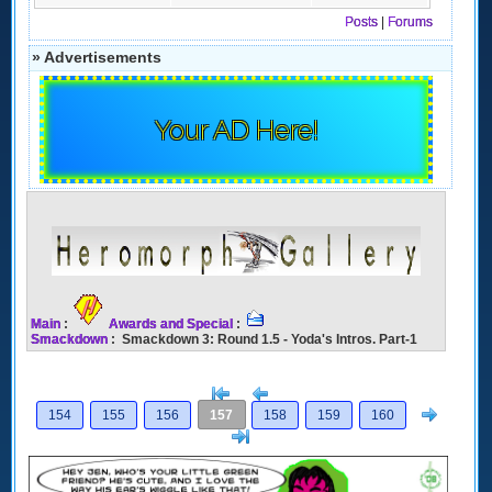
Posts
|
Forums
» Advertisements
Your AD Here!
Main
:
Awards and Special
:
Smackdown
: Smackdown 3: Round 1.5 - Yoda's Intros. Part-1
[<
Previous
Next
154
155
156
157
158
159
160
>]