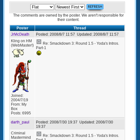
The comments are owned by the poster. We aren't responsible for
their content.
Poster
Thread
JrMcDeath
Posted:
2008/8/7 11:57
Updated:
2008/8/7 11:57
Kling on HM
Re: Smackdown 3: Round 1.5 - Yoda's Intros.
(WebMaster!)
Part-1
Joined:
2004/7/19
From:
My
Box
Posts:
6995
darth_paul
Posted:
2008/7/30 19:37
Updated:
2008/7/30
19:37
Criminal
Re: Smackdown 3: Round 1.5 - Yoda's Intros.
Mastermind
Part-1