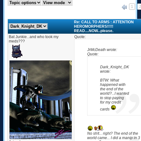
1
«
Re: CALL TO ARMS : ATTENTION
HEROMORPHERS!!!!!
READ....NOW...please.
Bat Junkie...and who took my
Quote:
meds???
JrMcDeath wrote:
Quote:
Dark_Knight_DK
wrote:
BTW: What
happened with
the end of the
world?...I wanted
to stop paying
for my credit
cards
No sh!t... right? The end of the
world came... I did a manip in 3