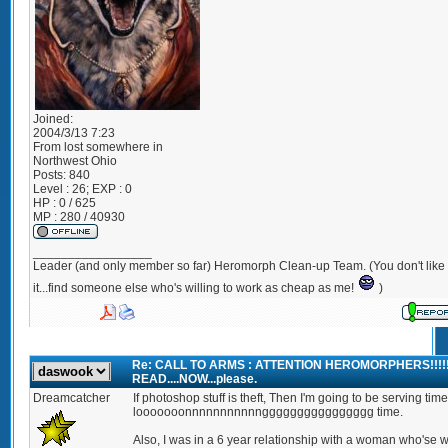
Joined:
2004/3/13 7:23
From
lost somewhere in
Northwest Ohio
Posts:
840
Level : 26; EXP : 0
HP : 0 / 625
MP : 280 / 40930
_________________
Leader (and only member so far) Heromorph Clean-up Team. (You don't like
it...find someone else who's willing to work as cheap as me!
)
Re: CALL TO ARMS : ATTENTION HEROMORPHERS!!!!
READ....NOW...please.
Dreamcatcher
If photoshop stuff is theft, Then I'm going to be serving time
looooooonnnnnnnnnnngggggggggggggggg time.
Also, I was in a 6 year relationship with a woman who'se w