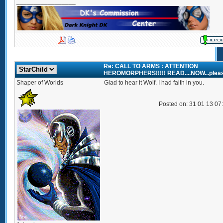
_________________
Re: CALL TO ARMS : ATTENTION
HEROMORPHERS!!!!! READ....NOW...plea
Shaper of Worlds
Glad to hear it Wolf. I had faith in you.
Posted on: 31 01 13 07