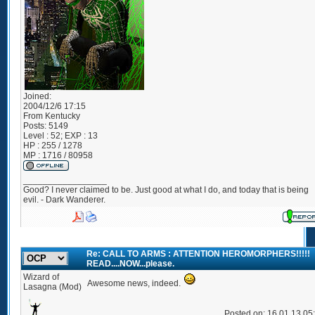
Joined:
2004/12/6 17:15
From
Kentucky
Posts:
5149
Level : 52; EXP : 13
HP : 255 / 1278
MP : 1716 / 80958
_________________
Good? I never claimed to be. Just good at what I do, and today that is being
evil. - Dark Wanderer.
Re: CALL TO ARMS : ATTENTION HEROMORPHERS!!!!!
READ....NOW...please.
Wizard of
Awesome news, indeed.
Lasagna (Mod)
Posted on: 16 01 13 05