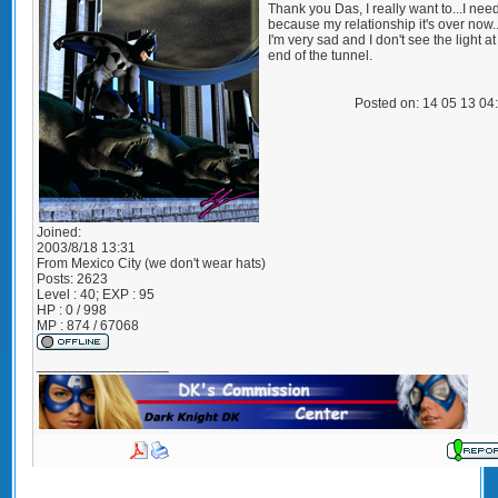
Thank you Das, I really want to...I need
because my relationship it's over now.
I'm very sad and I don't see the light at
end of the tunnel.
Posted on: 14 05 13 04
Joined:
2003/8/18 13:31
From
Mexico City (we don't wear hats)
Posts:
2623
Level : 40; EXP : 95
HP : 0 / 998
MP : 874 / 67068
_________________