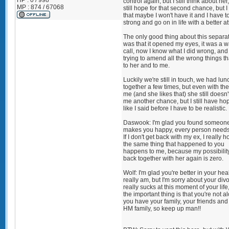
HP : 0 / 998
control again, but I still think about her
MP : 874 / 67068
still hope for that second chance, but 
that maybe I won't have it and I have t
strong and go on in life with a better at
The only good thing about this separa
was that it opened my eyes, it was a 
call, now I know what I did wrong, and
trying to amend all the wrong things tha
to her and to me.
Luckily we're still in touch, we had lun
together a few times, but even with th
me (and she likes that) she still doesn'
me another chance, but I still have ho
like I said before I have to be realistic.
Daswook: I'm glad you found someone
makes you happy, every person needs 
If I don't get back with my ex, I really h
the same thing that happened to you
happens to me, because my possibility
back together with her again is zero.
Wolf: I'm glad you're better in your heal
really am, but I'm sorry about your divor
really sucks at this moment of your life
the important thing is that you're not a
you have your family, your friends and 
HM family, so keep up man!!