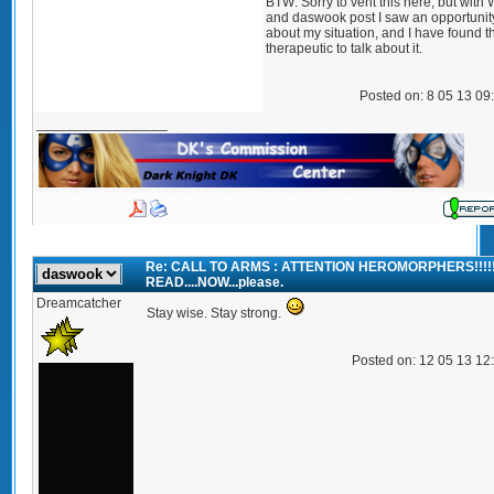
BTW: Sorry to vent this here, but with 
and daswook post I saw an opportunity
about my situation, and I have found tha
therapeutic to talk about it.
Posted on: 8 05 13 09
_________________
Re: CALL TO ARMS : ATTENTION HEROMORPHERS!!!!
READ....NOW...please.
Dreamcatcher
Stay wise. Stay strong.
Posted on: 12 05 13 12