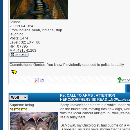
Joined:
2008/11/4 18:41
From
Indiana, yeah, Indiana, stop
laughing
Posts:
1474
Level : 32; EXP : 80
HP : 0 / 795
MP : 491 / 41263
_________________
Commissioner Gordon: You know I'm violently opposed to police brutality.
Re: CALL TO ARMS : ATTENTION
HEROMORPHERS!!!!! READ....NOW...pleas
Supreme being
Sorry I haven't been here in a while...been 
on the bucket list, moving into new digs, wor
with the local 'cancer aid' group...well, it's b
really busy here.
Dr.Mowat, my Oncologist, has put me on a vi
D booster...as tests have shown that patients