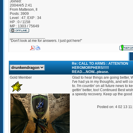
Joined:
2004/4/5 2:41
From
Matteson, Il
Posts:
3909
Level : 47; EXP : 34
HP : 0 / 1158
MP : 1303 / 75649
_________________
"Don't look at me for answers. I just got here!"
Re: CALL TO ARMS : ATTENTION
HEROMORPHERS!!!!!
READ....NOW...please.
Gold Member
Glad to hear things are going better, W
I've had ya in my thoughts, and will c
to. I'm countin' on all future news to k
gettin' better, too! Continued Best wis
a speedy recovery. Keep up the good
Posted on: 4 02 13 11