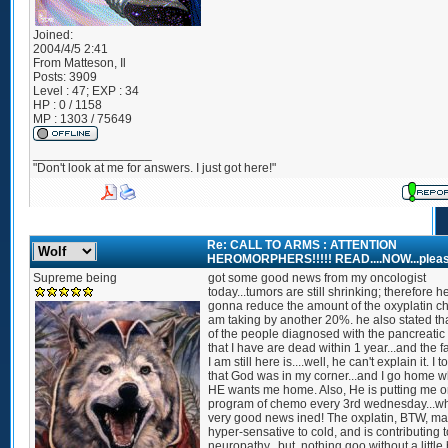
Joined:
2004/4/5 2:41
From
Matteson, Il
Posts:
3909
Level : 47; EXP : 34
HP : 0 / 1158
MP : 1303 / 75649
_________________
"Don't look at me for answers. I just got here!"
Re: CALL TO ARMS : ATTENTION
HEROMORPHERS!!!!! READ....NOW...pleas
Supreme being
got some good news from my oncologist
today...tumors are still shrinking; therefore he
gonna reduce the amount of the oxyplatin c
am taking by another 20%. he also stated th
of the people diagnosed with the pancreatic
that I have are dead within 1 year...and the fa
I am still here is....well, he can't explain it. I 
that God was in my corner...and I go home 
HE wants me home. Also, He is putting me o
program of chemo every 3rd wednesday...wh
very good news ined! The oxplatin, BTW, m
hyper-sensative to cold, and is contributing 
neuropathy...but, nothing goo without a little