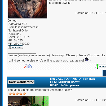
tossed in...KWIM?
Posted on: 15 01 13 10
Joined:
2004/3/13 7:23
From
lost somewhere in
Northwest Ohio
Posts:
840
Level : 26; EXP : 0
HP : 0 / 625
MP : 280 / 40930
_________________
Leader (and only member so far) Heromorph Clean-up Team. (You don't like
it...find someone else who's willing to work as cheap as me!
)
Re: CALL TO ARMS : ATTENTION
HEROMORPHERS!!!!!
READ....NOW...please.
The Metal Shinigami (Moderator)
Awesome News!
Posted on: 16 01 13 04