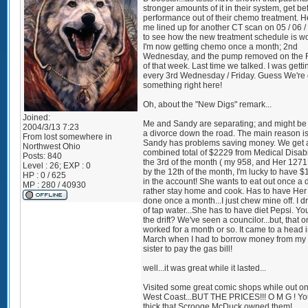
stronger amounts of it in their system, get bet
performance out of their chemo treatment. 
me lined up for another CT scan on 05 / 06 /
to see how the new treatment schedule is wo
I'm now getting chemo once a month; 2nd
Wednesday, and the pump removed on the F
of that week. Last time we talked. I was gettin
every 3rd Wednesday / Friday. Guess We're
something right here!
Oh, about the "New Digs" remark...
Joined:
Me and Sandy are separating; and might be 
2004/3/13 7:23
a divorce down the road. The main reason is
From
lost somewhere in
Sandy has problems saving money. We get 
Northwest Ohio
combined total of $2229 from Medical Disabi
Posts:
840
the 3rd of the month ( my 958, and Her 1271
Level : 26; EXP : 0
by the 12th of the month, I'm lucky to have $1
HP : 0 / 625
in the account! She wants to eat out once a da
MP : 280 / 40930
rather stay home and cook. Has to have Her 
done once a month...I just chew mine off. I dr
of tap water...She has to have diet Pepsi. Yo
the drift? We've seen a councilor...but, that o
worked for a month or so. It came to a head 
March when I had to borrow money from my 
sister to pay the gas bill!
well...it was great while it lasted...
Visited some great comic shops while out on
West Coast...BUT THE PRICES!!! O M G ! Yo
thick that Scrooge McDuck owned them!