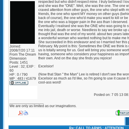
respected but who didn't respect mine. I truly believed I lo
and she was the "ONE". Well, she was the one. The one 
craved attention from other guys, the one who slept with m
friends, the one who spent MY money on other guys (beh
back of course), the one who'd make you want to kill or be 
the one who was a bigger pain in the ass than I deserved.
Eventually I realised she was the ONE who was going to s
me into jail, death or worse. Needless to say we broke up 
thought that was the end of my world. about two years later
a wonderful woman who wanted nothing but to make me 
She succeeded in this endeavor and so I married her this 
February. My point is this: Sometimes the ONE we think is r
Joined:
us is totally wrong for us. God will bring you someone wor
2008/7/20 17:11
having, someone who considers your happiness as import
From
The Dream
their own. And on the day she finds you rejoice!
Dimension
Posts:
1451
Excelsior!
Level : 32; EXP :
60
(Now that Stan " the Man" Lee is retired I don't see the wor
HP : 0 / 790
Excelsior as much as I'd like, so I'm going to use it cause it 
MP : 483 / 41679
cool-ass word!
Posted on: 7 05 13 08
_________________
We are only as limited as our imaginations.
Re: CALL TO ARMS : ATTENTION