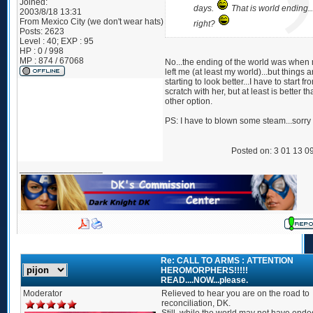
Joined:
days.
That is world ending..
2003/8/18 13:31
From
Mexico City (we don't wear hats)
right?
Posts:
2623
Level : 40; EXP : 95
HP : 0 / 998
MP : 874 / 67068
No...the ending of the world was when 
left me (at least my world)...but things a
starting to look better...I have to start fr
scratch with her, but at least is better t
other option.
PS: I have to blown some steam...sorry
Posted on: 3 01 13 0
_________________
Re: CALL TO ARMS : ATTENTION
HEROMORPHERS!!!!!
READ....NOW...please.
Moderator
Relieved to hear you are on the road to
reconciliation, DK.