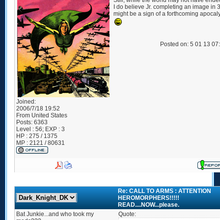
Still, while the world may not have ende
I do believe Jr. completing an image in 
might be a sign of a forthcoming apocal
Posted on: 5 01 13 07
Joined:
2006/7/18 19:52
From
United States
Posts:
6363
Level : 56; EXP : 3
HP : 275 / 1375
MP : 2121 / 80631
Re: CALL TO ARMS : ATTENTION
HEROMORPHERS!!!!!
READ....NOW...please.
Bat Junkie...and who took my
Quote: