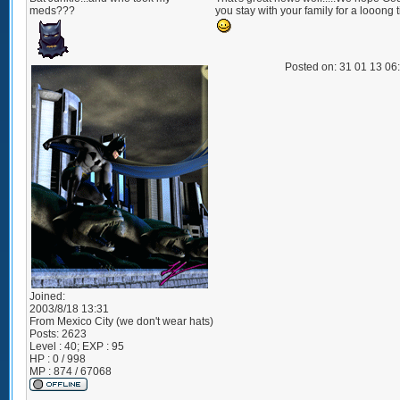
meds???
you stay with your family for a looong 
Posted on: 31 01 13 06
Joined:
2003/8/18 13:31
From
Mexico City (we don't wear hats)
Posts:
2623
Level : 40; EXP : 95
HP : 0 / 998
MP : 874 / 67068