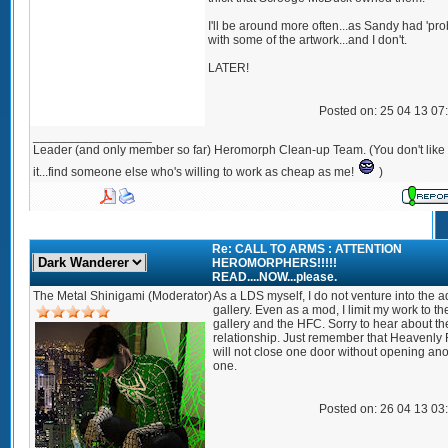
I'll be around more often...as Sandy had 'pr
with some of the artwork...and I don't.
LATER!
Posted on: 25 04 13 07
_________________
Leader (and only member so far) Heromorph Clean-up Team. (You don't like
it...find someone else who's willing to work as cheap as me!
)
Re: CALL TO ARMS : ATTENTION
HEROMORPHERS!!!!!
READ....NOW...please.
The Metal Shinigami (Moderator)
As a LDS myself, I do not venture into the a
gallery. Even as a mod, I limit my work to t
gallery and the HFC. Sorry to hear about th
relationship. Just remember that Heavenly 
will not close one door without opening an
one.
Posted on: 26 04 13 03