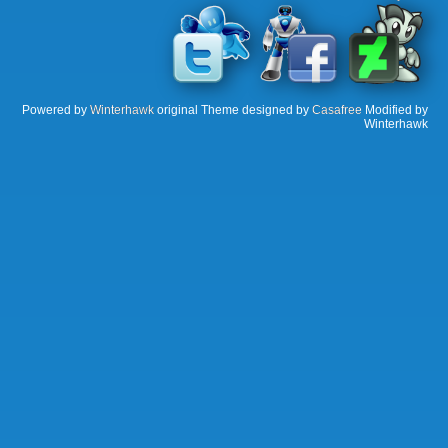
Powered by
Winterhawk
original Theme designed by
Casafree
Modified by
Winterhawk