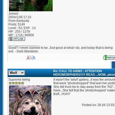
Joined:
2004/12/6 17:15
From
Kentucky
Posts:
5149
Level : 52; EXP : 13
HP : 255 / 1278
MP : 1716 / 80958
_________________
Good? I never claimed to be. Just good at what I do, and today that is being
evil. - Dark Wanderer.
Re: CALL TO ARMS : ATTENTION
HEROMORPHERS!!!!! READ....NOW...pleas
Supreme being
it wasn't the 'adult' gallery...it was the amount
that were "photoshopped" that was her prob
She did trust me to stay away from the "AG"..
have...She felt that the 'photoshopped' mate
theft...HUH?
Posted on: 26 04 13 03