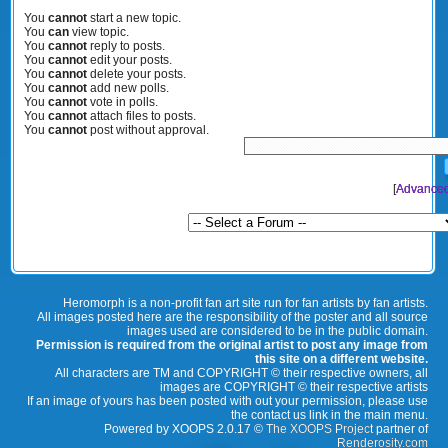
You
cannot
start a new topic.
You
can
view topic.
You
cannot
reply to posts.
You
cannot
edit your posts.
You
cannot
delete your posts.
You
cannot
add new polls.
You
cannot
vote in polls.
You
cannot
attach files to posts.
You
cannot
post without approval.
[
Advanced
Heromorph is a non-profit fan art site run for fan artists by fan artists.
All images posted here are the responsibility of the poster and all source
images used are considered to be in the public domain.
Permission is required from the original artist to post any image from
this site on a different website.
All characters are TM and COPYRIGHT © their respective owners, all
images are COPYRIGHT © their respective artists
If an image of yours has been posted with out your permission, please use
the contact us link in the main menu.
Powered by XOOPS 2.0.17 ©
The XOOPS Project
partner of
Renderosity.com