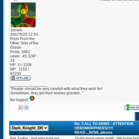
Joined:
2007/5/20 12:54
From
From the
Other Side of the
Ocean
Posts:
3461
Level : 45; EXP :
33
HP : 0 / 1108
MP : 1153 /
62250
_________________
"People should be very carefull with what they wish for!
Sometimes, they get their wishes granted..."
Be happy!!
Re: CALL TO ARMS : ATTENTION
HEROMORPHERS!!!!!
READ....NOW...please.
Bat Junkie...and who took my
That's great news wolf!!...We hope God