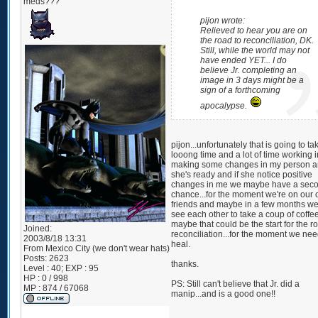
meds???
pijon wrote:
Relieved to hear you are on
the road to reconciliation, DK.
Still, while the world may not
have ended YET... I do
believe Jr. completing an
image in 3 days might be a
sign of a forthcoming
apocalypse.
pijon...unfortunately that is going to ta
looong time and a lot of time working i
making some changes in my person an
she's ready and if she notice positive
changes in me we maybe have a sec
chance...for the moment we're on our
friends and maybe in a few months w
see each other to take a coup of coffe
maybe that could be the start for the r
Joined:
reconciliation...for the moment we nee
2003/8/18 13:31
heal.
From
Mexico City (we don't wear hats)
Posts:
2623
thanks.
Level : 40; EXP : 95
HP : 0 / 998
PS: Still can't believe that Jr. did a
MP : 874 / 67068
manip...and is a good one!!