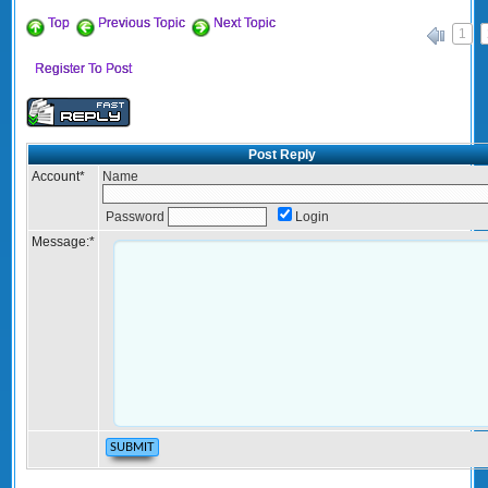
Top
Previous Topic
Next Topic
1
«
Register To Post
Post Reply
Account
*
Name
Password
Login
Message:
*