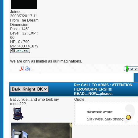
Joined:
2008/7/20 17:11
From
The Dream
Dimension
Posts:
1451
Level : 32; EXP :
60
HP : 0 / 790
MP : 483 / 41679
_________________
We are only as limited as our imaginations.
Re: CALL TO ARMS : ATTENTION
HEROMORPHERS!!!!!
READ....NOW...please.
Bat Junkie...and who took my
Quote:
meds???
daswook wrote:
Stay wise. Stay strong.