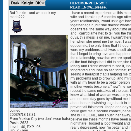
HEROMORPHERS!!!!!
READ....NOW...please.
Bat Junkie...and who took my
I have a recent experience at this matt
meds???
wife and I broke up 6 months ago after
years relationship, I want us to get ba
together again, but she doesn't wants 
doesn't feel the same way about me 
and I can't blame her, to tell you the tr
guys, this mess is on me, I wasn't there
her when she need me the most, I was
egocentric, the only thing that I though
were my problems and I was to self a
that I forgot to bring love and happines
the relationship, now that we are apar
all the bad things that I did to her, she 
lonely and I didn't wanted to see it, I t
for granted and I feel so sad for that, I
seeing a therapist that is helping me t
my problems and to grow up, and I'm t
with all my heart to be a better person 
in other words become a "new" me, so 
repeat the same mistakes of the past.
know what kind of woman was at my s
and not one day goes by without me t
about her and wishing to go back in ti
prevent all this mess. I hope one day 
Joined:
could give me a second chance, bec
2003/8/18 13:31
she is THE ONE, and I push her away,
From
Mexico City (we don't wear hats)
believe me these months have been a
Posts:
2623
nightmare I loosed a lot of weight and
Level : 40; EXP : 95
really depressed, now I'm better and i