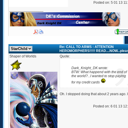
Posted on: 5 01 13 11
_________________
Re: CALL TO ARMS : ATTENTION
HEROMORPHERS!!!!! READ....NOW...plea
Shaper of Worlds
Quote:
Dark_Knight_DK wrote:
BTW: What happend with the end of
the world?...I wanted to stop paying
for my credit cards
Oh. I stopped doing that about 2 years ago. l
Posted on: 6 01 13 12