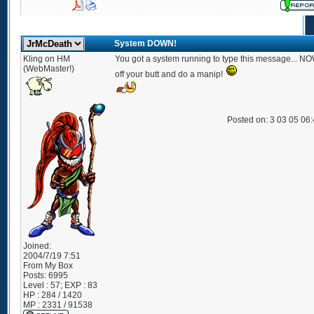
System DOWN!
Kling on HM
You got a system running to type this message... NOW
(WebMaster!)
off your butt and do a manip!
Posted on: 3 03 05 06
Joined:
2004/7/19 7:51
From
My Box
Posts:
6995
Level : 57; EXP : 83
HP : 284 / 1420
MP : 2331 / 91538