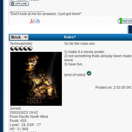
_________________
"Don't look at me for answers. I just got here!"
Rules?
Technophobic
So far the rules are:
1) make it a movie poster.
2) not something thats already been made 
move.
3) have fun.
(end of rules)
Posted on: 2 03 05 09
Joined:
2003/10/23 19:42
From
Pacific North West
Posts:
455
Level : 19; EXP : 77
HP : 0 / 469