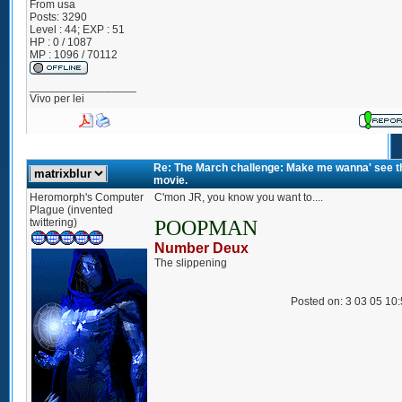
From
usa
Posts:
3290
Level : 44; EXP : 51
HP : 0 / 1087
MP : 1096 / 70112
_________________
Vivo per lei
Re: The March challenge: Make me wanna' see t
movie.
Heromorph's Computer
C'mon JR, you know you want to....
Plague (invented
twittering)
POOPMAN
Number Deux
The slippening
Posted on: 3 03 05 10