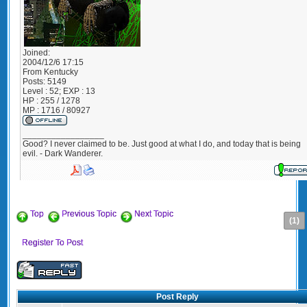
Joined:
2004/12/6 17:15
From
Kentucky
Posts:
5149
Level : 52; EXP : 13
HP : 255 / 1278
MP : 1716 / 80927
_________________
Good? I never claimed to be. Just good at what I do, and today that is being
evil. - Dark Wanderer.
Top
Previous Topic
Next Topic
(1)
Register To Post
Post Reply