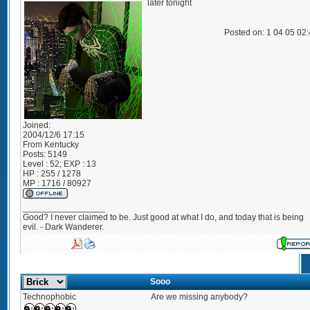
later tonight
Posted on: 1 04 05 02
Joined:
2004/12/6 17:15
From
Kentucky
Posts:
5149
Level : 52; EXP : 13
HP : 255 / 1278
MP : 1716 / 80927
_________________
Good? I never claimed to be. Just good at what I do, and today that is being
evil. - Dark Wanderer.
Sooo
Technophobic
Are we missing anybody?