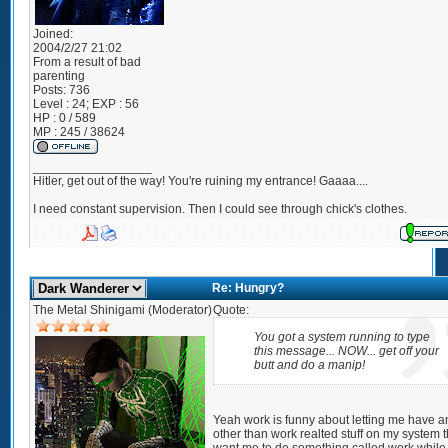
Joined:
2004/2/27 21:02
From
a result of bad
parenting
Posts:
736
Level : 24; EXP : 56
HP : 0 / 589
MP : 245 / 38624
_________________
Hitler, get out of the way! You're ruining my entrance! Gaaaa....
I need constant supervision. Then I could see through chick's clothes.
Re: Hungry?
The Metal Shinigami (Moderator)
Quote:
You got a system running to type
this message... NOW... get off your
butt and do a manip!
Yeah work is funny about letting me have a
other than work realted stuff on my system 