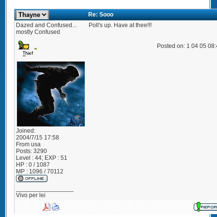
Re: Sooo
Dazed and Confused...
Poll's up. Have at thee!!!
mostly Confused
Posted on: 1 04 05 08
Joined:
2004/7/15 17:58
From
usa
Posts:
3290
Level : 44; EXP : 51
HP : 0 / 1087
MP : 1096 / 70112
_________________
Vivo per lei