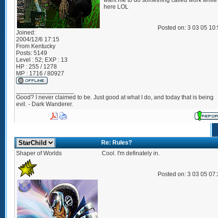
want me to do something called work while
here LOL
Posted on: 3 03 05 10
Joined:
2004/12/6 17:15
From
Kentucky
Posts:
5149
Level : 52; EXP : 13
HP : 255 / 1278
MP : 1716 / 80927
_________________
Good? I never claimed to be. Just good at what I do, and today that is being
evil. - Dark Wanderer.
Re: Rules?
Shaper of Worlds
Cool. I'm definately in.
Posted on: 3 03 05 07