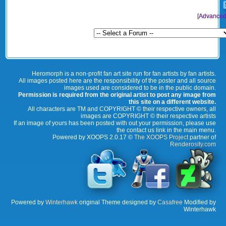
[
Advanced
Heromorph is a non-profit fan art site run for fan artists by fan artists.
All images posted here are the responsibility of the poster and all source
images used are considered to be in the public domain.
Permission is required from the original artist to post any image from
this site on a different website.
All characters are TM and COPYRIGHT © their respective owners, all
images are COPYRIGHT © their respective artists
If an image of yours has been posted with out your permission, please use
the contact us link in the main menu.
Powered by XOOPS 2.0.17 ©
The XOOPS Project
partner of
Renderosity.com
Powered by
Winterhawk
original Theme designed by
Casafree
Modified by
Winterhawk