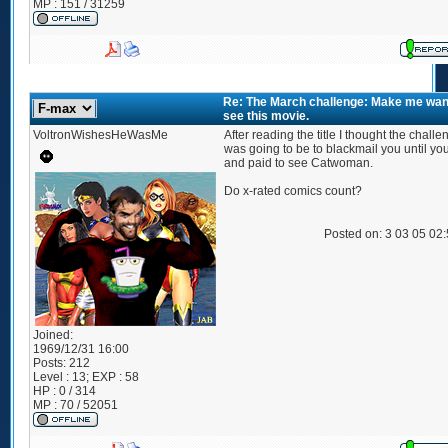
MP : 151 / 31259
Re: The March challenge: Make me wan
see this movie.
VoltronWishesHeWasMe
After reading the title I thought the challe
was going to be to blackmail you until yo
and paid to see Catwoman.
Do x-rated comics count?
Posted on: 3 03 05 02
Joined:
1969/12/31 16:00
Posts:
212
Level : 13; EXP : 58
HP : 0 / 314
MP : 70 / 52051