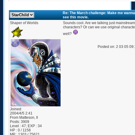
Re: The March challenge: Make me wanna
see this movie.
Shaper of Worlds
Sounds cool. Are we talking just mainstream
characters? Or can we use original characte
well?
Posted on: 2 03 05 09
Joined:
2004/4/5 2:41
From
Matteson, Il
Posts:
3909
Level : 47; EXP : 34
HP : 0 / 1158
MP : 1303 / 75621