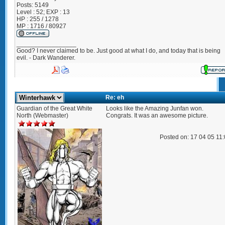
Posts:
5149
Level : 52; EXP : 13
HP : 255 / 1278
MP : 1716 / 80927
_________________
Good? I never claimed to be. Just good at what I do, and today that is being
evil. - Dark Wanderer.
Re: eh
Guardian of the Great White
Looks like the Amazing Junfan won.
North (Webmaster)
Congrats. It was an awesome picture.
Posted on: 17 04 05 11