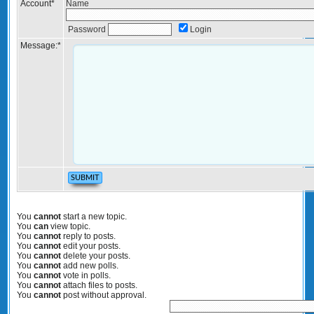
Account
*
Name
Password
Login
Message:
*
You
cannot
start a new topic.
You
can
view topic.
You
cannot
reply to posts.
You
cannot
edit your posts.
You
cannot
delete your posts.
You
cannot
add new polls.
You
cannot
vote in polls.
You
cannot
attach files to posts.
You
cannot
post without approval.