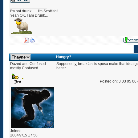
_________________
I'm not drunk...... I'm Scottish!
Yeah OK, I am Drunk...
Hungry?
Dazed and Confused...
Supposedly, breakfast is sposa make that idea g
mostly Confused
better.
Posted on: 3 03 05 06
Joined:
2004/7/15 17:58