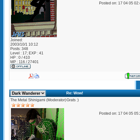
Posted on: 17 04 05 02
Joined:
2003/10/1 10:12
Posts:
348
Level : 17; EXP : 41
HP : 0 / 410
MP : 116 / 27401
Re: Wow!
The Metal Shinigami (Moderator)
Grats :)
Posted on: 17 04 05 05