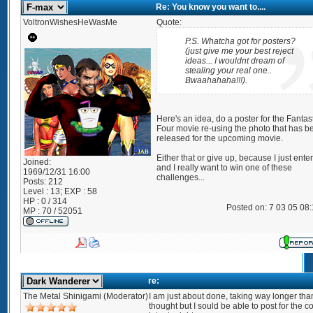
Re: You know you want to....
VoltronWishesHeWasMe
Quote:
P.S. Whatcha got for posters?
(just give me your best reject
ideas... I wouldnt dream of
stealing your real one..
Bwaahahaha!!!).
Here's an idea, do a poster for the Fantas
Four movie re-using the photo that has b
released for the upcoming movie.
Either that or give up, because I just ente
Joined:
and I really want to win one of these
1969/12/31 16:00
challenges...
Posts:
212
Level : 13; EXP : 58
HP : 0 / 314
Posted on: 7 03 05 08
MP : 70 / 52051
re:
The Metal Shinigami (Moderator)
I am just about done, taking way longer than
thought but I sould be able to post for the c