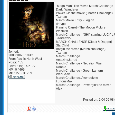
"Mega Man" The Movie March Challange
Dark_Wanderer
Power Girl the movie ( March Challenge)
Tazman
March Movie Entry - Legion
drayge
Flaming Carrot - The Motion Picture
Wasmith
March Challenge-- "SHI"-starring LUCY L
Jedifan227
MARCH CHALLENGE [Cloak & Dagger]
StarChild
Batgirl the Movie (March challenge)
Joined:
Tazman
2003/10/23 19:42
March Challenge
From
Pacific North West
AmazingJarrod
Posts:
455
March Challenge - Negation War
Level : 19; EXP : 77
Doobie
HP : 0 / 469
March Challange - Green Lantern
MP : 151 / 31259
WebGeek
March Challenge: Avengelyne
FuriousMax
March Challange - Powergirl:The movie
Alex
Posted on: 1 04 05 08