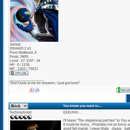
Joined:
2004/4/5 2:41
From
Matteson, Il
Posts:
3909
Level : 47; EXP : 34
HP : 0 / 1158
MP : 1303 / 75621
_________________
"Don't look at me for answers. I just got here!"
You know you want to....
Technophobic
EEEchhh....
I'll leave "The slippening part two" to You a
It could be funny... Probably not as funny a
good fart manip, I mean thats _classy_ ba