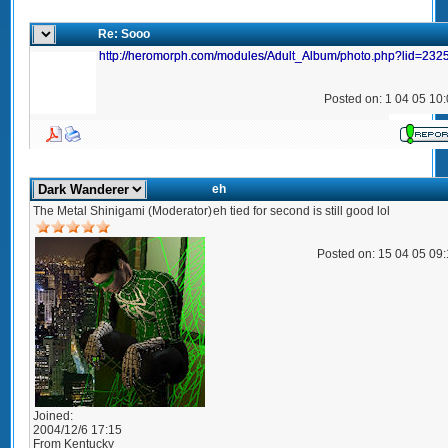
Re: Sooo
http://heromorph.com/modules/Adult_Album/photo.php?lid=232
Posted on: 1 04 05 10
eh
The Metal Shinigami (Moderator)
eh tied for second is still good lol
Posted on: 15 04 05 09
Joined:
2004/12/6 17:15
From
Kentucky