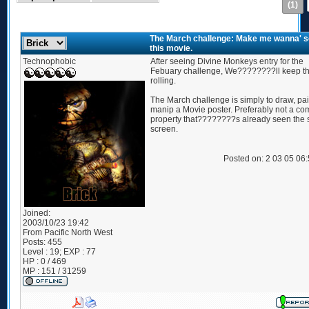
(1)
The March challenge: Make me wanna' 
this movie.
Technophobic
After seeing Divine Monkeys entry for the
Febuary challenge, We????????ll keep th
rolling.
The March challenge is simply to draw, pai
manip a Movie poster. Preferably not a co
property that????????s already seen the s
screen.
Posted on: 2 03 05 06
Joined:
2003/10/23 19:42
From
Pacific North West
Posts:
455
Level : 19; EXP : 77
HP : 0 / 469
MP : 151 / 31259