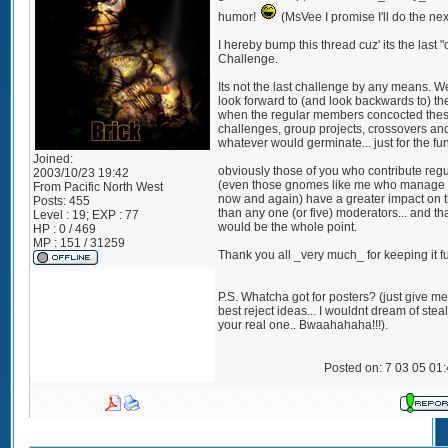
humor!
(MsVee I promise I'll do the nex
I hereby bump this thread cuz' its the last "o
Challenge.
Its not the last challenge by any means. We
look forward to (and look backwards to) th
when the regular members concocted the
challenges, group projects, crossovers an
whatever would germinate... just for the fun 
Joined:
obviously those of you who contribute regu
2003/10/23 19:42
(even those gnomes like me who manage 
From
Pacific North West
now and again) have a greater impact on t
Posts:
455
than any one (or five) moderators... and th
Level : 19; EXP : 77
would be the whole point.
HP : 0 / 469
MP : 151 / 31259
Thank you all _very much_ for keeping it f
P.S. Whatcha got for posters? (just give m
best reject ideas... I wouldnt dream of stea
your real one.. Bwaahahaha!!!).
Posted on: 7 03 05 01