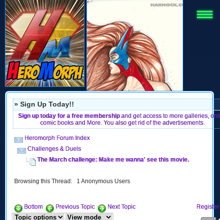
» Sign Up Today!!
Sign up today for a free membership
and get access to more galleries, onl
comic books and More. You also get rid of the advertisements.
Heromorph Forum Index
Challenges & Duels
The March challenge: Make me wanna' see this movie.
Browsing this Thread: 1 Anonymous Users
Bottom
Previous Topic
Next Topic
Register