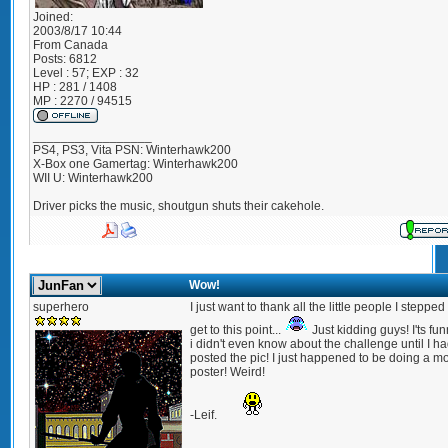
Joined:
2003/8/17 10:44
From
Canada
Posts:
6812
Level : 57; EXP : 32
HP : 281 / 1408
MP : 2270 / 94515
_________________
PS4, PS3, Vita PSN: Winterhawk200
X-Box one Gamertag: Winterhawk200
WII U: Winterhawk200
Driver picks the music, shoutgun shuts their cakehole.
Wow!
superhero
I just want to thank all the little people I stepped
get to this point...
Just kidding guys! I'ts fun
i didn't even know about the challenge until I h
posted the pic! I just happened to be doing a m
poster! Weird!
-Leif.