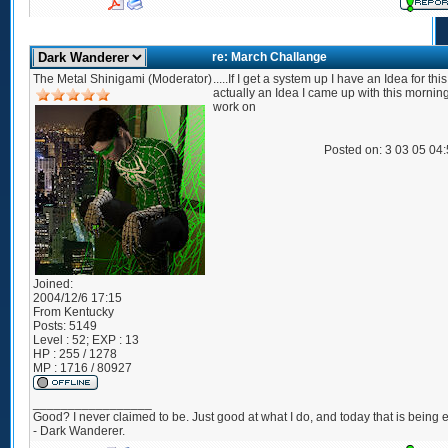
re: March Challange
The Metal Shinigami (Moderator)
.....If I get a system up I have an Idea for thi
actually an Idea I came up with this morning
work on
Posted on: 3 03 05 04
Joined:
2004/12/6 17:15
From
Kentucky
Posts:
5149
Level : 52; EXP : 13
HP : 255 / 1278
MP : 1716 / 80927
_________________
Good? I never claimed to be. Just good at what I do, and today that is being e
- Dark Wanderer.