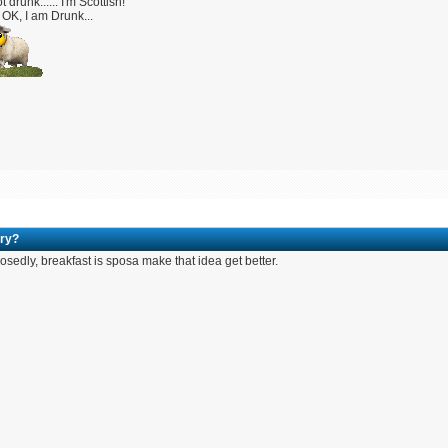
t drunk...... I'm Scottish!
OK, I am Drunk...
ry?
sedly, breakfast is sposa make that idea get better.