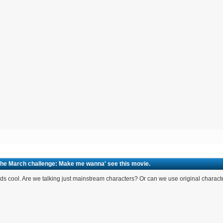
The March challenge: Make me wanna' see this movie.
s cool. Are we talking just mainstream characters? Or can we use original charact