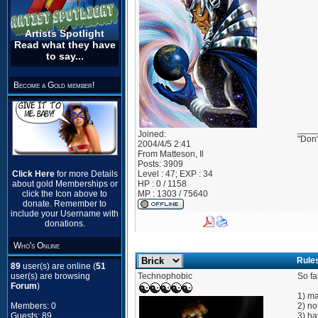
Artists Spotlight
Read what they have
to say...
Become a Gold member!
____
Joined:
"Don'
2004/4/5 2:41
From
Matteson, Il
Posts:
3909
Click Here
for more Details
Level : 47; EXP : 34
about gold Memberships or
HP : 0 / 1158
click the Icon above to
MP : 1303 / 75640
donate. Remember to
include your Username with
donations.
Who's Online
Rule
89
user(s) are online (
51
user(s) are browsing
Technophobic
So fa
Forum
)
1) ma
Members: 0
2) no
Guests: 89
3) ha