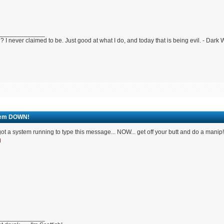
_____________
 I never claimed to be. Just good at what I do, and today that is being evil. - Dark
em DOWN!
ot a system running to type this message... NOW... get off your butt and do a manip
_____________