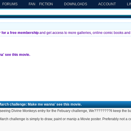
FORUMS
FAN FICTION
DOWNLOADS
ACCOUNT
L
y for a free membership
and get access to more galleries, online comic books and 
' see this movie.
March challenge: Make me wanna' see this movie.
 seeing Divine Monkeys entry for the Febuary challenge, We????????ll keep the ball
arch challenge is simply to draw, paint or manip a Movie poster. Preferably not a 