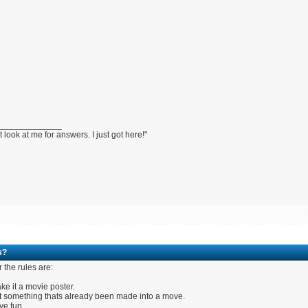
_____________
t look at me for answers. I just got here!"
s?
r the rules are:
ke it a movie poster.
t something thats already been made into a move.
ve fun.