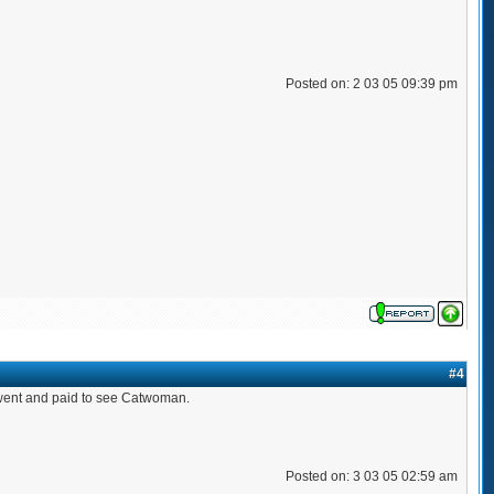
Posted on: 2 03 05 09:39 pm
#4
ou went and paid to see Catwoman.
Posted on: 3 03 05 02:59 am