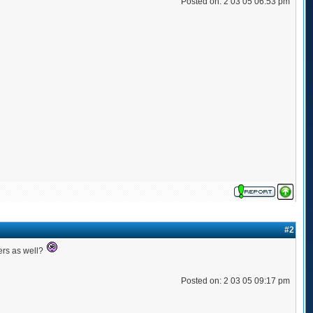
Posted on: 2 03 05 06:53 pm
#2
ers as well?
Posted on: 2 03 05 09:17 pm