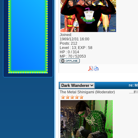
Joined:
1969/12/31 16:00
Posts:
212
Level : 13; EXP : 58
HP : 0 / 314
MP : 70 / 52053
re: 
The Metal Shinigami (Moderator)
.....