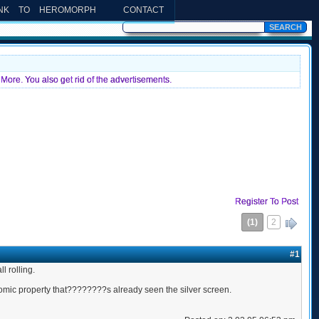
INK TO HEROMORPH
CONTACT
More. You also get rid of the advertisements.
Register To Post
(1)
2
»
#1
 rolling.
comic property that????????s already seen the silver screen.