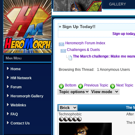
GALLERY
» Sign Up Today!!
Sign up toda
Heromorph Forum Index
Challenges & Duels
The March challenge: Make me wanna
Main Menu
Home
Browsing this Thread: 1 Anonymous Users
HM Network
Bottom
Previous Topic
Next Topic
Forum
Heromorph Gallery
Weblinks
The 
Technophobic
After
FAQ
The M
Contact Us