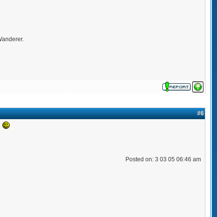
 Wanderer.
#6
!
Posted on: 3 03 05 06:46 am