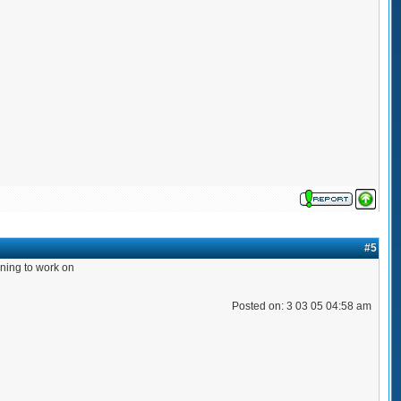
#5
orning to work on
Posted on: 3 03 05 04:58 am