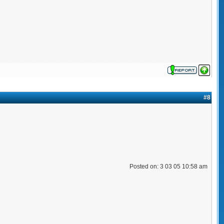
#8
Posted on: 3 03 05 10:58 am