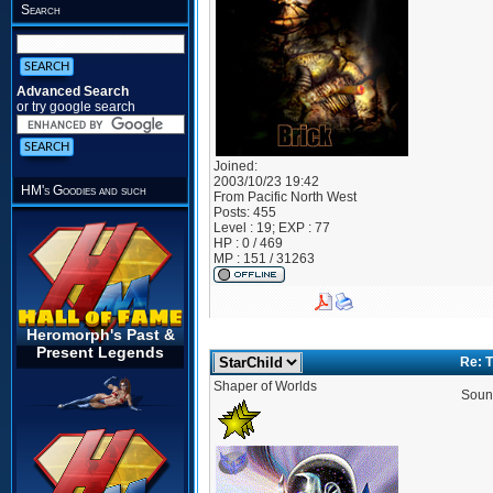
Search
Advanced Search
or try google search
Joined:
2003/10/23 19:42
HM's Goodies and such
From
Pacific North West
Posts:
455
Level : 19; EXP : 77
HP : 0 / 469
MP : 151 / 31263
Heromorph's Past &
Present Legends
Re: 
Shaper of Worlds
Sound