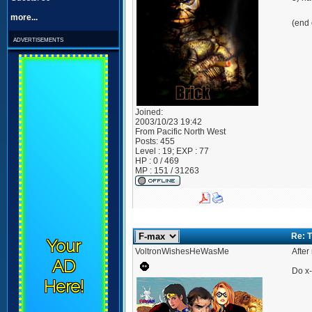
more...
(end 
advertisements
Joined:
2003/10/23 19:42
From
Pacific North West
Posts:
455
Level : 19; EXP : 77
HP : 0 / 469
MP : 151 / 31263
Re: 
Your
VoltronWishesHeWasMe
After
AD
Do x-
Here!