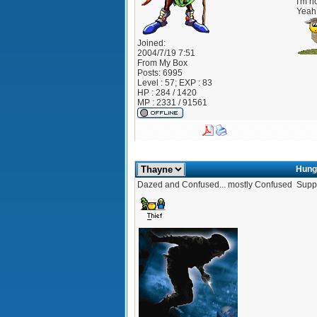
I'm no
Yeah 
Joined:
2004/7/19 7:51
From
My Box
Posts:
6995
Level : 57; EXP : 83
HP : 284 / 1420
MP : 2331 / 91561
Hung
Dazed and Confused... mostly Confused
Suppo