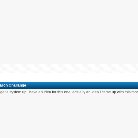
March Challange
If I get a system up I have an Idea for this one. actually an Idea I came up with this m