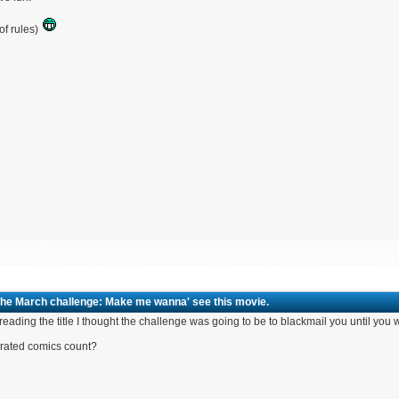
of rules)
The March challenge: Make me wanna' see this movie.
 reading the title I thought the challenge was going to be to blackmail you until y
rated comics count?