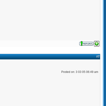
#7
Posted on: 3 03 05 06:49 am