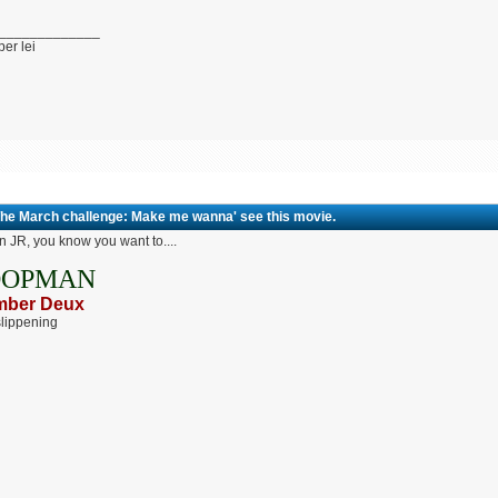
_____________
per lei
The March challenge: Make me wanna' see this movie.
 JR, you know you want to....
OOPMAN
ber Deux
lippening