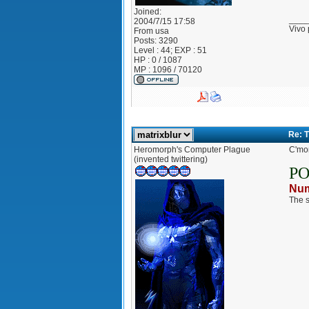
Joined:
____
2004/7/15 17:58
Vivo 
From
usa
Posts:
3290
Level : 44; EXP : 51
HP : 0 / 1087
MP : 1096 / 70120
Re: 
Heromorph's Computer Plague
C'mon
(invented twittering)
P
Num
The s