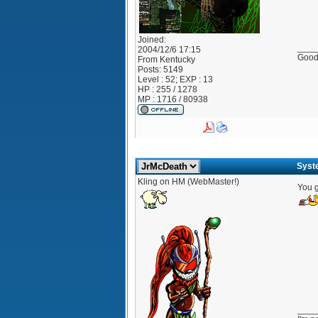
Joined:
____
2004/12/6 17:15
Good?
From
Kentucky
Posts:
5149
Level : 52; EXP : 13
HP : 255 / 1278
MP : 1716 / 80938
Syst
Kling on HM (WebMaster!)
You g
____