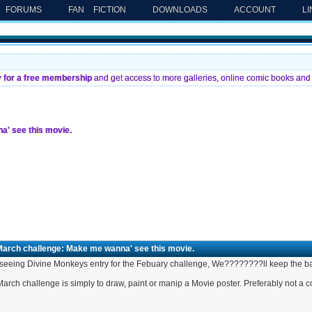
FORUMS
FAN FICTION
DOWNLOADS
ACCOUNT
L
y for a free membership
and get access to more galleries, online comic books and 
' see this movie.
March challenge: Make me wanna' see this movie.
 seeing Divine Monkeys entry for the Febuary challenge, We????????ll keep the ball
arch challenge is simply to draw, paint or manip a Movie poster. Preferably not a 