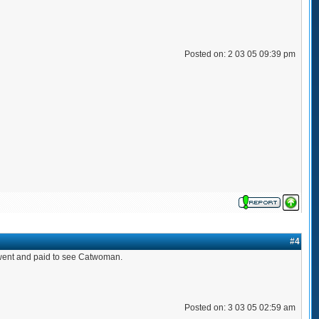
Posted on: 2 03 05 09:39 pm
#4
ou went and paid to see Catwoman.
Posted on: 3 03 05 02:59 am