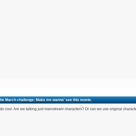
The March challenge: Make me wanna' see this movie.
s cool. Are we talking just mainstream characters? Or can we use original charact