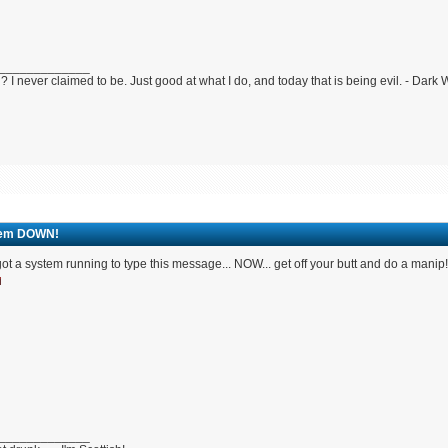
_____________
 I never claimed to be. Just good at what I do, and today that is being evil. - Dark
em DOWN!
ot a system running to type this message... NOW... get off your butt and do a manip
_____________