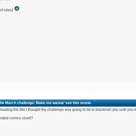
of rules)
The March challenge: Make me wanna' see this movie.
 reading the title I thought the challenge was going to be to blackmail you until y
rated comics count?