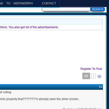
INK TO HEROMORPH
CONTACT
More. You also get rid of the advertisements.
Register To Post
(1)
2
»
#1
 rolling.
comic property that????????s already seen the silver screen.