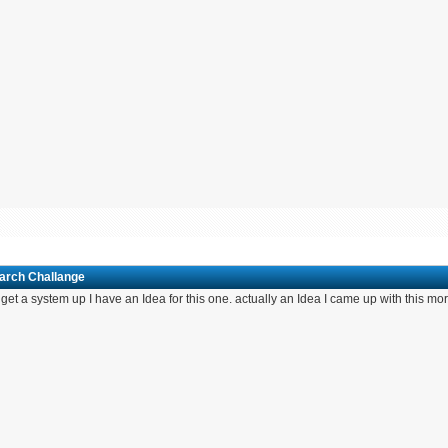
March Challange
If I get a system up I have an Idea for this one. actually an Idea I came up with this m