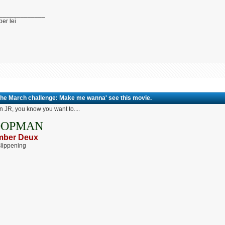
_____________
per lei
The March challenge: Make me wanna' see this movie.
 JR, you know you want to....
OOPMAN
ber Deux
lippening