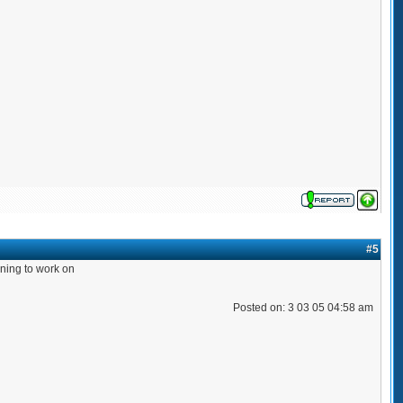
#5
orning to work on
Posted on: 3 03 05 04:58 am