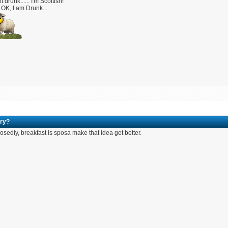
t drunk...... I'm Scottish!
OK, I am Drunk...
ry?
sedly, breakfast is sposa make that idea get better.