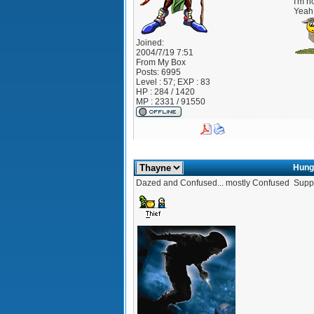
I'm no
Yeah 
Joined:
2004/7/19 7:51
From
My Box
Posts:
6995
Level : 57; EXP : 83
HP : 284 / 1420
MP : 2331 / 91550
Hung
Dazed and Confused... mostly Confused
Suppo