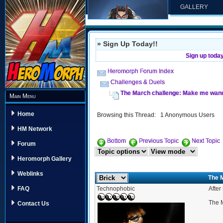
GALLERY
» Sign Up Today!!
Sign up toda
Heromorph Forum Index
Challenges & Duels
The March challenge: Make me wanna
Main Menu
Home
Browsing this Thread: 1 Anonymous Users
HM Network
Bottom
Previous Topic
Next Topic
Forum
Heromorph Gallery
Weblinks
The 
Technophobic
After
FAQ
The M
Contact Us