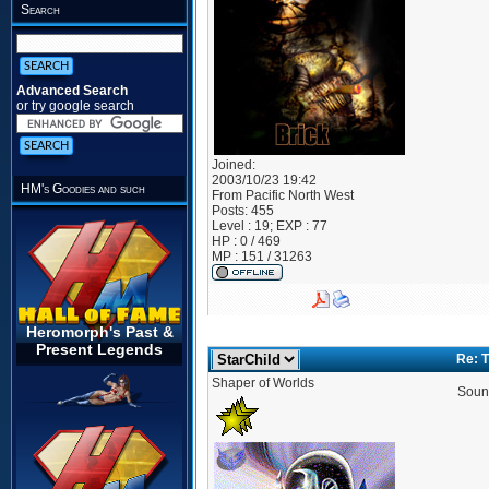
Search
Advanced Search
or try google search
Joined:
2003/10/23 19:42
HM's Goodies and such
From
Pacific North West
Posts:
455
Level : 19; EXP : 77
HP : 0 / 469
MP : 151 / 31263
Heromorph's Past &
Present Legends
Re: 
Shaper of Worlds
Sound