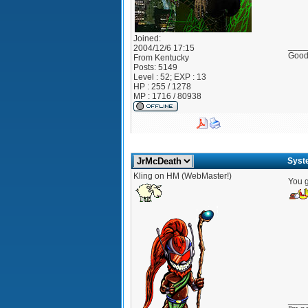
Joined:
____
2004/12/6 17:15
Good?
From
Kentucky
Posts:
5149
Level : 52; EXP : 13
HP : 255 / 1278
MP : 1716 / 80938
Syst
Kling on HM (WebMaster!)
You g
____