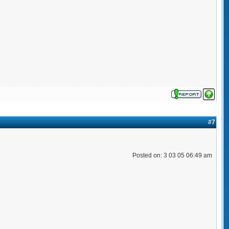
#7
Posted on: 3 03 05 06:49 am