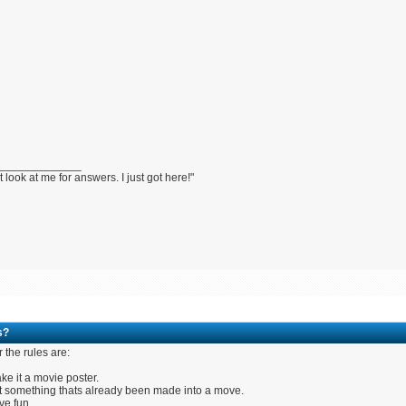
_____________
t look at me for answers. I just got here!"
s?
r the rules are:
ke it a movie poster.
t something thats already been made into a move.
ve fun.