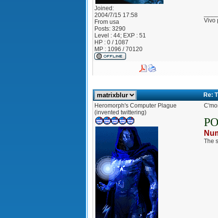
Joined:
____
2004/7/15 17:58
Vivo 
From
usa
Posts:
3290
Level : 44; EXP : 51
HP : 0 / 1087
MP : 1096 / 70120
Re: 
Heromorph's Computer Plague
C'mon
(invented twittering)
P
Num
The s