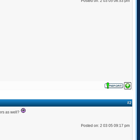
Posted on: 2 03 05 06:53 pm
#2
ers as well?
Posted on: 2 03 05 09:17 pm