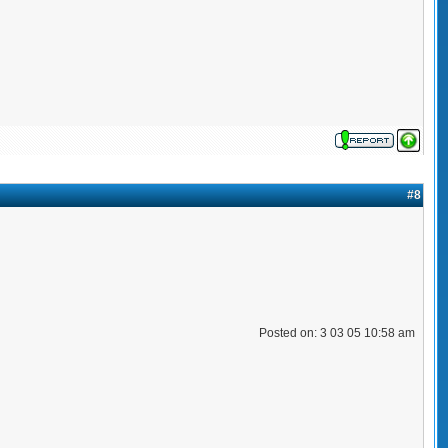
#8
Posted on: 3 03 05 10:58 am