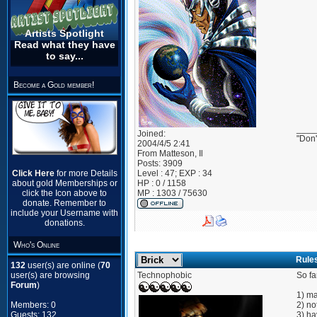
Artists Spotlight
Read what they have
to say...
Become a Gold member!
____
Joined:
"Don'
2004/4/5 2:41
From
Matteson, Il
Posts:
3909
Click Here
for more Details
Level : 47; EXP : 34
about gold Memberships or
HP : 0 / 1158
click the Icon above to
MP : 1303 / 75630
donate. Remember to
include your Username with
donations.
Who's Online
Rule
132
user(s) are online (
70
user(s) are browsing
Technophobic
So fa
Forum
)
1) ma
Members: 0
2) no
Guests: 132
3) ha