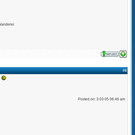
 Wanderer.
#6
!
Posted on: 3 03 05 06:46 am