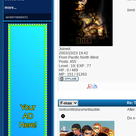
more...
(end 
advertisements
Joined:
2003/10/23 19:42
From
Pacific North West
Posts:
455
Level : 19; EXP : 77
HP : 0 / 469
MP : 151 / 31263
Re: 
Your
VoltronWishesHeWasMe
After
AD
Do x-
Here!