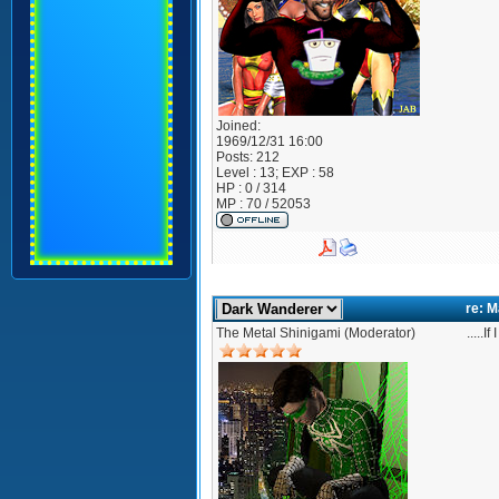
Joined:
1969/12/31 16:00
Posts:
212
Level : 13; EXP : 58
HP : 0 / 314
MP : 70 / 52053
re: 
The Metal Shinigami (Moderator)
.....