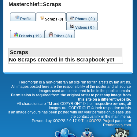
Masterchief::Scraps
Profile
Photos ( 0 )
Scraps (0)
Videos ( 0 )
Friends ( 19 )
Tribes ( 8 )
Scraps
No Scraps created in this Scrapbook yet
Heromorph is a non-profit fan art site run for fan artists by fan artists.
All images posted here are the responsibility of the poster and all source
images used are considered to be in the public domain.
Permission is required from the original artist to post any image from
this site on a different website.
All characters are TM and COPYRIGHT © their respective owners, all
images are COPYRIGHT © their respective artists
If an image of yours has been posted with out your permission, please use
the contact us link in the main menu.
Powered by XOOPS 2.0.17 ©
The XOOPS Project
partner of
Renderosity.com