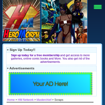
» Sign Up Today!!
Sign up today for a free membership
and get access to more
galleries, online comic books and More. You also get rid of the
advertisements.
» Advertisements
Your AD Here!
Home
>
HM Network
>
Masterchief
> Scraps