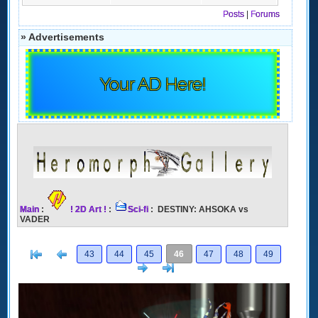
Posts
|
Forums
» Advertisements
Your AD Here!
Main
:
! 2D Art !
:
Sci-fi
: DESTINY: AHSOKA vs
VADER
[<
Previous
43
44
45
46
47
48
49
Next
>]