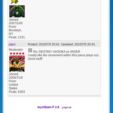
Joined:
2007/10/5
From:
Brooklyn,
NY
Posts:
1231
pijon
Posted:
2010/7/5 20:41
Updated:
2010/7/5 20:41
Moderator
Re: DESTINY: AHSOKA vs VADER
I really like the movement within this piece plays out.
Good stuff!
Joined:
2006/7/18
From:
United
States
Posts:
6363
myAlbum-P 2.8
(
original
)