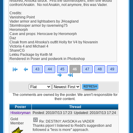
restored, Ahsoka struck. First the stormtroopers, then she would
confront Anakin. No not Anakin, not anymore, this was Vader.
Credits:
Vanishing Point
Vader armor and lightsabers by JHoagland
Stormtrooper armor by ravenwing75
Heromorph
Cave and props: Herocave by Heromorph
Daz
Cloak from and Ahsoka's outfit Holly for V4 by Novarein
Victoria 4 and Michael 4
ShareCG
Lekku Package by Keith M
Rendered in Poser and postwork in Photoshop
[<
Previous
43
44
45
46
47
48
49
Next
>]
The comments are owned by the poster. We aren't responsible for
their content.
Poster
Thread
Hisstoryman
Posted:
2010/7/13 17:23
Updated:
2010/7/13 17:24
Gold
Re: DESTINY: AHSOKA vs VADER
Member
Thanks pijon! I listened to Redd's suggestion and
followed a "less is more" approach.