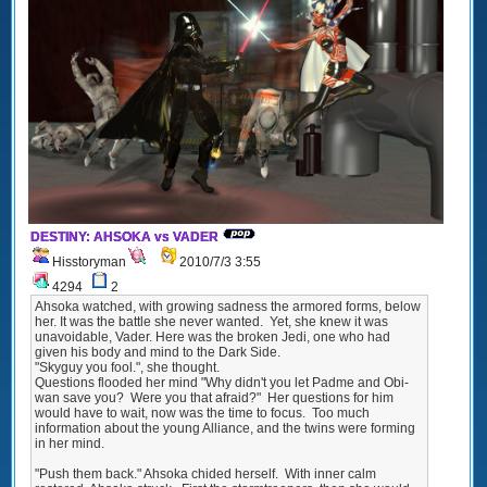
DESTINY: AHSOKA vs VADER
Hisstoryman
2010/7/3 3:55
4294
2
Ahsoka watched, with growing sadness the armored forms, below
her. It was the battle she never wanted. Yet, she knew it was
unavoidable, Vader. Here was the broken Jedi, one who had
given his body and mind to the Dark Side.
"Skyguy you fool.", she thought.
Questions flooded her mind "Why didn't you let Padme and Obi-
wan save you? Were you that afraid?" Her questions for him
would have to wait, now was the time to focus. Too much
information about the young Alliance, and the twins were forming
in her mind.
"Push them back." Ahsoka chided herself. With inner calm