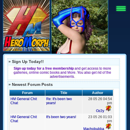
» Sign Up Today!!
Sign up today for a free membership
and get access to more
galleries, online comic books and More. You also get rid of the
advertisements.
» Newest Forum Posts
Forum
Title
Author
HM General Chit
Re: It's been two
28 05 26 04:54
Chat
years!
pm
Oz2y
HM General Chit
It's been two years!
23 05 26 01:03
Chat
pm
Machobubba