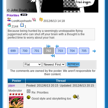
Priorities
LordKuyohashi
2012/6/13 14:18
2144
1
Because being hunted by a seemingly unstoppable flying
juggernaut who can shut off your brain with a thought is the
perfect time to worry about your hair.
[<
Previous
Next
699
700
701
702
703
704
705
>]
The comments are owned by the poster. We aren't responsible for
their content.
Poster
Thread
pijon
Posted:
2012/6/13 20:15
Updated:
2012/6/13 20:15
Moderator
Re: Priorities
Good style and storytelling too.