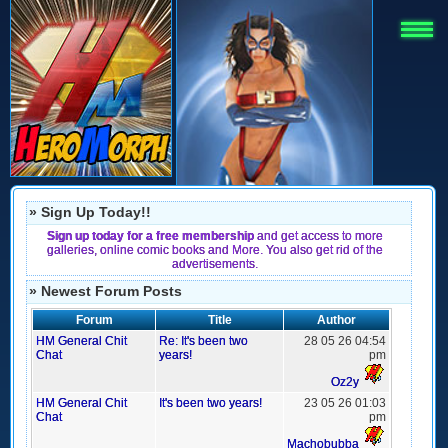
» Sign Up Today!!
Sign up today for a free membership
and get access to more
galleries, online comic books and More. You also get rid of the
advertisements.
» Newest Forum Posts
Forum
Title
Author
HM General Chit
Re: It's been two
28 05 26 04:54
Chat
years!
pm
Oz2y
HM General Chit
It's been two years!
23 05 26 01:03
Chat
pm
Machobubba