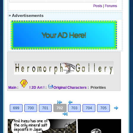
Posts
|
Forums
» Advertisements
Your AD Here!
Main
:
! 2D Art !
:
Original Characters
: Priorities
[<
Previous
Next
699
700
701
702
703
704
705
>]