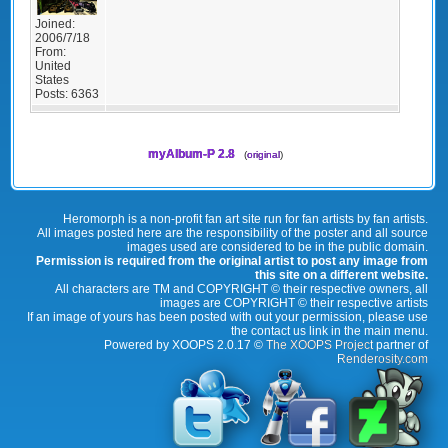
Joined:
2006/7/18
From:
United
States
Posts:
6363
myAlbum-P 2.8
(
original
)
Heromorph is a non-profit fan art site run for fan artists by fan artists.
All images posted here are the responsibility of the poster and all source
images used are considered to be in the public domain.
Permission is required from the original artist to post any image from
this site on a different website.
All characters are TM and COPYRIGHT © their respective owners, all
images are COPYRIGHT © their respective artists
If an image of yours has been posted with out your permission, please use
the contact us link in the main menu.
Powered by XOOPS 2.0.17 ©
The XOOPS Project
partner of
Renderosity.com