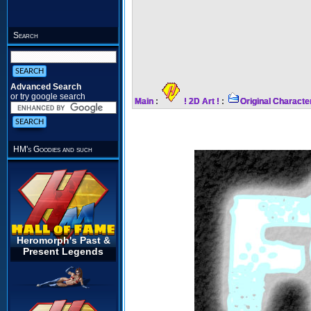
Search
Advanced Search
or try google search
Main
:
! 2D Art !
:
Original Characte
HM's Goodies and such
Heromorph's Past &
Present Legends