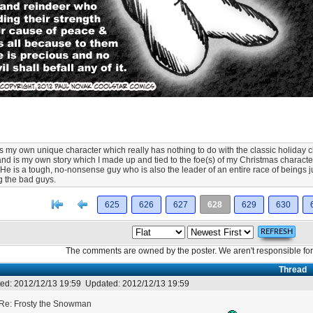
 is my own unique character which really has nothing to do with the classic holiday
and is my own story which I made up and tied to the foe(s) of my Christmas character
. He is a tough, no-nonsense guy who is also the leader of an entire race of beings jus
g the bad guys.
[<
Previous
625
626
627
628
629
630
The comments are owned by the poster. We aren't responsible for 
Thread
ed:
2012/12/13 19:59
Updated:
2012/12/13 19:59
Re: Frosty the Snowman