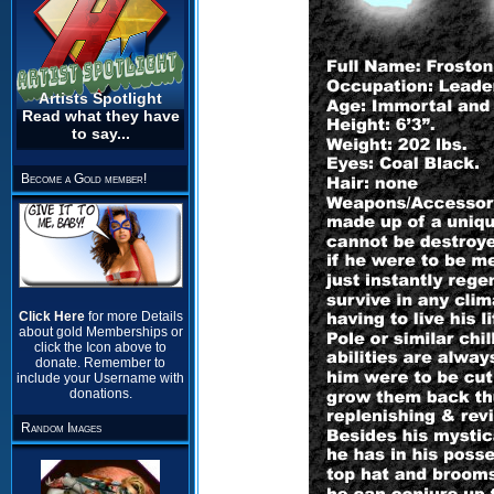
Artists Spotlight
Read what they have
to say...
Become a Gold member!
Click Here
for more Details
about gold Memberships or
click the Icon above to
donate. Remember to
include your Username with
donations.
Random Images