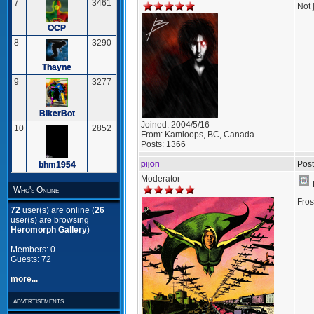
7
3461
Not 
OCP
8
3290
Thayne
9
3277
BikerBot
Joined:
2004/5/16
10
2852
From:
Kamloops, BC, Canada
Posts:
1366
pijon
Post
bhm1954
Moderator
Who's Online
Fros
72
user(s) are online (
26
user(s) are browsing
Heromorph Gallery
)
Members: 0
Guests: 72
more...
advertisements