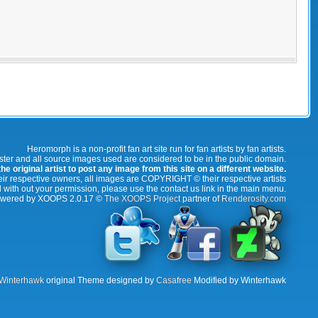
Heromorph is a non-profit fan art site run for fan artists by fan artists.
oster and all source images used are considered to be in the public domain.
e original artist to post any image from this site on a different website.
r respective owners, all images are COPYRIGHT © their respective artists
 with out your permission, please use the contact us link in the main menu.
wered by XOOPS 2.0.17 ©
The XOOPS Project
partner of
Renderosity.com
Winterhawk
original Theme designed by
Casafree
Modified by Winterhawk