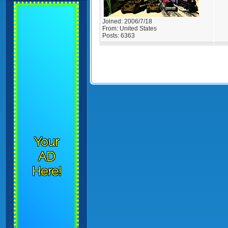
Joined:
2006/7/18
From:
United States
Posts:
6363
Your
AD
Here!