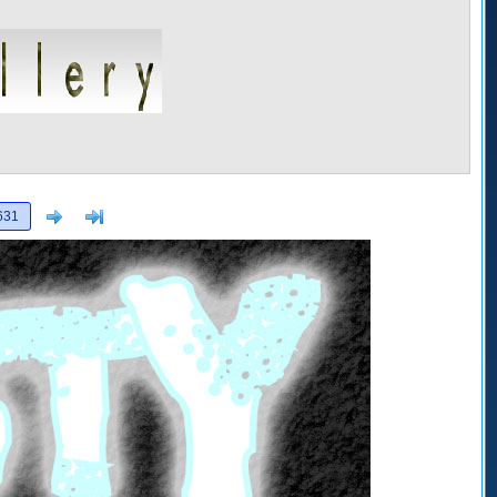
Next
>]
631