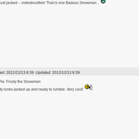
just jacked -- indestructible! That is one Badass Snowman...
ed:
2012/12/13 8:39
Updated:
2012/12/13 8:39
Re: Frosty the Snowman
ty looks jacked up and ready to rumble. Very cool!