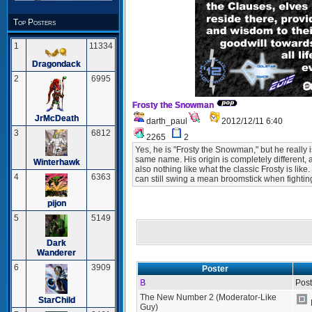
Top Posters
1
11334
Dragondack
2
6995
Frosty the Snowman
JrMcDeath
darth_paul
2012/12/11 6:40
3
6812
2265
2
Yes, he is "Frosty the Snowman," but he really
same name. His origin is completely different, 
Winterhawk
also nothing like what the classic Frosty is like
4
6363
can still swing a mean broomstick when fightin
pijon
5
5149
Dark
Wanderer
6
3909
Poster
B
Post
The New Number 2 (Moderator-Like
StarChild
Guy)