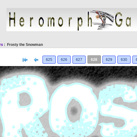
rs
: Frosty the Snowman
[<
Previous
625
626
627
628
629
630