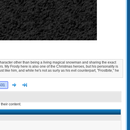
 character other than being a living magical snowman and sharing the exact
s. My Frosty here is also one of the Christmas heroes, but his personality is
t like him, and while he's not as surly as his evil counterpart, "Frostbite," he
Next
>]
631
their content.