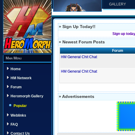
GALLERY
» Sign Up Today!!
Sign up toda
» Newest Forum Posts
Forum
HM General Chit Chat
Main Menu
Home
HM General Chit Chat
HM Network
Forum
» Advertisements
Heromorph Gallery
Popular
Weblinks
FAQ
Contact Us