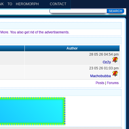
INK TO HEROMORPH
CONTACT
More. You also get rid of the advertisements.
Author
28 05 26 04:54 pm
Oz2y
23 05 26 01:03 pm
Machobubba
Posts
|
Forums