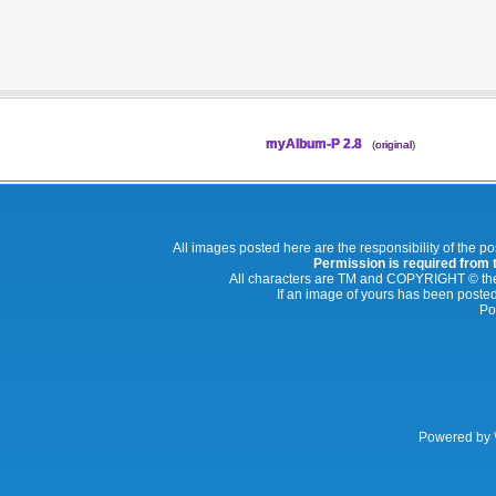
myAlbum-P 2.8
(
original
)
All images posted here are the responsibility of the p
Permission is required from th
All characters are TM and COPYRIGHT © thei
If an image of yours has been posted
Po
Powered by