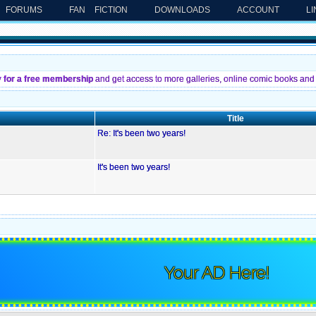
FORUMS
FAN FICTION
DOWNLOADS
ACCOUNT
L
y for a free membership
and get access to more galleries, online comic books and 
Title
Re: It's been two years!
It's been two years!
Your AD Here!