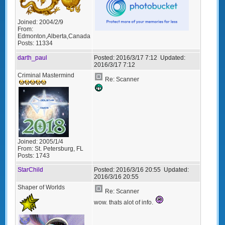
Joined:
2004/2/9
From:
Edmonton,Alberta,Canada
Posts:
11334
darth_paul
Posted:
2016/3/17 7:12
Updated:
2016/3/17 7:12
Criminal Mastermind
Re: Scanner
Joined:
2005/1/4
From:
St. Petersburg, FL
Posts:
1743
StarChild
Posted:
2016/3/16 20:55
Updated:
2016/3/16 20:55
Shaper of Worlds
Re: Scanner
wow. thats alot of info.