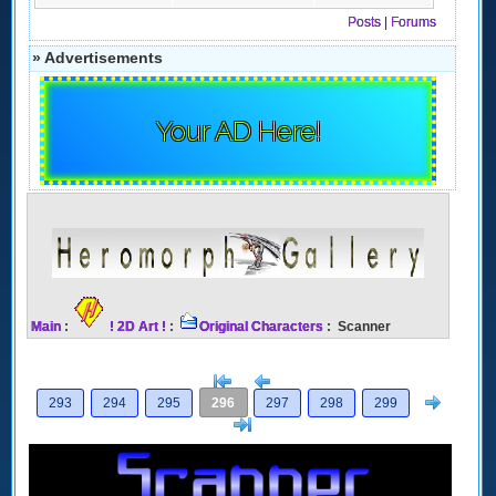
Posts
|
Forums
» Advertisements
Your AD Here!
Main
:
! 2D Art !
:
Original Characters
: Scanner
[<
Previous
Next
293
294
295
296
297
298
299
>]