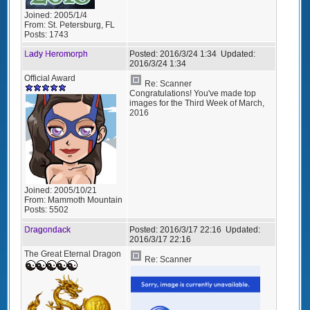
Joined:
2005/1/4
From:
St. Petersburg, FL
Posts:
1743
Lady Heromorph
Posted:
2016/3/24 1:34
Updated:
2016/3/24 1:34
Official Award
Re: Scanner
Congratulations! You've made top
images for the Third Week of March,
2016
Joined:
2005/10/21
From:
Mammoth Mountain
Posts:
5502
Dragondack
Posted:
2016/3/17 22:16
Updated:
2016/3/17 22:16
The Great Eternal Dragon
Re: Scanner