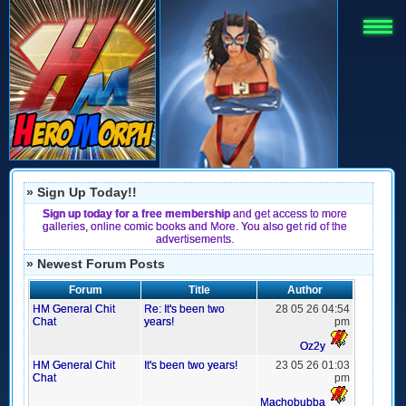
» Sign Up Today!!
Sign up today for a free membership
and get access to more
galleries, online comic books and More. You also get rid of the
advertisements.
» Newest Forum Posts
Forum
Title
Author
HM General Chit
Re: It's been two
28 05 26 04:54
Chat
years!
pm
Oz2y
HM General Chit
It's been two years!
23 05 26 01:03
Chat
pm
Machobubba