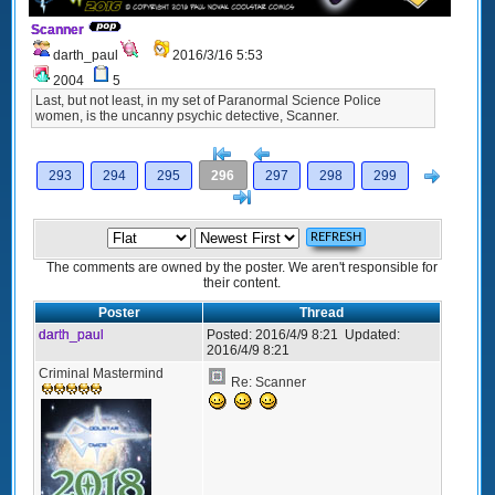
Scanner
darth_paul
2016/3/16 5:53
2004
5
Last, but not least, in my set of Paranormal Science Police
women, is the uncanny psychic detective, Scanner.
[<
Previous
Next
293
294
295
296
297
298
299
>]
The comments are owned by the poster. We aren't responsible for
their content.
Poster
Thread
darth_paul
Posted:
2016/4/9 8:21
Updated:
2016/4/9 8:21
Criminal Mastermind
Re: Scanner