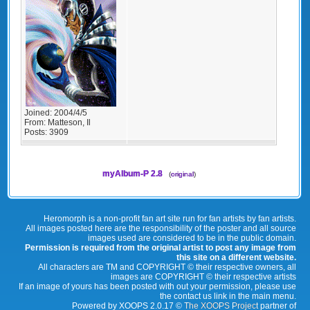
Joined:
2004/4/5
From:
Matteson, Il
Posts:
3909
myAlbum-P 2.8
(
original
)
Heromorph is a non-profit fan art site run for fan artists by fan artists.
All images posted here are the responsibility of the poster and all source
images used are considered to be in the public domain.
Permission is required from the original artist to post any image from
this site on a different website.
All characters are TM and COPYRIGHT © their respective owners, all
images are COPYRIGHT © their respective artists
If an image of yours has been posted with out your permission, please use
the contact us link in the main menu.
Powered by XOOPS 2.0.17 ©
The XOOPS Project
partner of