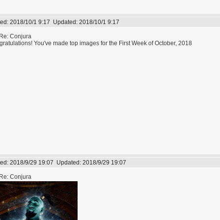
ed:
2018/10/1 9:17
Updated:
2018/10/1 9:17
Re: Conjura
ratulations! You've made top images for the First Week of October, 2018
ed:
2018/9/29 19:07
Updated:
2018/9/29 19:07
Re: Conjura