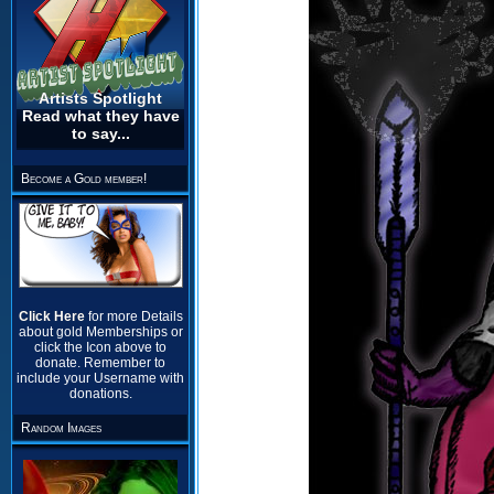
Artists Spotlight
Read what they have
to say...
Become a Gold member!
Click Here
for more Details
about gold Memberships or
click the Icon above to
donate. Remember to
include your Username with
donations.
Random Images