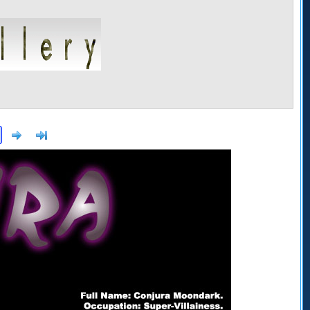
Next
>]