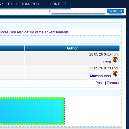
INK TO HEROMORPH
CONTACT
More. You also get rid of the advertisements.
Author
28 05 26 04:54 pm
Oz2y
23 05 26 01:03 pm
Machobubba
Posts
|
Forums