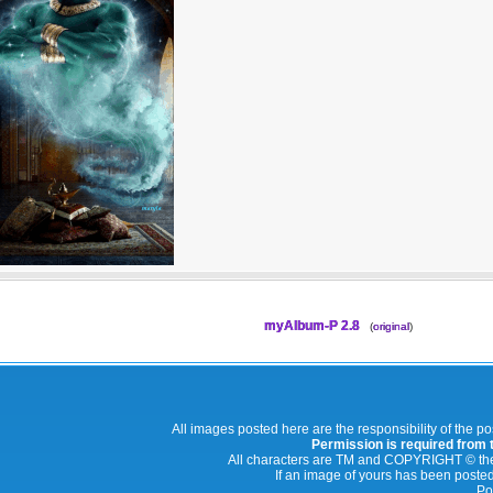
myAlbum-P 2.8
(
original
)
All images posted here are the responsibility of the p
Permission is required from th
All characters are TM and COPYRIGHT © thei
If an image of yours has been posted
Po