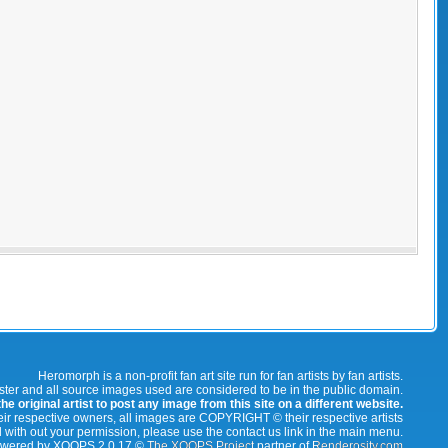
Heromorph is a non-profit fan art site run for fan artists by fan artists.
oster and all source images used are considered to be in the public domain.
e original artist to post any image from this site on a different website.
r respective owners, all images are COPYRIGHT © their respective artists
 with out your permission, please use the contact us link in the main menu.
wered by XOOPS 2.0.17 ©
The XOOPS Project
partner of
Renderosity.com