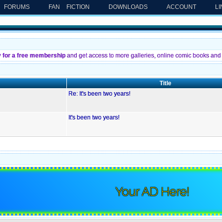
FORUMS
FAN FICTION
DOWNLOADS
ACCOUNT
L
y for a free membership
and get access to more galleries, online comic books and 
Title
Re: It's been two years!
It's been two years!
Your AD Here!