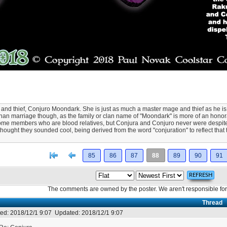
and thief, Conjuro Moondark. She is just as much a master mage and thief as he is, 
 than marriage though, as the family or clan name of "Moondark" is more of an honora
be some members who are blood relatives, but Conjura and Conjuro never were despi
thought they sounded cool, being derived from the word "conjuration" to reflect that
[<
Previous
85
86
87
88
89
90
91
The comments are owned by the poster. We aren't responsible for 
Thread
ed:
2018/12/1 9:07
Updated:
2018/12/1 9:07