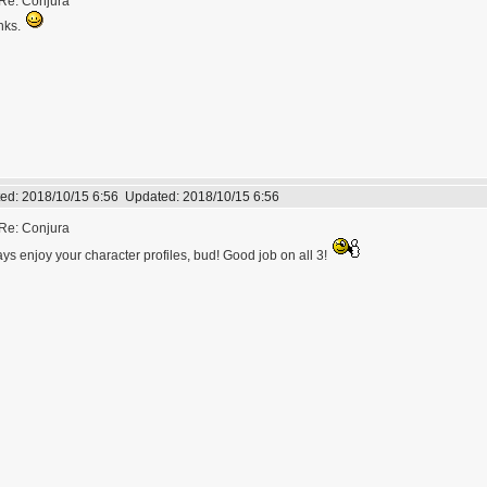
Re: Conjura
nks.
ed:
2018/10/15 6:56
Updated:
2018/10/15 6:56
Re: Conjura
ys enjoy your character profiles, bud! Good job on all 3!