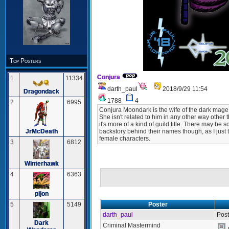
Top Posters
Conjura
1
11334
darth_paul
2018/9/29 11:54
Dragondack
1788
4
2
6995
Conjura Moondark is the wife of the dark mage 
She isn't related to him in any other way other
it's more of a kind of guild title. There may 
JrMcDeath
backstory behind their names though, as I just 
female characters.
3
6812
Winterhawk
4
6363
pijon
Poster
5
5149
darth_paul
Post
Dark
Criminal Mastermind