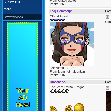
From:
United States
Guests: 153
Posts:
6363
more...
Lady Heromorph
Post
Official Award
advertisements
Cong
Joined:
2005/10/21
From:
Mammoth Mountain
Posts:
5502
Dragondack
Post
The Great Eternal Dragon
Your
AD
Here!