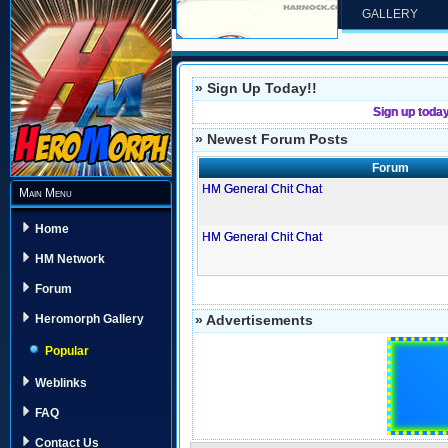
GALLERY
» Sign Up Today!!
Sign up toda
» Newest Forum Posts
Forum
HM General Chit Chat
Main Menu
Home
HM General Chit Chat
HM Network
Forum
» Advertisements
Heromorph Gallery
Popular
Weblinks
FAQ
Contact Us