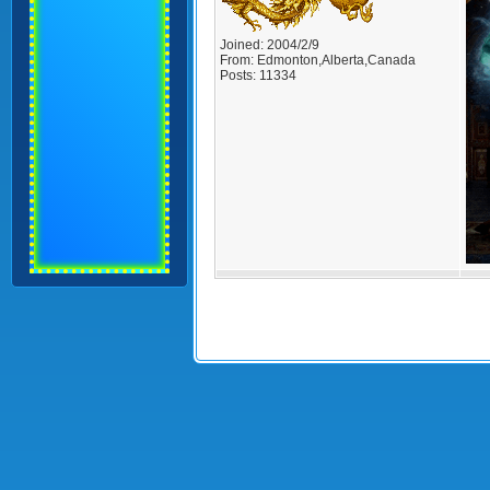
Joined:
2004/2/9
From:
Edmonton,Alberta,Canada
Posts:
11334