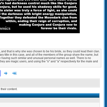
and that is why she was chosen to be his bride, so they could lead their clan.
ry title in this case, and all of the members of the group share the name, but
te having such similar and unusual personal names as well. There is no
 they are magic users, and using the "o" and "a" respectively for the male and
Next
>]
their content.