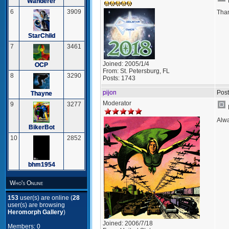
Wanderer
6
3909
Tha
StarChild
7
3461
Joined:
2005/1/4
OCP
From:
St. Petersburg, FL
8
3290
Posts:
1743
pijon
Post
Thayne
Moderator
9
3277
Alwa
BikerBot
10
2852
bhm1954
Who's Online
153
user(s) are online (
28
user(s) are browsing
Heromorph Gallery
)
Joined:
2006/7/18
Members: 0