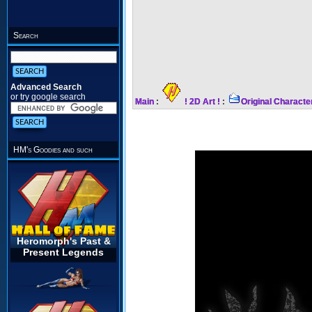
Search
Advanced Search
or try google search
Main
:
! 2D Art !
:
Original Characte
HM's Goodies and such
Heromorph's Past &
Present Legends