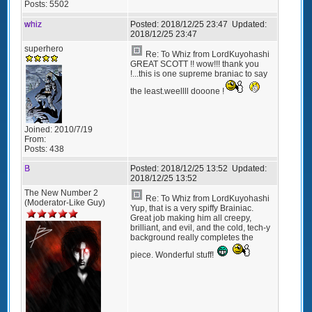
Posts:
5502
whiz
Posted:
2018/12/25 23:47
Updated:
2018/12/25 23:47
superhero
Re: To Whiz from LordKuyohashi
GREAT SCOTT !! wow!!! thank you
!...this is one supreme braniac to say
the least.weellll dooone !
Joined:
2010/7/19
From:
Posts:
438
B
Posted:
2018/12/25 13:52
Updated:
2018/12/25 13:52
The New Number 2
Re: To Whiz from LordKuyohashi
(Moderator-Like Guy)
Yup, that is a very spiffy Brainiac.
Great job making him all creepy,
brilliant, and evil, and the cold, tech-y
background really completes the
piece. Wonderful stuff!