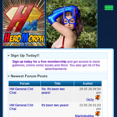
» Sign Up Today!!
Sign up today for a free membership
and get access to more
galleries, online comic books and More. You also get rid of the
advertisements.
» Newest Forum Posts
Forum
Title
Author
HM General Chit
Re: It's been two
28 05 26 04:54
Chat
years!
pm
Oz2y
HM General Chit
It's been two years!
23 05 26 01:03
Chat
pm
Machobubba