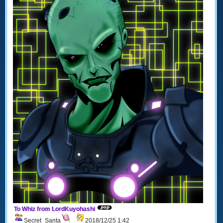
To Whiz from LordKuyohashi
Secret_Santa
2018/12/25 1:42