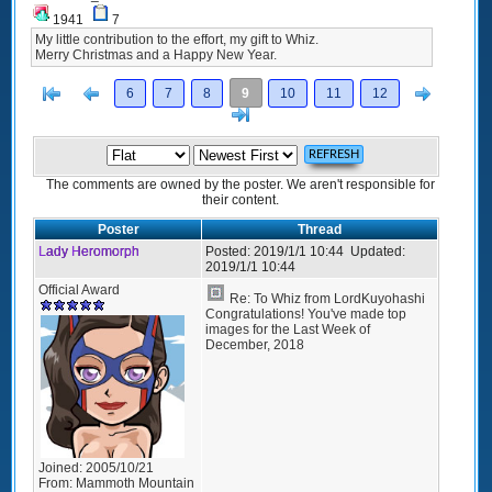
1941
7
My little contribution to the effort, my gift to Whiz.
Merry Christmas and a Happy New Year.
[<
Previous
Next
6
7
8
9
10
11
12
>]
The comments are owned by the poster. We aren't responsible for
their content.
Poster
Thread
Lady Heromorph
Posted:
2019/1/1 10:44
Updated:
2019/1/1 10:44
Official Award
Re: To Whiz from LordKuyohashi
Congratulations! You've made top
images for the Last Week of
December, 2018
Joined:
2005/10/21
From:
Mammoth Mountain