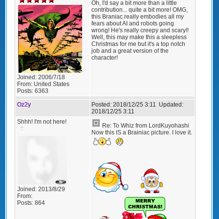
Oh, I'd say a bit more than a little
contribution... quite a bit more! OMG,
this Braniac really embodies all my
fears about AI and robots going
wrong! He's really creepy and scary!!
Well, this may make this a sleepless
Christmas for me but it's a top notch
job and a great version of the
character!
Joined:
2006/7/18
From:
United States
Posts:
6363
Oz2y
Posted:
2018/12/25 3:11
Updated:
2018/12/25 3:11
Shhh! I'm not here!
Re: To Whiz from LordKuyohashi
Now this IS a Brainiac picture. I love it.
Joined:
2013/8/29
From:
Posts:
864