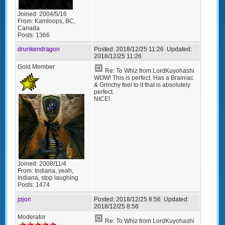
Joined:
2004/5/16
From:
Kamloops, BC,
Canada
Posts:
1366
drunkendragon
Posted:
2018/12/25 11:26
Updated:
2018/12/25 11:26
Gold Member
Re: To Whiz from LordKuyohashi
WOW! This is perfect. Has a Brainiac
& Grinchy feel to it that is absolutely
perfect.
NICE!
Joined:
2008/11/4
From:
Indiana, yeah,
Indiana, stop laughing
Posts:
1474
pijon
Posted:
2018/12/25 8:56
Updated:
2018/12/25 8:56
Moderator
Re: To Whiz from LordKuyohashi