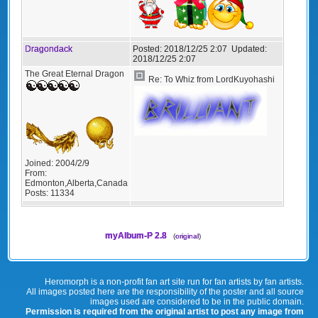
Dragondack
Posted:
2018/12/25 2:07
Updated:
2018/12/25 2:07
The Great Eternal Dragon
Re: To Whiz from LordKuyohashi
Joined:
2004/2/9
From:
Edmonton,Alberta,Canada
Posts:
11334
myAlbum-P 2.8
(
original
)
Heromorph is a non-profit fan art site run for fan artists by fan artists.
All images posted here are the responsibility of the poster and all source
images used are considered to be in the public domain.
Permission is required from the original artist to post any image from