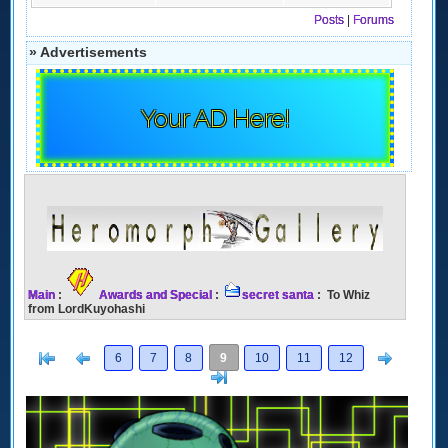
Posts
|
Forums
» Advertisements
Your AD Here!
Main
:
Awards and Special
:
secret santa
: To Whiz
from LordKuyohashi
[<
Previous
Next
6
7
8
9
10
11
12
>]