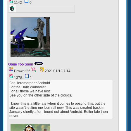
1142
0
Gone Too Soon
Drawolf25
2021/11/13 7:14
1378
1
For Heromorpher Android.
For the Dark Wanderer.
For all those we have lost.
See you on the other side of the clouds.
I know this is a little late when it comes to posting this, but the
site wasn't lettling me login till now. This was created back in
January shortly after I found out about Android. Better late then
never.