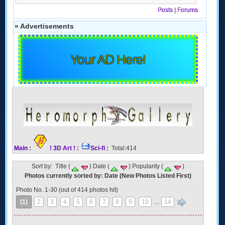
Posts
|
Forums
» Advertisements
Your AD Here!
Main
:
! 3D Art !
:
Sci-fi
:
Total:414
Sort by: Title (
) Date (
) Popularity (
)
Photos currently sorted by: Date (New Photos Listed First)
Photo No. 1-30 (out of 414 photos hit)
(1)
2
3
4
5
6
7
8
9
10
...
14
»