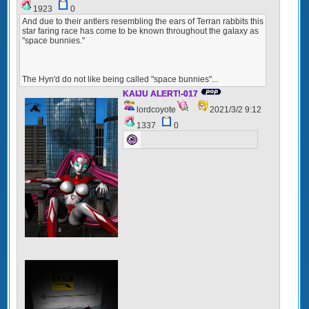
1923
0
And due to their antlers resembling the ears of Terran rabbits this
star faring race has come to be known throughout the galaxy as
"space bunnies."
The Hyn'd do not like being called "space bunnies"...
KAIJU ALERT!-017
lordcoyote
2021/3/2 9:12
1337
0