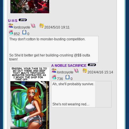
U-V-S
lordcoyote
2024/5/10 19:11
852
0
They don't cotton to monster-busting competition.
So She'd better get her building-crushing @$$ outta
town!
A NOBLE SACRIFICE
lordcoyote
2024/4/16 15:14
736
0
Ah, she'll probably survive.
She's not wearing red...