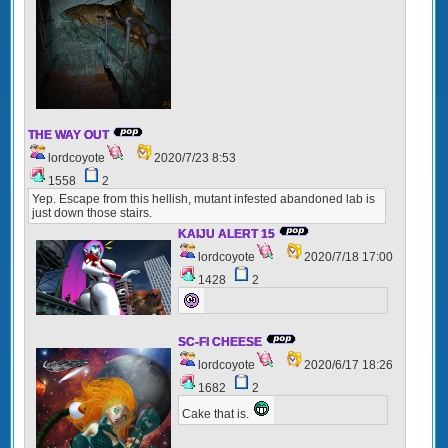
THE WAY OUT
lordcoyote
2020/7/23 8:53
1558
2
Yep. Escape from this hellish, mutant infested abandoned lab is
just down those stairs.
KAIJU ALERT 15
lordcoyote
2020/7/18 17:00
1428
2
SC-FI CHEESE
lordcoyote
2020/6/17 18:26
1682
2
Cake that is.