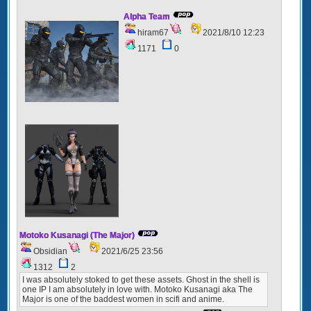
Alpha Team
hiram67
2021/8/10 12:23
1171
0
Motoko Kusanagi (The Major)
Obsidian
2021/6/25 23:56
1312
2
I was absolutely stoked to get these assets. Ghost in the shell is
one IP I am absolutely in love with. Motoko Kusanagi aka The
Major is one of the baddest women in scifi and anime.