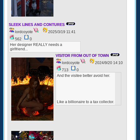
SLEEK LINES AND CONTURES
lordcoyote
2025/3/19 11:41
562
0
Her designer REALLY needs a
girlfriend...
VISITOR FROM OUT OF TOWN
lordcoyote
2024/9/20 14:10
713
0
And the visitee better avoid her.
Like a billionaire to a tax collector.