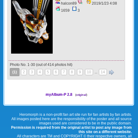
halcon89
2019/1/23 4:08
1659
3
Photo No. 1-30 (out of 414 photos hit)
(1)
2
3
4
5
6
7
8
9
10
...
14
»
myAlbum-P 2.8
(
original
)
Heromorph is a non-profit fan art site run for fan artists by fan artists.
All images posted here are the responsibility of the poster and all source
images used are considered to be in the public domain.
Permission is required from the original artist to post any image from
this site on a different website.
All characters are TM and COPYRIGHT © their respective owners, all