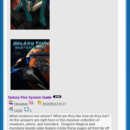
Galaxy Five System Guide
Obsidian
2020/5/13 9:17
1418
1
What creatures live where? What are they like how do they live?
All the answers are right here in this massive collection of
creatures, aliens, and monsters. Dragons Magical and
mundane beasts alike feature inside these pages all from far off