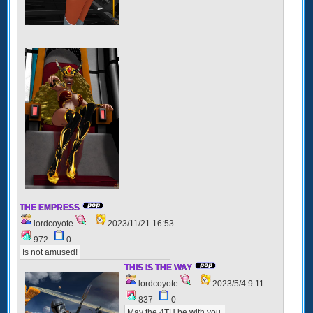
THE EMPRESS
lordcoyote
2023/11/21 16:53
972
0
Is not amused!
THIS IS THE WAY
lordcoyote
2023/5/4 9:11
837
0
May the 4TH be with you.