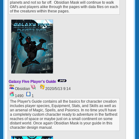
planets and not so far off. Obsidian Mask will continue to walk
GM's and players alike through the pages with data files on each
of the creatures within these pages.
Galaxy Five Player's Guide
Obsidian
2020/5/13 9:14
1490
1
The Player's Guide contains all the basics for character creation
includes player species, Equipment, Stats, and Skills as well as
an arsenal of Magic, Spells, and Psionics. In no time you'll have
a completely custom character ready to adventure in the farthest
reaches of space or maybe just on a small continent on some
distant world. Once again Obsidian Mask is your guide in this
character design manual.