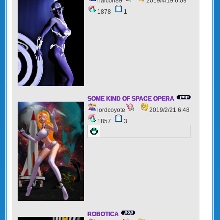
halcon89
2019/4/19 6:09
1878
1
SOME KIND OF SPACE OPERA
lordcoyote
2019/2/21 6:48
1857
3
ROBOTICA