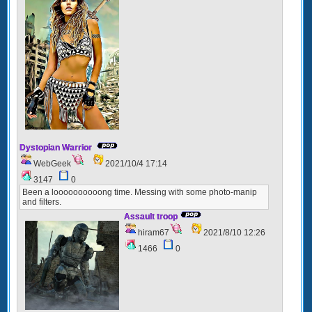
Dystopian Warrior
WebGeek
2021/10/4 17:14
3147
0
Been a loooooooooong time. Messing with some photo-manip
and filters.
Assault troop
hiram67
2021/8/10 12:26
1466
0