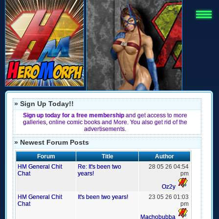
» Sign Up Today!!
Sign up today for a free membership
and get access to more
galleries, online comic books and More. You also get rid of the
advertisements.
» Newest Forum Posts
Forum
Title
Author
HM General Chit
Re: It's been two
28 05 26 04:54
Chat
years!
pm
Oz2y
HM General Chit
It's been two years!
23 05 26 01:03
Chat
pm
Machobubba