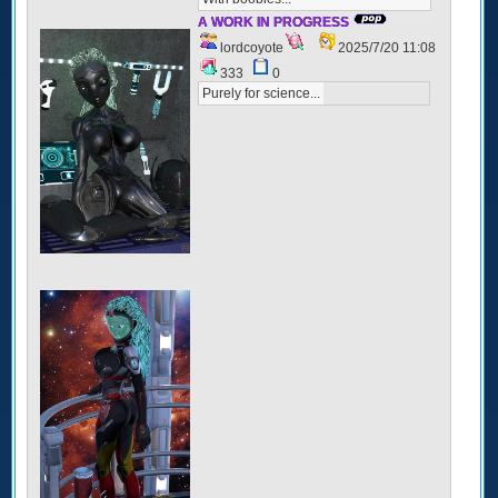
A WORK IN PROGRESS
lordcoyote
2025/7/20 11:08
333
0
Purely for science...