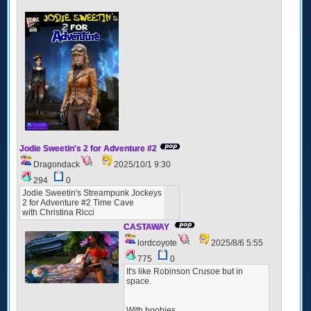
Jodie Sweetin's 2 for Adventure #2
Dragondack
2025/10/1 9:30
294
0
Jodie Sweetin's Streampunk Jockeys
2 for Adventure #2 Time Cave
with Christina Ricci
CASTAWAY
lordcoyote
2025/8/6 5:55
775
0
It's like Robinson Crusoe but in
space.
With boobies...