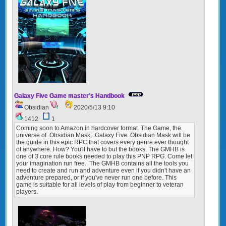
Galaxy Five Game master's Handbook
Obsidian
2020/5/13 9:10
1412
1
Coming soon to Amazon in hardcover format. The Game, the
universe of Obsidian Mask...Galaxy Five. Obsidian Mask will be
the guide in this epic RPC that covers every genre ever thought
of anywhere. How? You'll have to but the books. The GMHB is
one of 3 core rule books needed to play this PNP RPG. Come let
your imagination run free. The GMHB contains all the tools you
need to create and run and adventure even if you didn't have an
adventure prepared, or if you've never run one before. This
game is suitable for all levels of play from beginner to veteran
players.