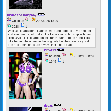
Orville and Company
Obsidian
2020/3/26 18:39
1528
1
Well Obsidian's done it again, went and hopped to yet another
and even managed to drag the Federation's flag ship with him.
The Orville is in charge on this run though... To be honest, it's
little behind the others technologically but the crew is a good
one and their hearts are always in the right place.
DEVAS2
halcon89
2019/4/19 9:43
1945
1
devas