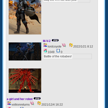
M-V-2
lordcoyote
2022/1/21 8:12
1049
0
Battle of the robabes!
a girl and her robot
voltronreturns
2021/12/4 16:22