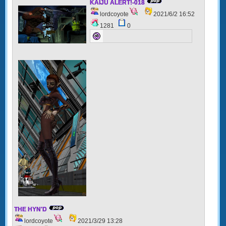
KAIJU ALERT!-018
lordcoyote
2021/6/2 16:52
1281
0
THE HYN'D
lordcoyote
2021/3/29 13:28