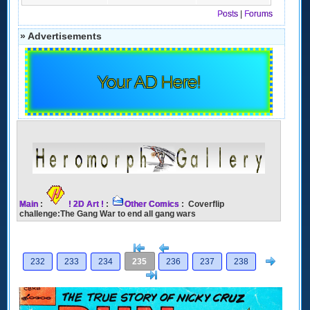
Posts
|
Forums
» Advertisements
Your AD Here!
Main
:
! 2D Art !
:
Other Comics
: Coverflip
challenge:The Gang War to end all gang wars
[<
Previous
Next
232
233
234
235
236
237
238
>]