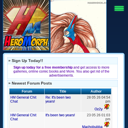
» Sign Up Today!!
Sign up today for a free membership
and get access to more
galleries, online comic books and More. You also get rid of the
advertisements.
» Newest Forum Posts
Forum
Title
Author
HM General Chit
Re: It's been two
28 05 26 04:54
Chat
years!
pm
Oz2y
HM General Chit
It's been two years!
23 05 26 01:03
Chat
pm
Machobubba