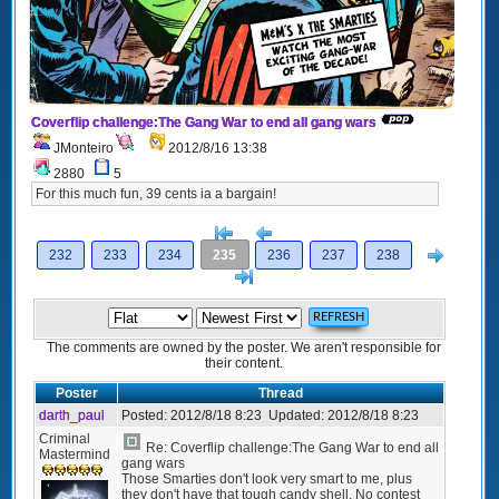
Coverflip challenge:The Gang War to end all gang wars
JMonteiro
2012/8/16 13:38
2880
5
For this much fun, 39 cents ia a bargain!
[<
Previous
Next
232
233
234
235
236
237
238
>]
The comments are owned by the poster. We aren't responsible for
their content.
Poster
Thread
darth_paul
Posted:
2012/8/18 8:23
Updated:
2012/8/18 8:23
Criminal
Re: Coverflip challenge:The Gang War to end all
Mastermind
gang wars
Those Smarties don't look very smart to me, plus
they don't have that tough candy shell. No contest