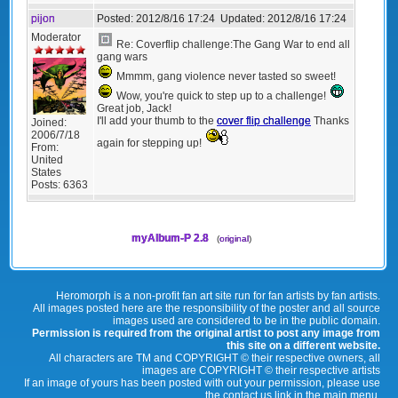
pijon
Posted:
2012/8/16 17:24
Updated:
2012/8/16 17:24
Moderator
Re: Coverflip challenge:The Gang War to end all
gang wars
Mmmm, gang violence never tasted so sweet!
Wow, you're quick to step up to a challenge!
Great job, Jack!
I'll add your thumb to the
cover flip challenge
Thanks
Joined:
2006/7/18
again for stepping up!
From:
United
States
Posts:
6363
myAlbum-P 2.8
(
original
)
Heromorph is a non-profit fan art site run for fan artists by fan artists.
All images posted here are the responsibility of the poster and all source
images used are considered to be in the public domain.
Permission is required from the original artist to post any image from
this site on a different website.
All characters are TM and COPYRIGHT © their respective owners, all
images are COPYRIGHT © their respective artists
If an image of yours has been posted with out your permission, please use
the contact us link in the main menu.