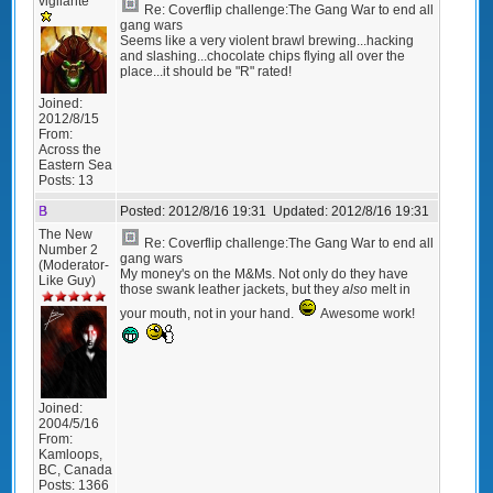
vigilante
Re: Coverflip challenge:The Gang War to end all
gang wars
Seems like a very violent brawl brewing...hacking
and slashing...chocolate chips flying all over the
place...it should be "R" rated!
Joined:
2012/8/15
From:
Across the
Eastern Sea
Posts:
13
B
Posted:
2012/8/16 19:31
Updated:
2012/8/16 19:31
The New
Re: Coverflip challenge:The Gang War to end all
Number 2
gang wars
(Moderator-
My money's on the M&Ms. Not only do they have
Like Guy)
those swank leather jackets, but they
also
melt in
your mouth, not in your hand.
Awesome work!
Joined:
2004/5/16
From:
Kamloops,
BC, Canada
Posts:
1366