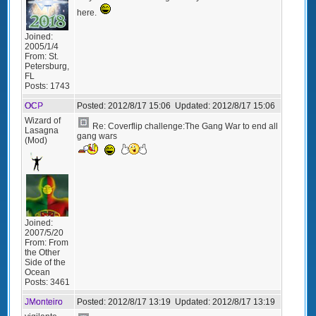
here.
Joined:
2005/1/4
From:
St.
Petersburg,
FL
Posts:
1743
OCP
Posted:
2012/8/17 15:06
Updated:
2012/8/17 15:06
Wizard of
Re: Coverflip challenge:The Gang War to end all
Lasagna
gang wars
(Mod)
Joined:
2007/5/20
From:
From
the Other
Side of the
Ocean
Posts:
3461
JMonteiro
Posted:
2012/8/17 13:19
Updated:
2012/8/17 13:19