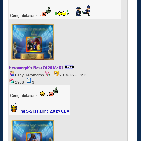
Congratulations.
Heromorph's Best Of 2018: #1
Lady Heromorph
2019/1/28 13:13
1988
3
Congratulations.
The Sky is Falling 2.0 by CDA