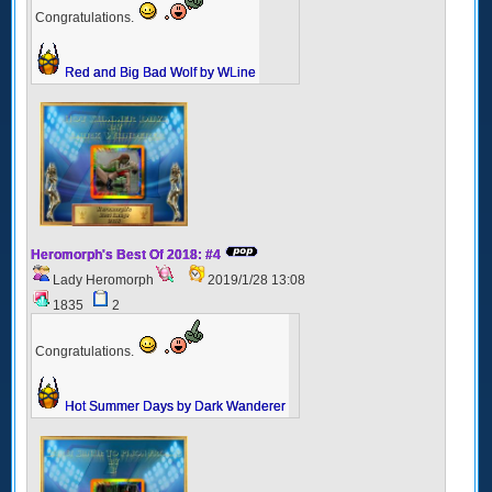
Congratulations.
Red and Big Bad Wolf by WLine
Heromorph's Best Of 2018: #4
Lady Heromorph
2019/1/28 13:08
1835
2
Congratulations.
Hot Summer Days by Dark Wanderer