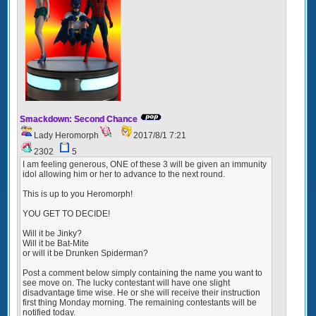
Smackdown: Second Chance
Lady Heromorph
2017/8/1 7:21
2302
5
I am feeling generous, ONE of these 3 will be given an immunity
idol allowing him or her to advance to the next round.
This is up to you Heromorph!
YOU GET TO DECIDE!
Will it be Jinky?
Will it be Bat-Mite
or will it be Drunken Spiderman?
Post a comment below simply containing the name you want to
see move on. The lucky contestant will have one slight
disadvantage time wise. He or she will receive their instruction
first thing Monday morning. The remaining contestants will be
notified today.