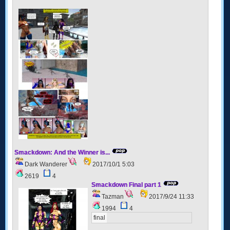
Smackdown: And the Winner is...
Dark Wanderer
2017/10/1 5:03
2619
4
Smackdown Final part 1
Tazman
2017/9/24 11:33
1994
4
final