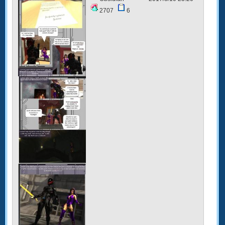
2707
6