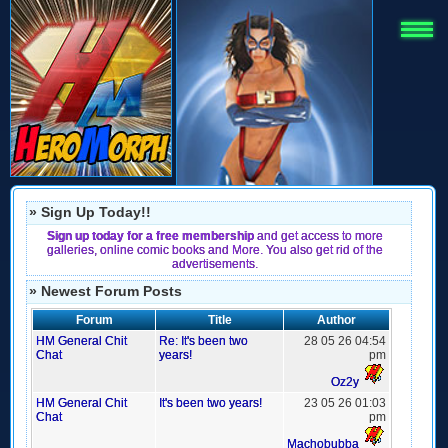
» Sign Up Today!!
Sign up today for a free membership
and get access to more
galleries, online comic books and More. You also get rid of the
advertisements.
» Newest Forum Posts
Forum
Title
Author
HM General Chit
Re: It's been two
28 05 26 04:54
Chat
years!
pm
Oz2y
HM General Chit
It's been two years!
23 05 26 01:03
Chat
pm
Machobubba