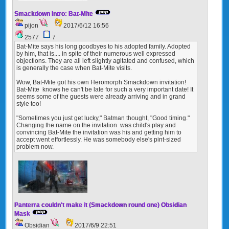
Smackdown Intro: Bat-Mite
pijon
2017/6/12 16:56
2577
7
Bat-Mite says his long goodbyes to his adopted family. Adopted
by him, that is.... in spite of their numerous well expressed
objections. They are all left slightly agitated and confused, which
is generally the case when Bat-Mite visits.
Wow, Bat-Mite got his own Heromorph Smackdown invitation!
Bat-Mite knows he can't be late for such a very important date! It
seems some of the guests were already arriving and in grand
style too!
"Sometimes you just get lucky," Batman thought, "Good timing."
Changing the name on the invitation was child's play and
convincing Bat-Mite the invitation was his and getting him to
accept went effortlessly. He was somebody else's pint-sized
problem now.
Panterra couldn't make it (Smackdown round one) Obsidian
Mask
Obsidian
2017/6/9 22:51