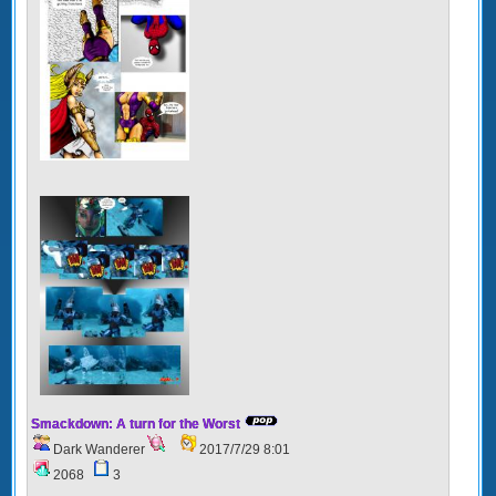
Smackdown: A turn for the Worst
Dark Wanderer
2017/7/29 8:01
2068
3