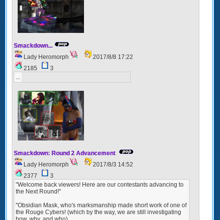
Smackdown...
Lady Heromorph
2017/8/8 17:22
2185
3
...
Smackdown: Round 2 Advancement
Lady Heromorph
2017/8/3 14:52
2377
3
"Welcome back viewers! Here are our contestants advancing to
the Next Round!"
"Obsidian Mask, who's marksmanship made short work of one of
the Rouge Cybers! (which by the way, we are still investigating
how, why, and who)