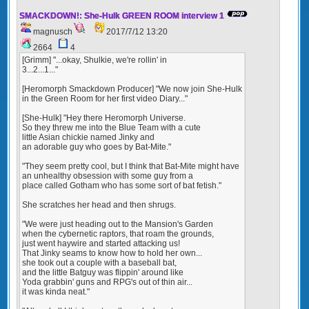
SMACKDOWN!: She-Hulk GREEN ROOM interview 1
magnusch
2017/7/12 13:20
2664
4
[Grimm] "...okay, Shulkie, we're rollin' in
3...2...1..."
[Heromorph Smackdown Producer] "We now join She-Hulk
in the Green Room for her first video Diary..."
[She-Hulk] "Hey there Heromorph Universe.
So they threw me into the Blue Team with a cute
little Asian chickie named Jinky and
an adorable guy who goes by Bat-Mite."
"They seem pretty cool, but I think that Bat-Mite might have
an unhealthy obsession with some guy from a
place called Gotham who has some sort of bat fetish."
She scratches her head and then shrugs.
"We were just heading out to the Mansion's Garden
when the cybernetic raptors, that roam the grounds,
just went haywire and started attacking us!
That Jinky seams to know how to hold her own...
she took out a couple with a baseball bat,
and the little Batguy was flippin' around like
Yoda grabbin' guns and RPG's out of thin air...
it was kinda neat."