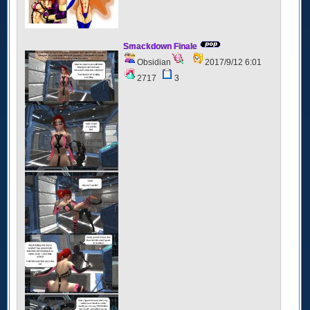
Smackdown Finale
Obsidian
2017/9/12 6:01
2717
3