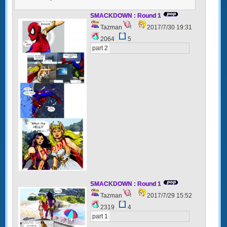
SMACKDOWN : Round 1
Tazman
2017/7/30 19:31
2064
5
part 2
SMACKDOWN : Round 1
Tazman
2017/7/29 15:52
2319
4
part 1