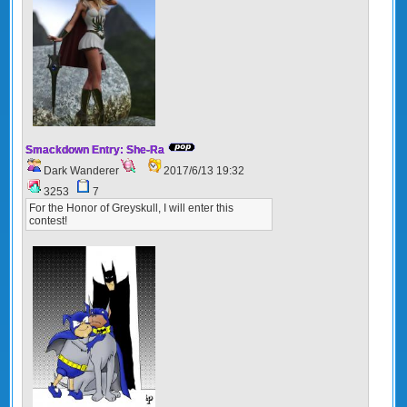
Smackdown Entry: She-Ra
Dark Wanderer
2017/6/13 19:32
3253
7
For the Honor of Greyskull, I will enter this
contest!