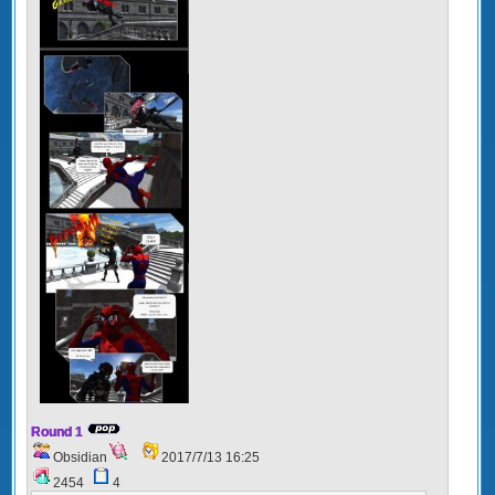
Round 1
Obsidian
2017/7/13 16:25
2454
4