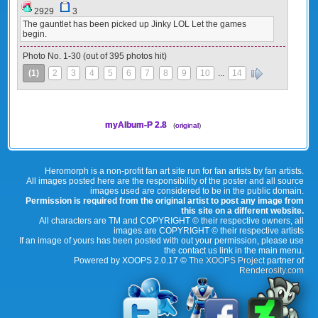
2929
3
The gauntlet has been picked up Jinky LOL Let the games
begin.
Photo No. 1-30 (out of 395 photos hit)
(1)
2
3
4
5
6
7
8
9
10
...
14
»
myAlbum-P 2.8
(
original
)
Heromorph is a non-profit fan art site run for fan artists by fan artists.
All images posted here are the responsibility of the poster and all source
images used are considered to be in the public domain.
Permission is required from the original artist to post any image from
this site on a different website.
All characters are TM and COPYRIGHT © their respective owners, all
images are COPYRIGHT © their respective artists
If an image of yours has been posted with out your permission, please use
the contact us link in the main menu.
Powered by XOOPS 2.0.17 ©
The XOOPS Project
partner of
Renderosity.com