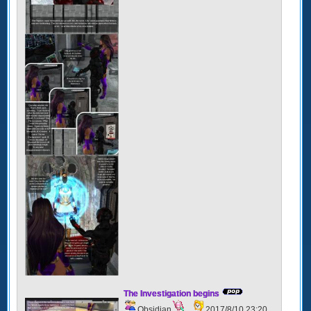
The Investigation begins
Obsidian
2017/8/10 23:20