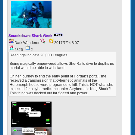
Smackdown: Shark Week
Dark Wanderer
2017/7/24 8:07
2326
2
Readings indicate 20,000 Leagues.
Being magically empowered allows She-Ra to dive to depths no
mortal would be able to withstand.
On her journey to find the entry point of Hordak's portal, she
received a transmission that cybernetic animals of the
Heromorph house were programed to kill. This is NOT what she
expected for a cybernetic encounter. A cybernetic King Shark?!
This thing was decked out for Speed and power.