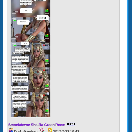
Smackdown: She-Ra Green Room
Dark Wanderer
2017/7/22 19:42