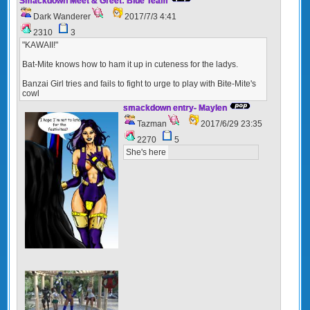
Smackdown Meet & Greet: Blue Team
Dark Wanderer
2017/7/3 4:41
2310
3
"KAWAII!"
Bat-Mite knows how to ham it up in cuteness for the ladys.
Banzai Girl tries and fails to fight to urge to play with Bite-Mite's
cowl
smackdown entry- Maylen
Tazman
2017/6/29 23:35
2270
5
She's here