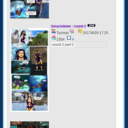
Smackdown : round 2
Tazman
2017/8/29 17:25
2304
4
round 2 part 2