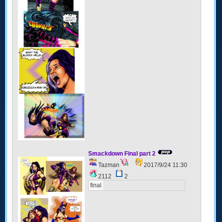
Smackdown Final part 2
Tazman
2017/9/24 11:30
2112
2
final