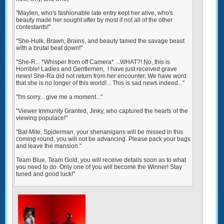
"Maylen, who's fashionable late entry kept her alive, who's
beauty made her sought after by most if not all of the other
contestants!"
"She-Hulk, Brawn, Brains, and beauty tamed the savage beast
with a brutal beat down!"
"She-R... *Whisper from off Camera* ...WHAT?! No, this is
Horrible! Ladies and Gentlemen, I have just received grave
news! She-Ra did not return from her encounter, We have word
that she is no longer of this world!... This is sad news indeed..."
"I'm sorry... give me a moment..."
"Viewer Immunity Granted, Jinky, who captured the hearts of the
viewing populace!"
"Bat-Mite, Spiderman, your shenanigans will be missed in this
coming round, you will not be advancing. Please pack your bags
and leave the mansion."
Team Blue, Team Gold, you will receive details soon as to what
you need to do. Only one of you will become the Winner! Stay
tuned and good luck!"