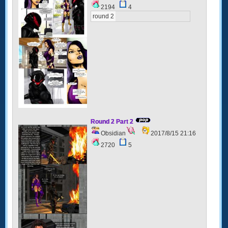
2194
4
round 2
Round 2 Part 2
Obsidian
2017/8/15 21:16
2720
5