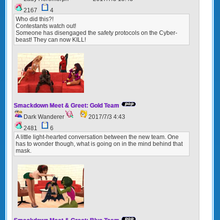
2167
4
Who did this?!
Contestants watch out!
Someone has disengaged the safety protocols on the Cyber-
beast! They can now KILL!
Smackdown Meet & Greet: Gold Team
Dark Wanderer
2017/7/3 4:43
2481
6
A little light-hearted conversation between the new team. One
has to wonder though, what is going on in the mind behind that
mask.