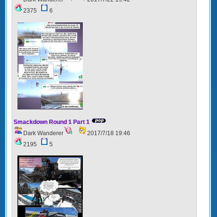
2375
6
Smackdown Round 1 Part 1
Dark Wanderer
2017/7/18 19:46
2195
5