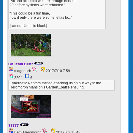
"All and all I think we tore through close to
20 before systems were rebooted."
"This could be a fun time,
now if only there were some fellas to..."
[camera fades to black]
Go Team Blue!
magnusch
2017/7/10 7:59
2204
6
Cybernetic Raptors started attacking us on our way to the
Heromorph Mansion's Garden...battle ensuing...
?????
Lady Heromorph
2017/7/3 15:43