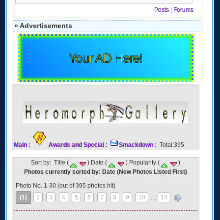
Posts
|
Forums
» Advertisements
Your AD Here!
Main
:
Awards and Special
:
Smackdown
:
Total:395
Sort by: Title (
) Date (
) Popularity (
)
Photos currently sorted by: Date (New Photos Listed First)
Photo No. 1-30 (out of 395 photos hit)
(1)
2
3
4
5
6
7
8
9
10
...
14
»