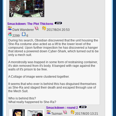
Smackdown: The Plot Thickens
Dark Wanderer
2017/8/24 20:53
2299
6
During his search, Obsidian discovered that the unit housing the
She-Ra costume also acted as a lift to the lower level of the
compound. Upon further inspection he has discovered a hanger
that stored a powered down Cyber-Shark, which turned out to be
only a mech suit.
A monstrosity was trapped in some form of restraining container,
it's skin removed from it's body. It banged with rage against the
walls of it's prison to be free.
A Collage of image were clustered together.
It seems that who ever is behind this has disguised themselves
as She-Ra and staged their death and escaped through use of
the Mech Suit.
Who is behind this?
What really happened to She-Ra?
Smackdown : round 2
Tazman
2017/8/20 13:21