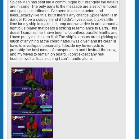
Spider-Man has sent me a communique but strangely the details
are missing. The only parts to the message are a set of temporal
and spatial coordinates. I've been in a setup before and
feels...exactly like this, but if there's any chance Spider-Man is in
danger I'd be a crappy friend if I didn't investigate. It takes little
time for my ship to make the jump and we arrive in orbit around a
right blue planet that bears a striking resemblance to Earth. This
doesn't surprise me I have been to countless parallel Earths and
I have pretty much seen it all The ship's sensors aren't picking up
much of anything at the coordinates I was given and it's clear I'll
have to investigate personally. I decide my hovercycle is
probably the best mode of transportation and I instruct the crew,
and my wives to remain on board. I don't expect any real
trouble...well at least nothing I can't handle alone.