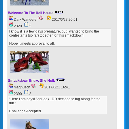
Welcome To The Doll House
Dark Wanderer
2017/6/27 20:51
2320
5
I know it is a few days premature, but I wanted to bring the
contestants (so far) together for this smackdown!
Hope it meets approval to all.
Smackdown Entry: She-Hulk
magnusch
2017/6/21 16:41
2390
8
"Here I am boys! And look...DD decided to tag along for the
fun."
Challenge Accepted.