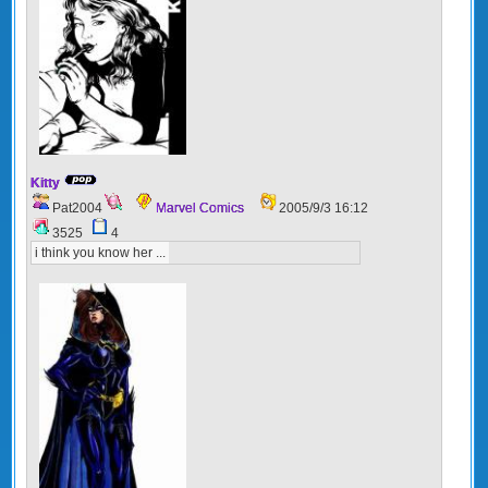
Kitty
Pat2004
Marvel Comics
2005/9/3 16:12
3525
4
i think you know her ...