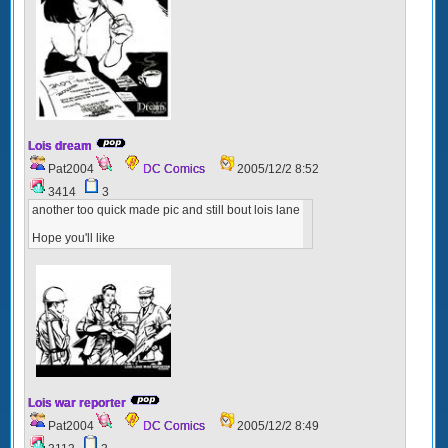
Lois dream
Pat2004
DC Comics
2005/12/2 8:52
3414
3
another too quick made pic and still bout lois lane
Hope you'll like
Lois war reporter
Pat2004
DC Comics
2005/12/2 8:49