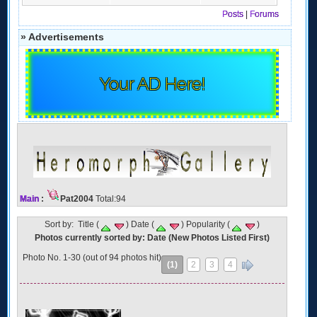
Posts
|
Forums
» Advertisements
Your AD Here!
Main
:
Pat2004
Total:94
Sort by: Title (
) Date (
) Popularity (
)
Photos currently sorted by: Date (New Photos Listed First)
Photo No. 1-30 (out of 94 photos hit)
(1)
2
3
4
»