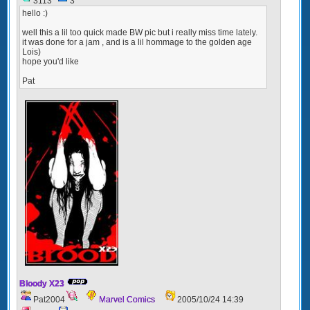
3113
3
hello :)
well this a lil too quick made BW pic but i really miss time lately.
it was done for a jam , and is a lil hommage to the golden age
Lois)
hope you'd like
Pat
Bloody X23
Pat2004
Marvel Comics
2005/10/24 14:39