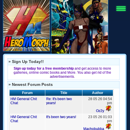
» Sign Up Today!!
Sign up today for a free membership
and get access to more
galleries, online comic books and More. You also get rid of the
advertisements.
» Newest Forum Posts
Forum
Title
Author
HM General Chit
Re: It's been two
28 05 26 04:54
Chat
years!
pm
Oz2y
HM General Chit
It's been two years!
23 05 26 01:03
Chat
pm
Machobubba