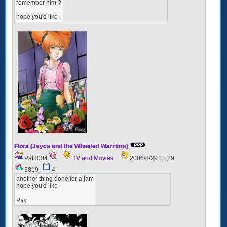
remember him ?
hope you'd like
Flora (Jayce and the Wheeled Warriors)
Pat2004
TV and Movies
2006/8/29 11:29
3819
4
another thing done for a jam
hope you'd like
Pay