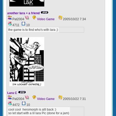
another lara + a friend
Pat2004
Video Game
2005/10/22 7:34
4711
10
the game is to find who's with lara ;)
Lara C
Pat2004
Video Game
2005/10/22 7:31
4472
10
cool cool heromorph is alll back :)
so let start with a lil lara Pic (done for a jam)