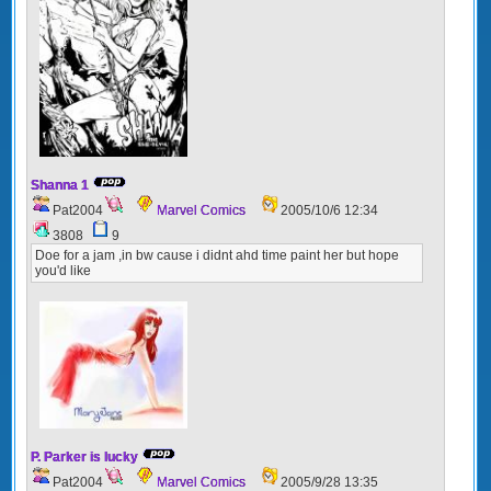
Shanna 1
Pat2004
Marvel Comics
2005/10/6 12:34
3808
9
Doe for a jam ,in bw cause i didnt ahd time paint her but hope
you'd like
P. Parker is lucky
Pat2004
Marvel Comics
2005/9/28 13:35