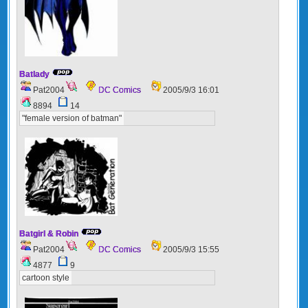
Batlady
Pat2004
DC Comics
2005/9/3 16:01
8894
14
"female version of batman"
Batgirl & Robin
Pat2004
DC Comics
2005/9/3 15:55
4877
9
cartoon style