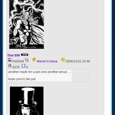
Thor BW
Pat2004
Marvel Comics
2006/12/11 22:48
3379
5
another made for a jam and another pinup ....
hope you'd Like pat