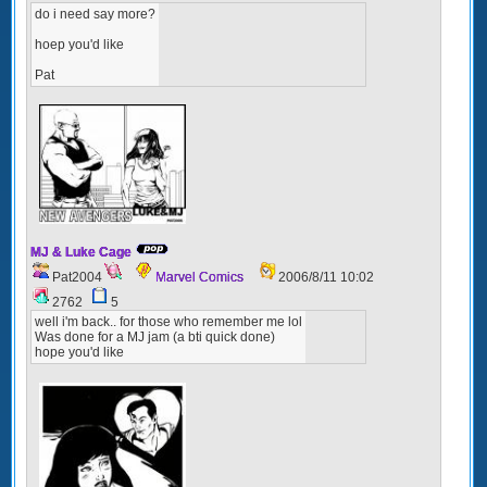
do i need say more?
hoep you'd like
Pat
MJ & Luke Cage
Pat2004
Marvel Comics
2006/8/11 10:02
2762
5
well i'm back.. for those who remember me lol
Was done for a MJ jam (a bti quick done)
hope you'd like