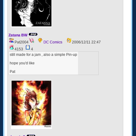
Zatana BW
Pat2004
DC Comics
2006/12/11 22:47
4153
4
still made for a jam , also a simple Pin-up
hope you'd like
Pat