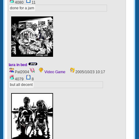
4080
11
done for a jam
lara in bed
Pat2004
Video Game
2005/10/23 10:17
4079
8
but all decent