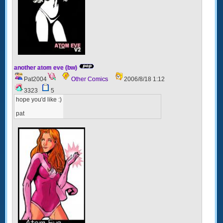
another atom eve (bw)
Pat2004
Other Comics
2006/8/18 1:12
3323
5
hope you'd like :)
pat