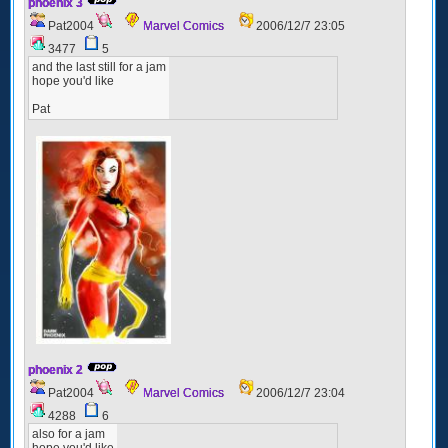
phoenix 3
Pat2004
Marvel Comics
2006/12/7 23:05
3477
5
and the last still for a jam
hope you'd like
Pat
phoenix 2
Pat2004
Marvel Comics
2006/12/7 23:04
4288
6
also for a jam
hope you'd like