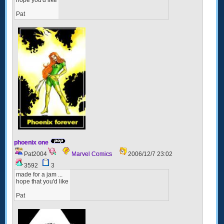
Pat
phoenix one
Pat2004
Marvel Comics
2006/12/7 23:02
3592
3
made for a jam ...
hope that you'd like
Pat