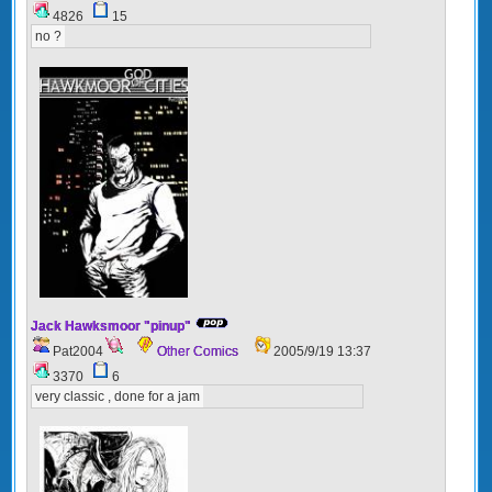
4826
15
no ?
Jack Hawksmoor "pinup"
Pat2004
Other Comics
2005/9/19 13:37
3370
6
very classic , done for a jam