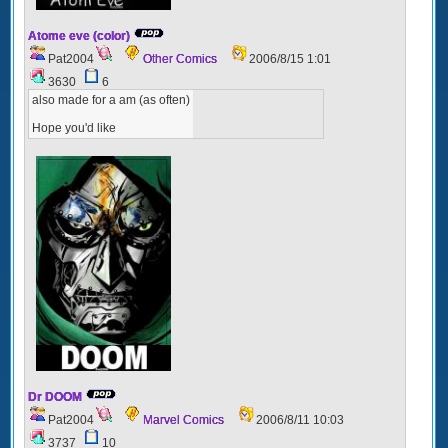
Atome eve (color)
Pat2004
Other Comics
2006/8/15 1:01
3630
6
also made for a am (as often)
Hope you'd like
Dr DOOM
Pat2004
Marvel Comics
2006/8/11 10:03
3737
10