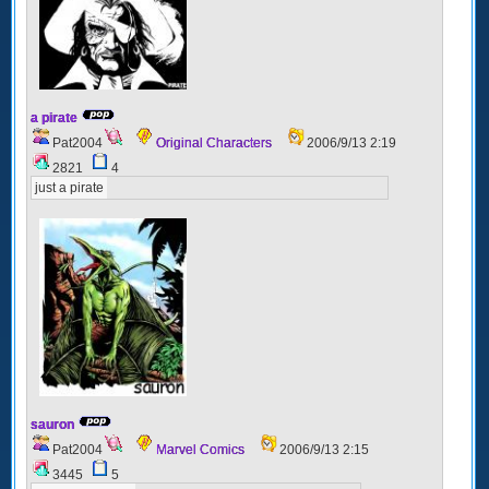
a pirate
Pat2004
Original Characters
2006/9/13 2:19
2821
4
just a pirate
sauron
Pat2004
Marvel Comics
2006/9/13 2:15
3445
5