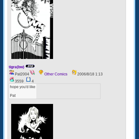
tigra(bw)
Pat2004
Other Comics
2006/8/18 1:13
3559
4
hope you'd like
Pat