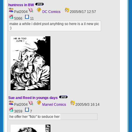
huntress in BW
Pat2004
DC Comics
2005/9/17 12:57
5066
11
make a while i didnt psot anyhting so here is a il new pic
:)
Sue and Reed in youngs days
Pat2004
Marvel Comics
2005/9/3 16:14
3659
7
he offer her "fido" to seduce her