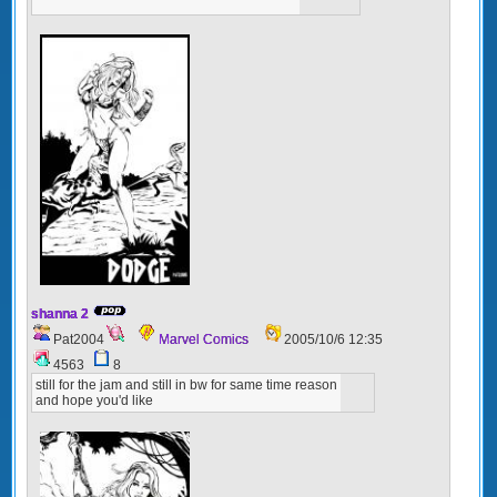
shanna 2
Pat2004
Marvel Comics
2005/10/6 12:35
4563
8
still for the jam and still in bw for same time reason
and hope you'd like