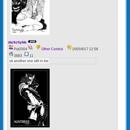
darkchylde
Pat2004
Other Comics
2005/9/17 12:58
3883
11
ok another one still in bw