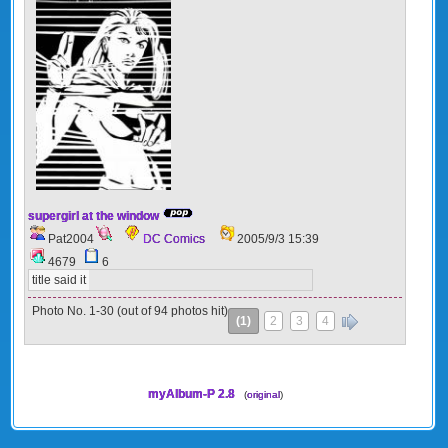
supergirl at the window
Pat2004
DC Comics
2005/9/3 15:39
4679
6
title said it
Photo No. 1-30 (out of 94 photos hit)
(1)
2
3
4
»
myAlbum-P 2.8
(
original
)