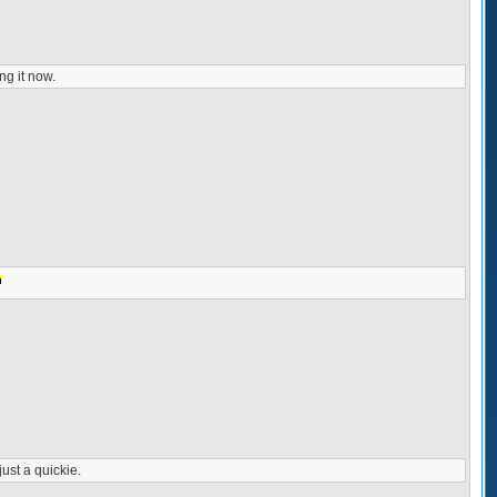
ng it now.
just a quickie.