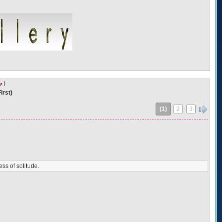
)
irst)
(1)
2
3
»
ess of solitude.