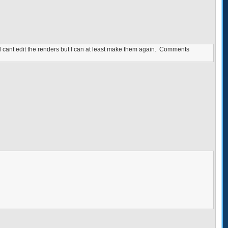
ill cant edit the renders but I can at least make them again. Comments