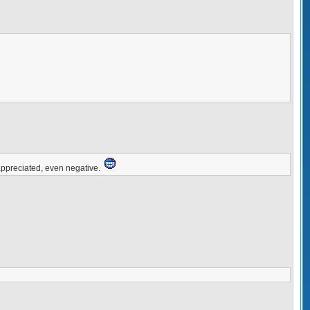
ppreciated, even negative.