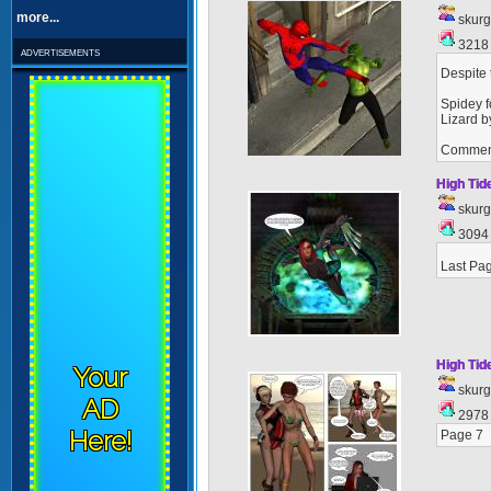
more...
skur
321
advertisements
Despite 
Spidey f
Lizard b
Commen
High Tid
skur
309
Last Pag
High Tid
Your
skur
AD
297
Here!
Page 7