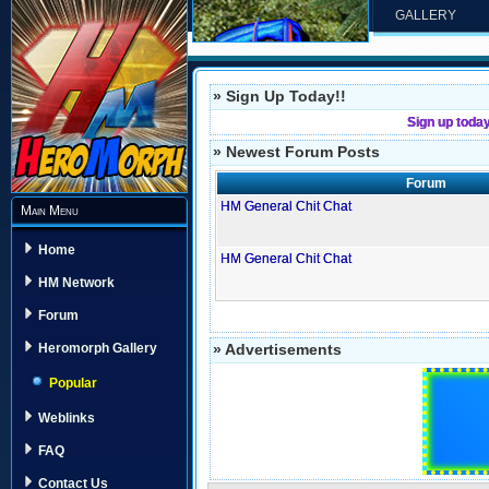
GALLERY
» Sign Up Today!!
Sign up toda
» Newest Forum Posts
Forum
HM General Chit Chat
Main Menu
Home
HM General Chit Chat
HM Network
Forum
» Advertisements
Heromorph Gallery
Popular
Weblinks
FAQ
Contact Us