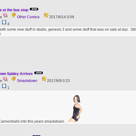
e at the bus stop
ge
Other Comics
2017/6/14 0:09
9
4
with some new stuff in studio, genesis 3 and some stuff that was on sale at daz. St
.
wn Spidey Arrives
ge
Smackdown
2017/6/9 0:23
6
1
Cannonballs into this years smackdown.