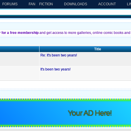
FORUMS
FAN FICTION
DOWNLOADS
ACCOUNT
L
y for a free membership
and get access to more galleries, online comic books and 
Title
Re: It's been two years!
It's been two years!
Your AD Here!