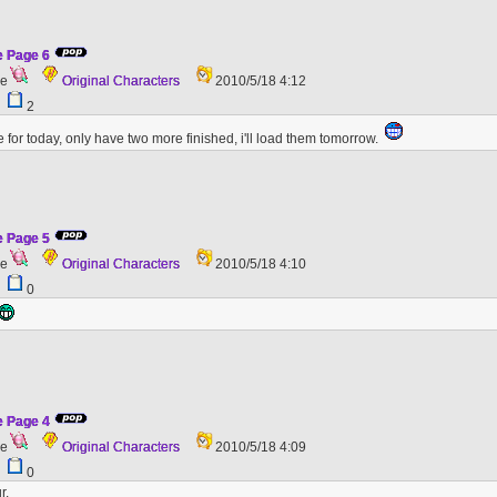
e Page 6
ge
Original Characters
2010/5/18 4:12
8
2
e for today, only have two more finished, i'll load them tomorrow.
e Page 5
ge
Original Characters
2010/5/18 4:10
6
0
e Page 4
ge
Original Characters
2010/5/18 4:09
0
0
r.