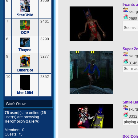
6
3909
I wants a
skur
StarChild
298
7
3461
Seems L
OCP
8
3290
Super Z
Thayne
skur
9
3277
314
So I ma
BikerBot
10
2852
bhm1954
Smile Ba
Who's Online
skur
75
user(s) are online (
25
333
user(s) are browsing
Heromorph Gallery
)
playing 
Members: 0
Guests: 75
Doc Con