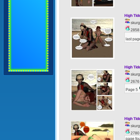
High Tid
skur
285
last pag
High Tid
skur
267
Page 5
High Tid
skur
278
page fou